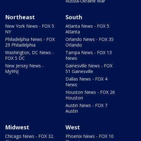
Russia-Ukraine War
Northeast
South
New York News - FOX 5
Atlanta News - FOX 5
NY
Atlanta
Philadelphia News - FOX
Orlando News - FOX 35
29 Philadelphia
Orlando
Washington, DC News -
Tampa News - FOX 13
FOX 5 DC
News
New Jersey News -
Gainesville News - FOX
My9NJ
51 Gainesville
Dallas News - FOX 4
News
Houston News - FOX 26
Houston
Austin News - FOX 7
Austin
Midwest
West
Chicago News - FOX 32
Phoenix News - FOX 10