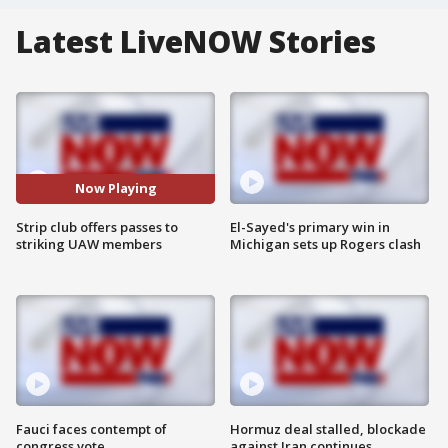
Latest LiveNOW Stories
Now Playing
Strip club offers passes to
El-Sayed's primary win in
striking UAW members
Michigan sets up Rogers clash
Fauci faces contempt of
Hormuz deal stalled, blockade
congress vote
against Iran continues