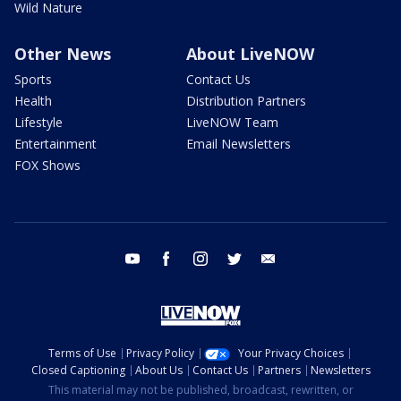
Wild Nature
Other News
About LiveNOW
Sports
Contact Us
Health
Distribution Partners
Lifestyle
LiveNOW Team
Entertainment
Email Newsletters
FOX Shows
youtube
facebook
instagram
twitter
email
Terms of Use
Privacy Policy
Your Privacy Choices
Closed Captioning
About Us
Contact Us
Partners
Newsletters
This material may not be published, broadcast, rewritten, or