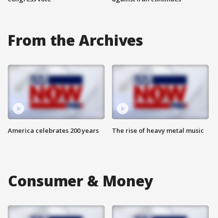
From the Archives
America celebrates 200 years
The rise of heavy metal music
Consumer & Money