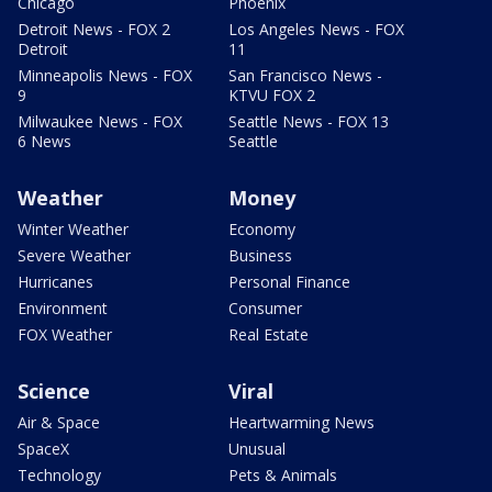
Chicago
Phoenix
Detroit News - FOX 2
Los Angeles News - FOX
Detroit
11
Minneapolis News - FOX
San Francisco News -
9
KTVU FOX 2
Milwaukee News - FOX
Seattle News - FOX 13
6 News
Seattle
Weather
Money
Winter Weather
Economy
Severe Weather
Business
Hurricanes
Personal Finance
Environment
Consumer
FOX Weather
Real Estate
Science
Viral
Air & Space
Heartwarming News
SpaceX
Unusual
Technology
Pets & Animals