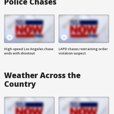
Police Chases
High-speed Los Angeles chase
LAPD chases restraining order
ends with shootout
violation suspect
Weather Across the
Country