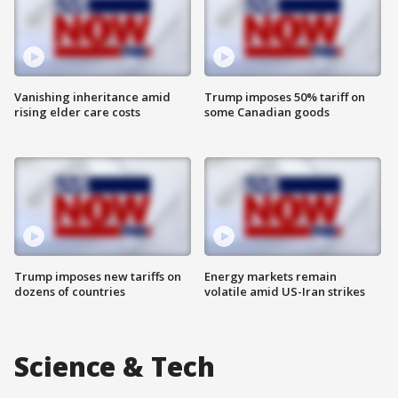
Vanishing inheritance amid
Trump imposes 50% tariff on
rising elder care costs
some Canadian goods
Trump imposes new tariffs on
Energy markets remain
dozens of countries
volatile amid US-Iran strikes
Science & Tech