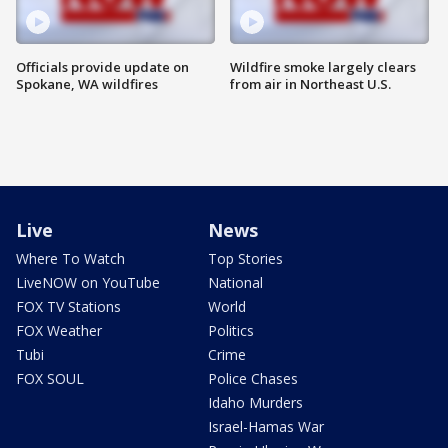
Officials provide update on
Wildfire smoke largely clears
Spokane, WA wildfires
from air in Northeast U.S.
Live
News
Where To Watch
Top Stories
LiveNOW on YouTube
National
FOX TV Stations
World
FOX Weather
Politics
Tubi
Crime
FOX SOUL
Police Chases
Idaho Murders
Israel-Hamas War