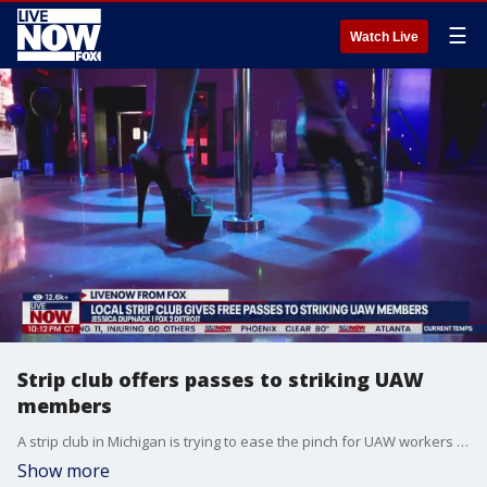
☰
Watch Live
Strip club offers passes to striking UAW
members
A strip club in Michigan is trying to ease the pinch for UAW workers making strike pay. "Dream Girls" in Lincoln Park, MI is offering UAW workers free entry and access to the VIP lounge for as long as the strike lasts. LiveNOW's Carel Lajara spoke about the special promotion with FOX 2's Jessica Dupnack. More LiveNOW from FOX streaming video
Show more