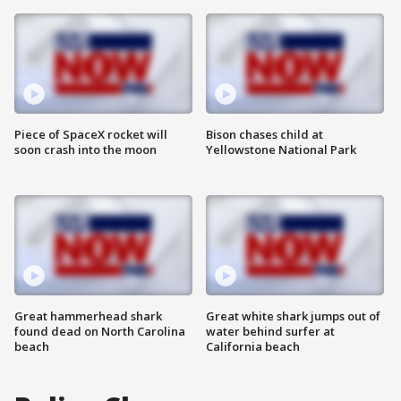
Piece of SpaceX rocket will
Bison chases child at
soon crash into the moon
Yellowstone National Park
Great hammerhead shark
Great white shark jumps out of
found dead on North Carolina
water behind surfer at
beach
California beach