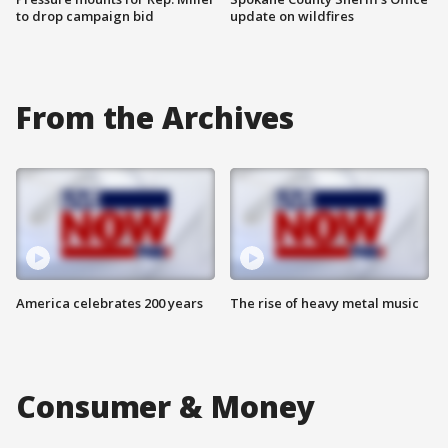
to drop campaign bid
update on wildfires
From the Archives
America celebrates 200 years
The rise of heavy metal music
Consumer & Money