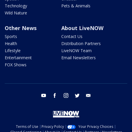
Technology
Pets & Animals
Wild Nature
Other News
About LiveNOW
Sports
Contact Us
Health
Distribution Partners
Lifestyle
LiveNOW Team
Entertainment
Email Newsletters
FOX Shows
youtube
facebook
instagram
twitter
email
Terms of Use
Privacy Policy
Your Privacy Choices