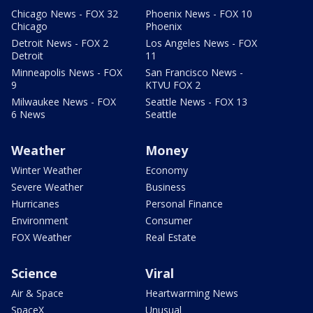
Chicago News - FOX 32
Phoenix News - FOX 10
Chicago
Phoenix
Detroit News - FOX 2
Los Angeles News - FOX
Detroit
11
Minneapolis News - FOX
San Francisco News -
9
KTVU FOX 2
Milwaukee News - FOX
Seattle News - FOX 13
6 News
Seattle
Weather
Money
Winter Weather
Economy
Severe Weather
Business
Hurricanes
Personal Finance
Environment
Consumer
FOX Weather
Real Estate
Science
Viral
Air & Space
Heartwarming News
SpaceX
Unusual