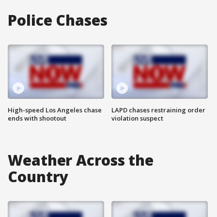
Police Chases
High-speed Los Angeles chase
LAPD chases restraining order
ends with shootout
violation suspect
Weather Across the
Country