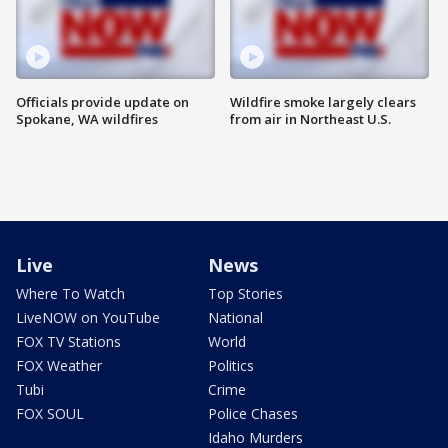
Officials provide update on
Wildfire smoke largely clears
Spokane, WA wildfires
from air in Northeast U.S.
Live
News
Where To Watch
Top Stories
LiveNOW on YouTube
National
FOX TV Stations
World
FOX Weather
Politics
Tubi
Crime
FOX SOUL
Police Chases
Idaho Murders