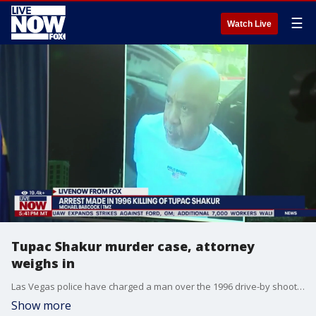
☰
Watch Live
Tupac Shakur murder case, attorney
weighs in
Las Vegas police have charged a man over the 1996 drive-by shooting of Tupac Shakur, 27 years after the rapper?s death. LiveNOW's Austin Westfall spoke about the charges against Duane "Keffe D" Davis with attorney Ken Belkin. More LiveNOW from FOX streaming video
Show more