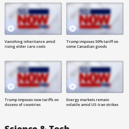
Vanishing inheritance amid
Trump imposes 50% tariff on
rising elder care costs
some Canadian goods
Trump imposes new tariffs on
Energy markets remain
dozens of countries
volatile amid US-Iran strikes
Science & Tech