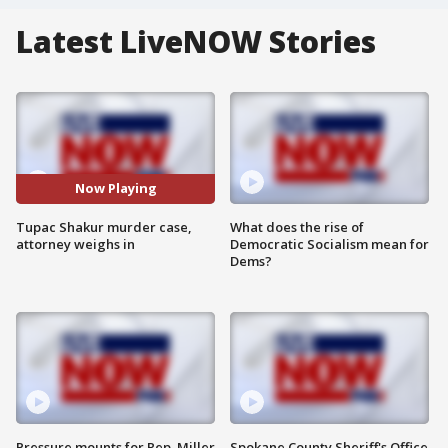
Latest LiveNOW Stories
Now Playing
Tupac Shakur murder case,
What does the rise of
attorney weighs in
Democratic Socialism mean for
Dems?
Pressure mounts for Rep. Miller
Spokane County Sheriff's Office