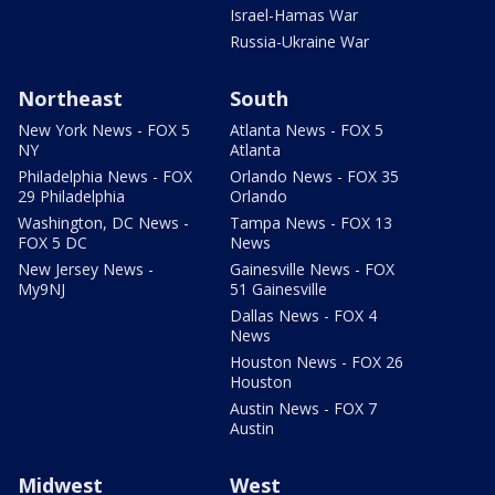
Israel-Hamas War
Russia-Ukraine War
Northeast
South
New York News - FOX 5
Atlanta News - FOX 5
NY
Atlanta
Philadelphia News - FOX
Orlando News - FOX 35
29 Philadelphia
Orlando
Washington, DC News -
Tampa News - FOX 13
FOX 5 DC
News
New Jersey News -
Gainesville News - FOX
My9NJ
51 Gainesville
Dallas News - FOX 4
News
Houston News - FOX 26
Houston
Austin News - FOX 7
Austin
Midwest
West