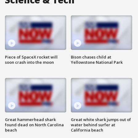
Piece of SpaceX rocket will
Bison chases child at
soon crash into the moon
Yellowstone National Park
Great hammerhead shark
Great white shark jumps out of
found dead on North Carolina
water behind surfer at
beach
California beach