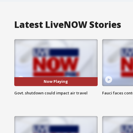
Latest LiveNOW Stories
Now Playing
Govt. shutdown could impact air travel
Fauci faces con