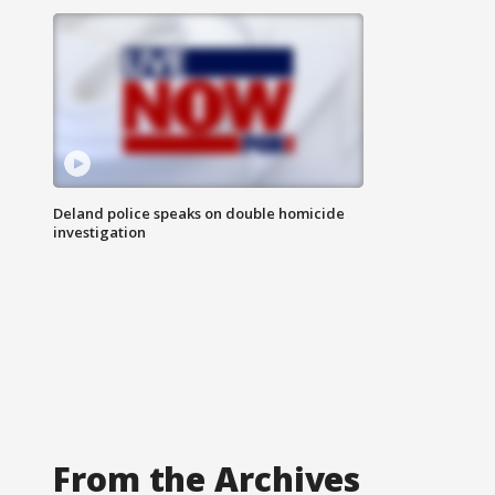
Deland police speaks on double homicide
investigation
From the Archives