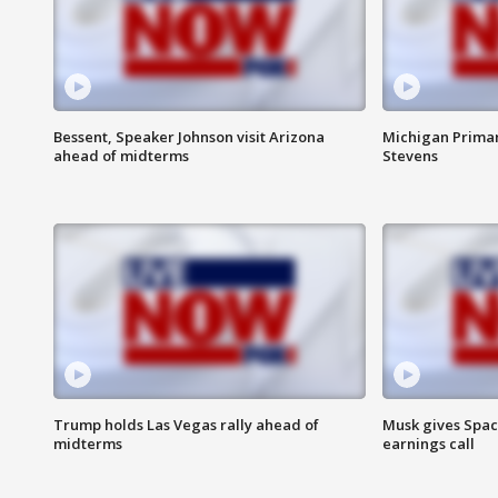
Bessent, Speaker Johnson visit Arizona
Michigan Primar
ahead of midterms
Stevens
Trump holds Las Vegas rally ahead of
Musk gives Spac
midterms
earnings call