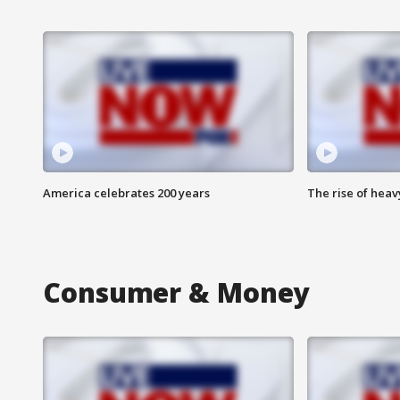
America celebrates 200 years
The rise of hea
Consumer & Money