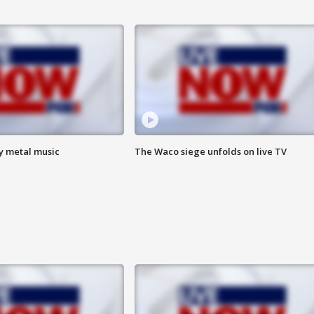
vy metal music
The Waco siege unfolds on live TV