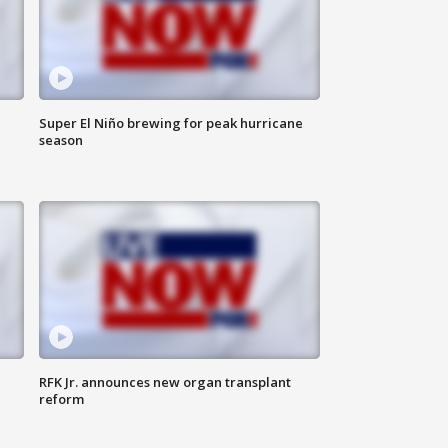
Super El Niño brewing for peak hurricane
season
RFK Jr. announces new organ transplant
reform