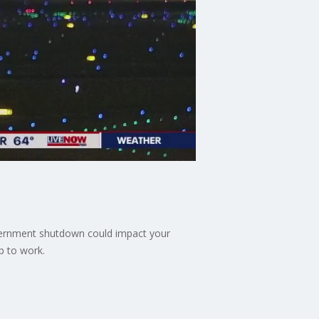
overnment shutdown could impact your
p to work.