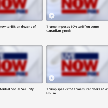
ew tariffs on dozens of
Trump imposes 50% tariff on some
Canadian goods
ential Social Security
Trump speaks to farmers, ranchers at W
House