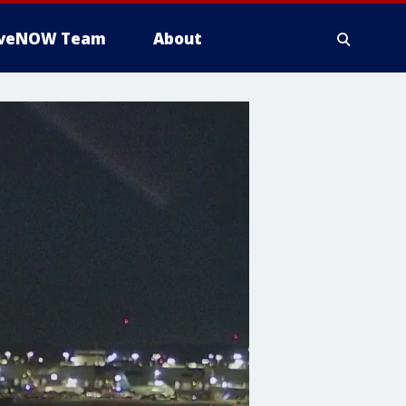
iveNOW Team
About