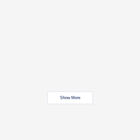
Show More