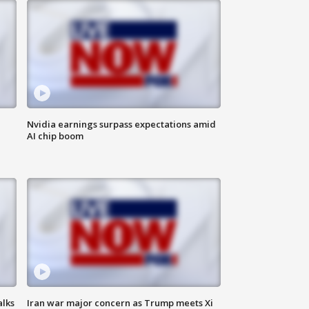
Nvidia earnings surpass expectations amid
AI chip boom
alks
Iran war major concern as Trump meets Xi