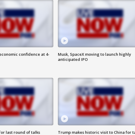
economic confidence at 4-
Musk, SpaceX moving to launch highly
anticipated IPO
or last round of talks
Trump makes historic visit to China for t