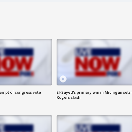
tempt of congress vote
El-Sayed's primary win in Michigan sets
Rogers clash