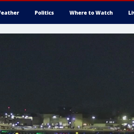
eather
Politics
Where to Watch
L