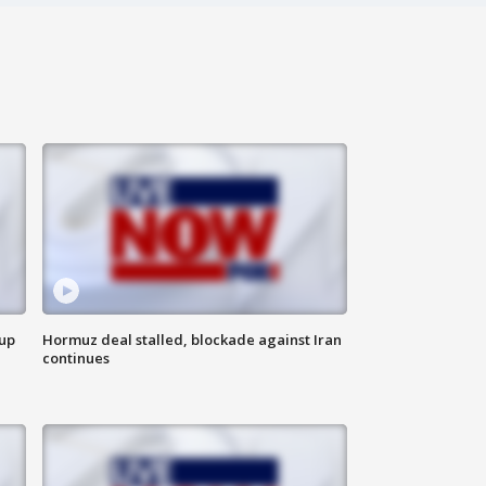
 up
Hormuz deal stalled, blockade against Iran
continues