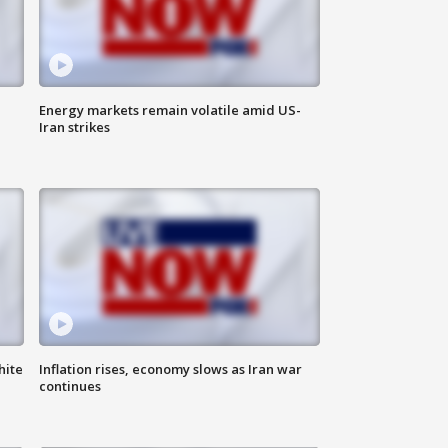
Energy markets remain volatile amid US-
Iran strikes
hite
Inflation rises, economy slows as Iran war
continues