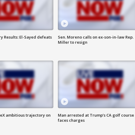
y Results: El-Sayed defeats
Sen. Moreno calls on ex-son-in-law Rep.
Miller to resign
eX ambitious trajectory on
Man arrested at Trump’s CA golf course
faces charges