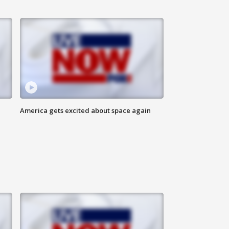
America gets excited about space again