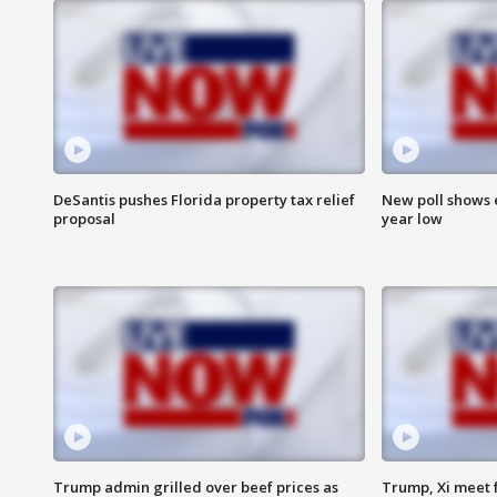
DeSantis pushes Florida property tax relief
New poll shows 
proposal
year low
Trump admin grilled over beef prices as
Trump, Xi meet f