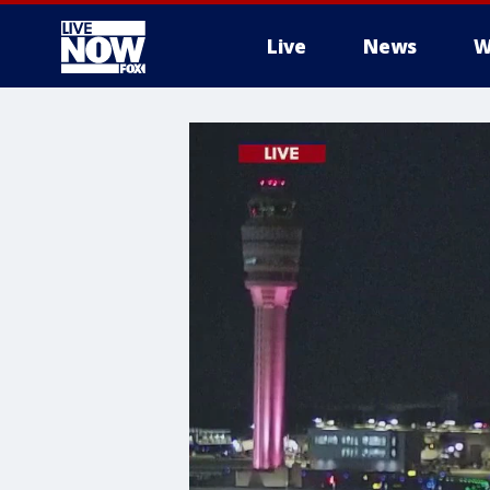
Live
News
W
More