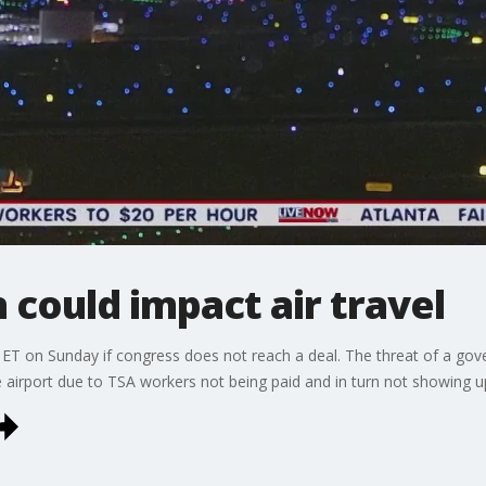
could impact air travel
ET on Sunday if congress does not reach a deal. The threat of a g
he airport due to TSA workers not being paid and in turn not showing u