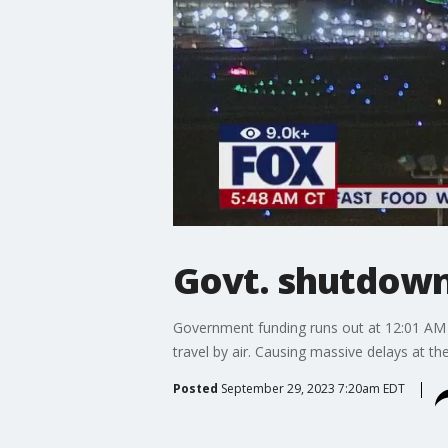
Govt. shutdown 
Government funding runs out at 12:01 AM 
travel by air. Causing massive delays at t
Posted
September 29, 2023 7:20am EDT