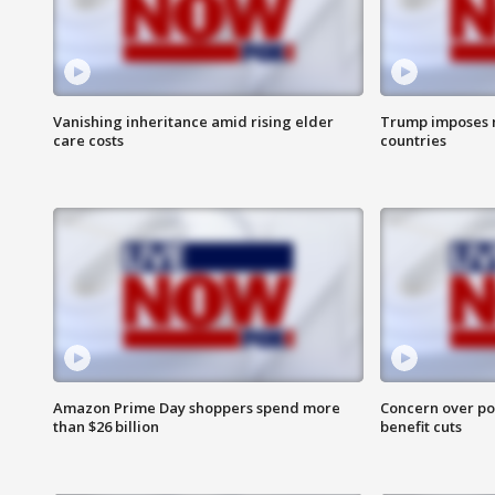
Vanishing inheritance amid rising elder
Trump imposes n
care costs
countries
Amazon Prime Day shoppers spend more
Concern over pot
than $26 billion
benefit cuts