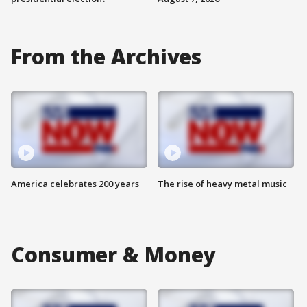
From the Archives
America celebrates 200 years
The rise of heavy metal music
Consumer & Money