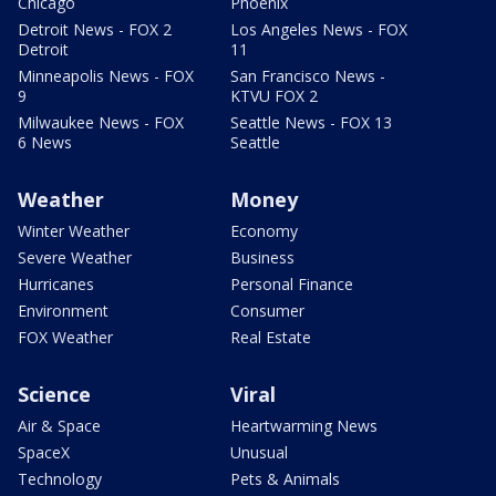
Chicago
Phoenix
Detroit News - FOX 2
Los Angeles News - FOX
Detroit
11
Minneapolis News - FOX
San Francisco News -
9
KTVU FOX 2
Milwaukee News - FOX
Seattle News - FOX 13
6 News
Seattle
Weather
Money
Winter Weather
Economy
Severe Weather
Business
Hurricanes
Personal Finance
Environment
Consumer
FOX Weather
Real Estate
Science
Viral
Air & Space
Heartwarming News
SpaceX
Unusual
Technology
Pets & Animals