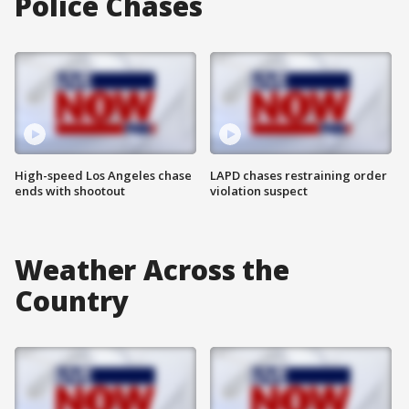
Police Chases
High-speed Los Angeles chase
LAPD chases restraining order
ends with shootout
violation suspect
Weather Across the
Country