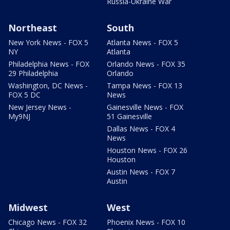
Russia-Ukraine War
Northeast
South
New York News - FOX 5
Atlanta News - FOX 5
NY
Atlanta
Philadelphia News - FOX
Orlando News - FOX 35
29 Philadelphia
Orlando
Washington, DC News -
Tampa News - FOX 13
FOX 5 DC
News
New Jersey News -
Gainesville News - FOX
My9NJ
51 Gainesville
Dallas News - FOX 4
News
Houston News - FOX 26
Houston
Austin News - FOX 7
Austin
Midwest
West
Chicago News - FOX 32
Phoenix News - FOX 10