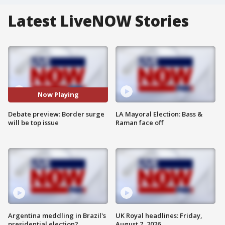
Latest LiveNOW Stories
Now Playing
Debate preview: Border surge
LA Mayoral Election: Bass &
will be top issue
Raman face off
Argentina meddling in Brazil's
UK Royal headlines: Friday,
presidential election?
August 7, 2026