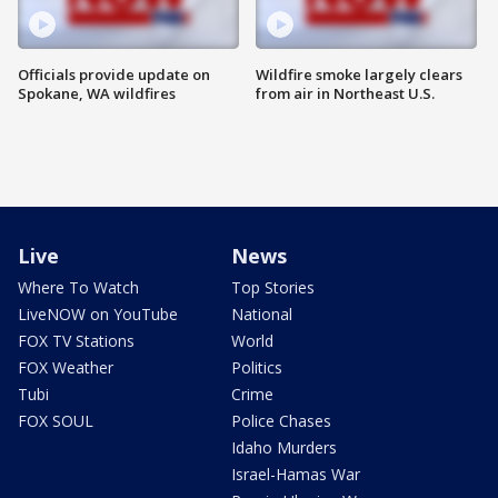
Officials provide update on
Wildfire smoke largely clears
Spokane, WA wildfires
from air in Northeast U.S.
Live
News
Where To Watch
Top Stories
LiveNOW on YouTube
National
FOX TV Stations
World
FOX Weather
Politics
Tubi
Crime
FOX SOUL
Police Chases
Idaho Murders
Israel-Hamas War