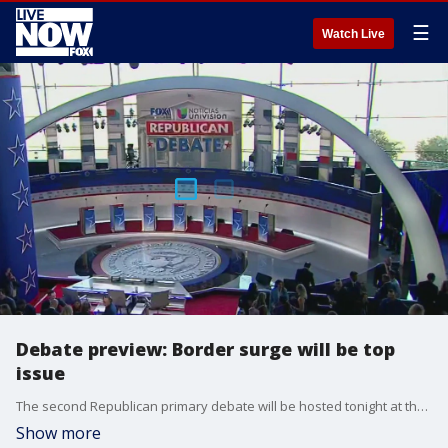
☰
Watch Live
Debate preview: Border surge will be top
issue
The second Republican primary debate will be hosted tonight at the Ronald Reagan Presidential Library in Simi Valley, CA. It will air on Fox Business and Univision at 9 p.m. ET. Before the debate began, LiveNOW's Andrew Craft spoke about who will be competing and what issues will be center stage with FOX 11 Los Angeles anchor Elex Michaelson. More LiveNOW from FOX streaming video
Show more