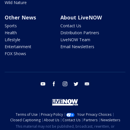
Wild Nature
Other News
About LiveNOW
Sports
Contact Us
Health
Distribution Partners
Lifestyle
LiveNOW Team
Entertainment
Email Newsletters
FOX Shows
youtube
facebook
instagram
twitter
email
Terms of Use
Privacy Policy
Your Privacy Choices
Closed Captioning
About Us
Contact Us
Partners
Newsletters
This material may not be published, broadcast, rewritten, or