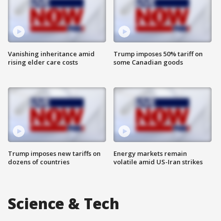
Vanishing inheritance amid
Trump imposes 50% tariff on
rising elder care costs
some Canadian goods
Trump imposes new tariffs on
Energy markets remain
dozens of countries
volatile amid US-Iran strikes
Science & Tech