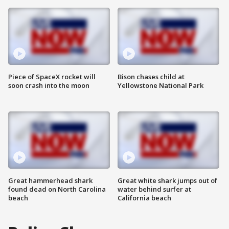
Piece of SpaceX rocket will
Bison chases child at
soon crash into the moon
Yellowstone National Park
Great hammerhead shark
Great white shark jumps out of
found dead on North Carolina
water behind surfer at
beach
California beach