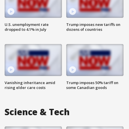
U.S. unemployment rate
Trump imposes new tariffs on
dropped to 4.1% in July
dozens of countries
Vanishing inheritance amid
Trump imposes 50% tariff on
rising elder care costs
some Canadian goods
Science & Tech