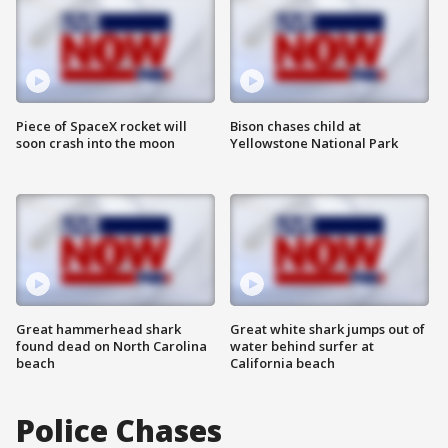
Piece of SpaceX rocket will
Bison chases child at
soon crash into the moon
Yellowstone National Park
Great hammerhead shark
Great white shark jumps out of
found dead on North Carolina
water behind surfer at
beach
California beach
Police Chases