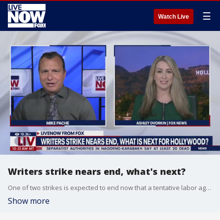
☰
Watch Live
Writers strike nears end, what's next?
One of two strikes is expected to end now that a tentative labor agreement has been reached between Hollywood's writers union and the major studios. FOX's Ashley Dvorkin joins LiveNOW from FOX with the latest.
Show more