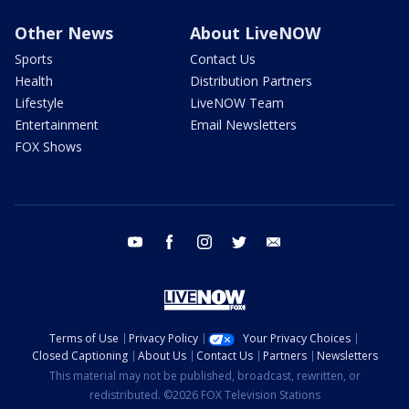
Other News
About LiveNOW
Sports
Contact Us
Health
Distribution Partners
Lifestyle
LiveNOW Team
Entertainment
Email Newsletters
FOX Shows
youtube
facebook
instagram
twitter
email
Terms of Use
Privacy Policy
Your Privacy Choices
Closed Captioning
About Us
Contact Us
Partners
Newsletters
This material may not be published, broadcast, rewritten, or
redistributed. ©2026 FOX Television Stations