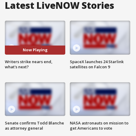
Latest LiveNOW Stories
Now Playing
Writers strike nears end,
SpaceX launches 24 Starlink
what's next?
satellites on Falcon 9
Senate confirms Todd Blanche
NASA astronauts on mission to
as attorney general
get Americans to vote