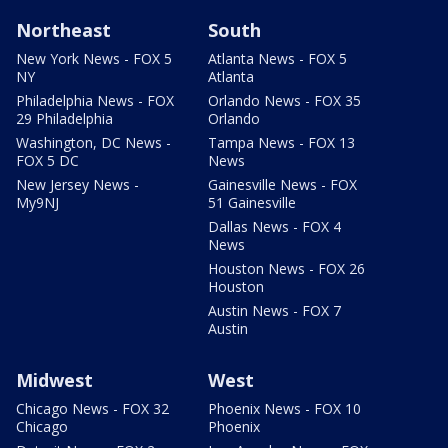
Northeast
South
New York News - FOX 5
Atlanta News - FOX 5
NY
Atlanta
Philadelphia News - FOX
Orlando News - FOX 35
29 Philadelphia
Orlando
Washington, DC News -
Tampa News - FOX 13
FOX 5 DC
News
New Jersey News -
Gainesville News - FOX
My9NJ
51 Gainesville
Dallas News - FOX 4
News
Houston News - FOX 26
Houston
Austin News - FOX 7
Austin
Midwest
West
Chicago News - FOX 32
Phoenix News - FOX 10
Chicago
Phoenix