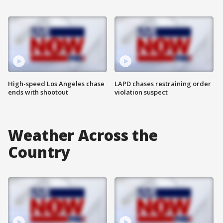
High-speed Los Angeles chase
LAPD chases restraining order
ends with shootout
violation suspect
Weather Across the
Country