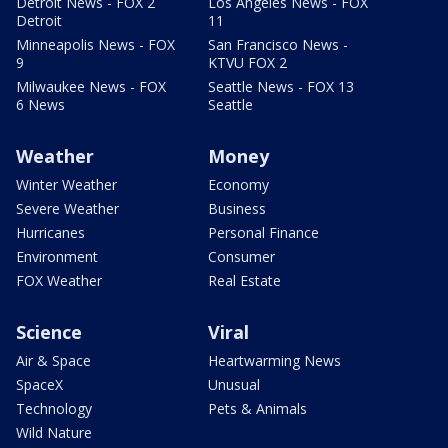
Detroit News - FOX 2
Los Angeles News - FOX
Detroit
11
Minneapolis News - FOX
San Francisco News -
9
KTVU FOX 2
Milwaukee News - FOX
Seattle News - FOX 13
6 News
Seattle
Weather
Money
Winter Weather
Economy
Severe Weather
Business
Hurricanes
Personal Finance
Environment
Consumer
FOX Weather
Real Estate
Science
Viral
Air & Space
Heartwarming News
SpaceX
Unusual
Technology
Pets & Animals
Wild Nature