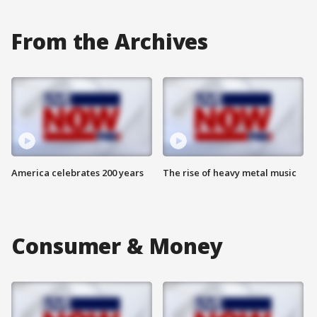
From the Archives
America celebrates 200 years
The rise of heavy metal music
Consumer & Money