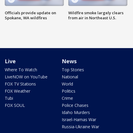
Officials provide update on
Wildfire smoke largely clears
Spokane, WA wildfires
from air in Northeast U.S.
Live
News
Where To Watch
Top Stories
LiveNOW on YouTube
National
FOX TV Stations
World
FOX Weather
Politics
Tubi
Crime
FOX SOUL
Police Chases
Idaho Murders
Israel-Hamas War
Russia-Ukraine War