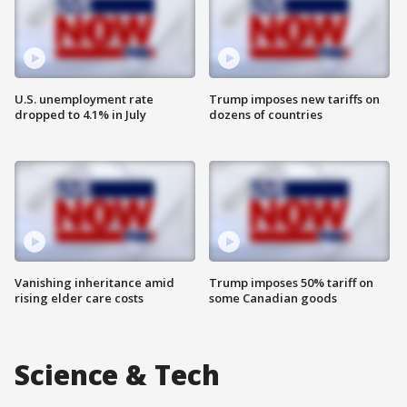
U.S. unemployment rate
Trump imposes new tariffs on
dropped to 4.1% in July
dozens of countries
Vanishing inheritance amid
Trump imposes 50% tariff on
rising elder care costs
some Canadian goods
Science & Tech