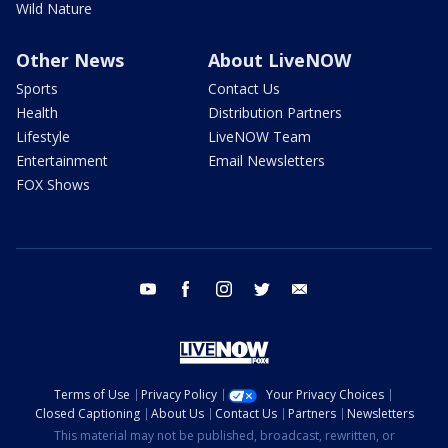
Wild Nature
Other News
About LiveNOW
Sports
Contact Us
Health
Distribution Partners
Lifestyle
LiveNOW Team
Entertainment
Email Newsletters
FOX Shows
youtube
facebook
instagram
twitter
email
Terms of Use
Privacy Policy
Your Privacy Choices
Closed Captioning
About Us
Contact Us
Partners
Newsletters
This material may not be published, broadcast, rewritten, or