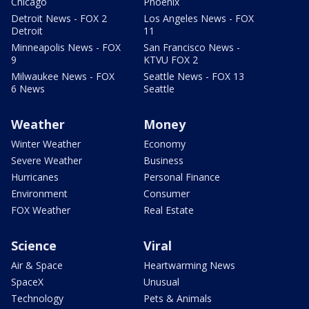
Chicago
Phoenix
Detroit News - FOX 2
Los Angeles News - FOX
Detroit
11
Minneapolis News - FOX
San Francisco News -
9
KTVU FOX 2
Milwaukee News - FOX
Seattle News - FOX 13
6 News
Seattle
Weather
Money
Winter Weather
Economy
Severe Weather
Business
Hurricanes
Personal Finance
Environment
Consumer
FOX Weather
Real Estate
Science
Viral
Air & Space
Heartwarming News
SpaceX
Unusual
Technology
Pets & Animals