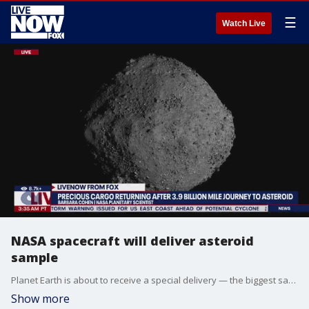
☰
Watch Live
NASA spacecraft will deliver asteroid
sample
Planet Earth is about to receive a special delivery — the biggest sample yet from an asteroid. A NASA spacecraft will fly by Earth on Sunday and drop off what is expected to be at least a cupful of rubble it grabbed from the asteroid Bennu, closing out a seven-year quest. The sample capsule will parachute into the Utah desert as its mothership, the Osiris-Rex spacecraft, zooms off for an encounter with another asteroid. Scientists anticipate getting about a half pound (250 grams) of pebbles and dust, much more than the teaspoon or so brought back by Japan from two other asteroids. No other country has fetched pieces of asteroids, preserved time capsules from the dawn of our solar system that can help explain how Earth — and life — came to be. Sunday’s landing concludes a 4 billion-mile (6.2-billion-kilometer) journey highlighted by the rendezvous with the carbon-rich Bennu, a unique pogo stick-style touchdown and sample grab, a jammed lid that sent some of the stash spilling into space, and now the return of NASA’s first asteroid samples. “I ask myself how many heart-pounding moments can you have in one lifetime because I feel like I might be hitting my limit,” said the University of Arizona’s Dante Lauretta, the mission’s lead scientist.
Show more