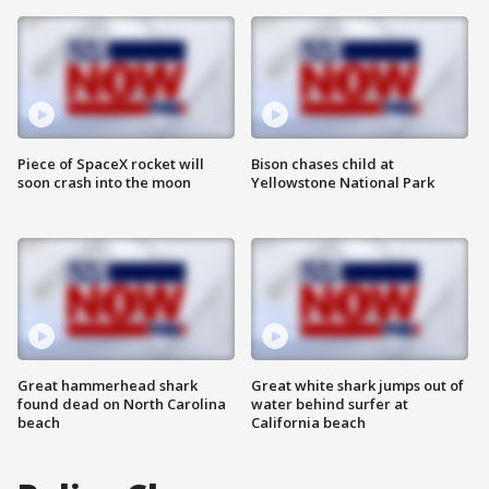
Piece of SpaceX rocket will
Bison chases child at
soon crash into the moon
Yellowstone National Park
Great hammerhead shark
Great white shark jumps out of
found dead on North Carolina
water behind surfer at
beach
California beach