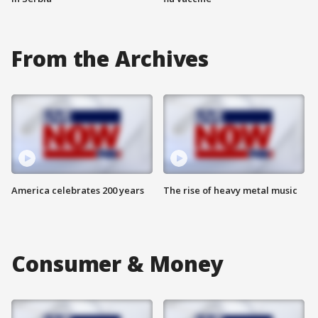
From the Archives
America celebrates 200 years
The rise of heavy metal music
Consumer & Money