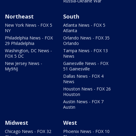
Russia-Ukraine War
Northeast
South
New York News - FOX 5
Atlanta News - FOX 5
NY
Atlanta
Philadelphia News - FOX
Orlando News - FOX 35
29 Philadelphia
Orlando
Washington, DC News -
Tampa News - FOX 13
FOX 5 DC
News
New Jersey News -
Gainesville News - FOX
My9NJ
51 Gainesville
Dallas News - FOX 4
News
Houston News - FOX 26
Houston
Austin News - FOX 7
Austin
Midwest
West
Chicago News - FOX 32
Phoenix News - FOX 10