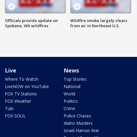
Officials provide update on
Wildfire smoke largely clears
Spokane, WA wildfires
from air in Northeast U.S.
Live
News
Where To Watch
Top Stories
LiveNOW on YouTube
National
FOX TV Stations
World
FOX Weather
Politics
Tubi
Crime
FOX SOUL
Police Chases
Idaho Murders
Israel-Hamas War