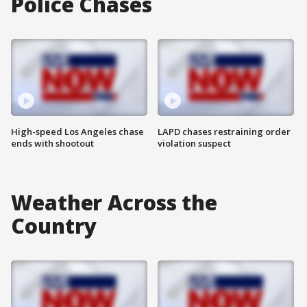
Police Chases
High-speed Los Angeles chase
LAPD chases restraining order
ends with shootout
violation suspect
Weather Across the
Country