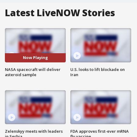
Latest LiveNOW Stories
Now Playing
NASA spacecraft will deliver
U.S. looks to lift blockade on
asteroid sample
Iran
Zelenskyy meets with leaders
FDA approves first-ever mRNA
in Serbia
flu vaccine