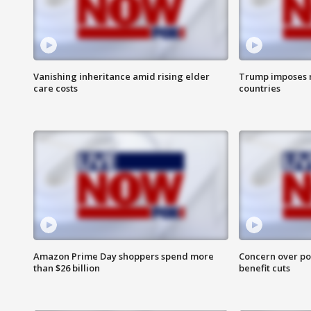
Vanishing inheritance amid rising elder
Trump imposes n
care costs
countries
Amazon Prime Day shoppers spend more
Concern over pot
than $26 billion
benefit cuts