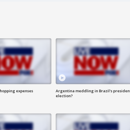
shopping expenses
Argentina meddling in Brazil's presiden
election?