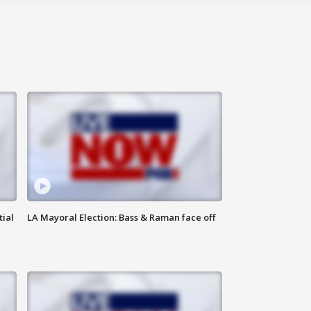
tial
LA Mayoral Election: Bass & Raman face off