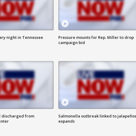
ry night in Tennessee
Pressure mounts for Rep. Miller to drop
campaign bid
l discharged from
Salmonella outbreak linked to jalapeño
enter
expands