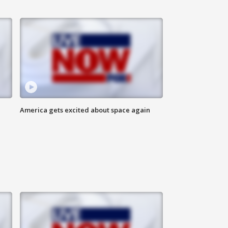
America gets excited about space again