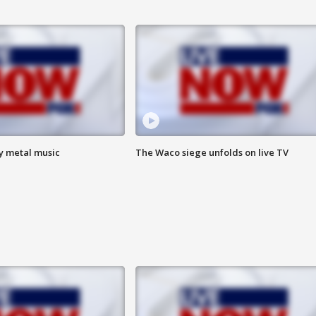
vy metal music
The Waco siege unfolds on live TV