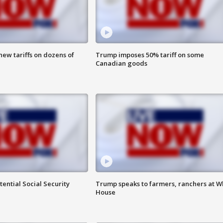
ew tariffs on dozens of
Trump imposes 50% tariff on some
Canadian goods
ential Social Security
Trump speaks to farmers, ranchers at W
House