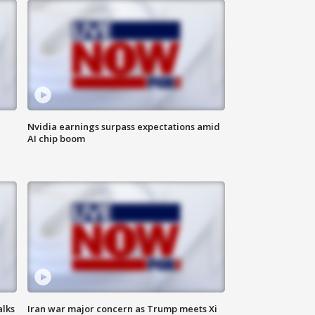
Nvidia earnings surpass expectations amid
AI chip boom
alks
Iran war major concern as Trump meets Xi