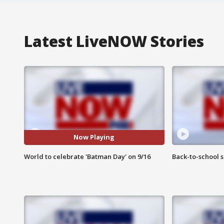
Latest LiveNOW Stories
Now Playing
World to celebrate 'Batman Day' on 9/16
Back-to-school 