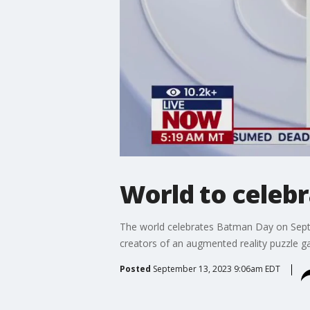
World to celebr
The world celebrates Batman Day on Sept
creators of an augmented reality puzzle 
Posted
September 13, 2023 9:06am EDT