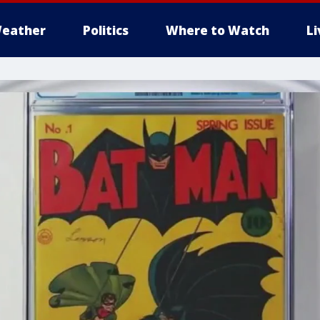
eather
Politics
Where to Watch
L