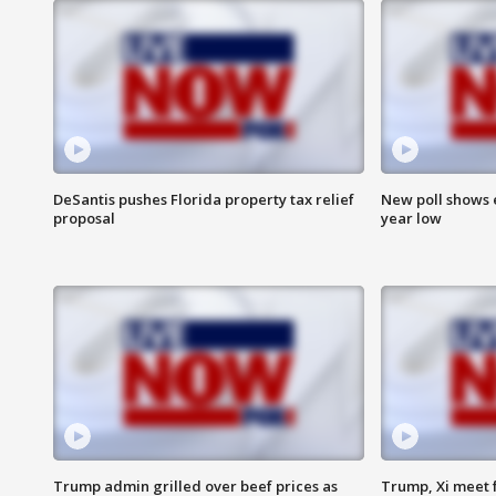
DeSantis pushes Florida property tax relief
New poll shows 
proposal
year low
Trump admin grilled over beef prices as
Trump, Xi meet f