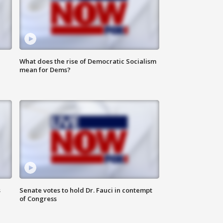
What does the rise of Democratic Socialism
mean for Dems?
s
Senate votes to hold Dr. Fauci in contempt
of Congress