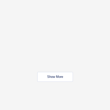
Show More