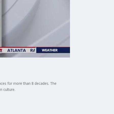
ces for more than 8 decades. The
 culture.