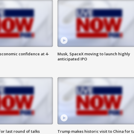
economic confidence at 4-
Musk, SpaceX moving to launch highly
anticipated IPO
or last round of talks
Trump makes historic visit to China for t