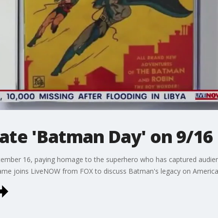
ate 'Batman Day' on 9/16
ember 16, paying homage to the superhero who has captured audien
game joins LiveNOW from FOX to discuss Batman's legacy on American