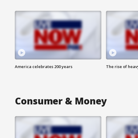
America celebrates 200 years
The rise of hea
Consumer & Money