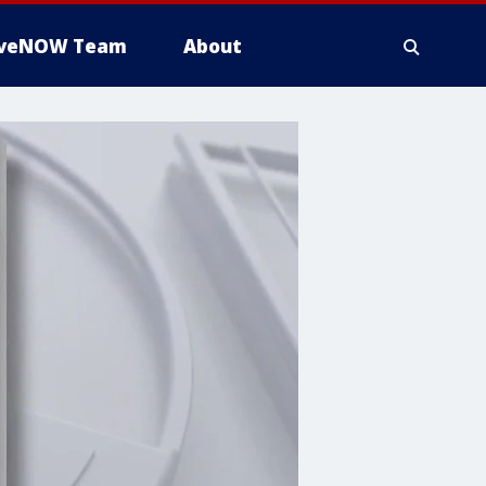
iveNOW Team
About