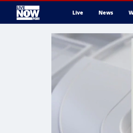
Live
News
W
More