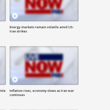
Energy markets remain volatile amid US-
Iran strikes
hite
Inflation rises, economy slows as Iran war
continues