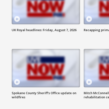
UK Royal headlines: Friday, August 7, 2026
Recapping prima
Spokane County Sheriff's Office update on
Mitch McConnel
wildfires
rehabilitation c