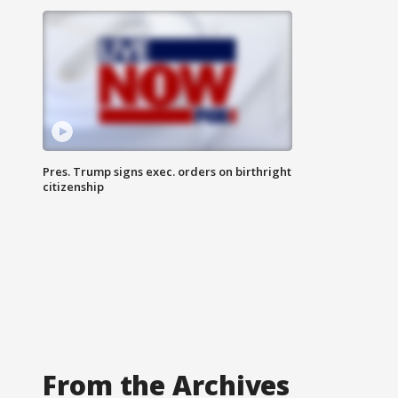
Pres. Trump signs exec. orders on birthright
citizenship
From the Archives