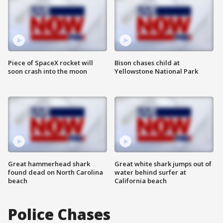
Piece of SpaceX rocket will
Bison chases child at
soon crash into the moon
Yellowstone National Park
Great hammerhead shark
Great white shark jumps out of
found dead on North Carolina
water behind surfer at
beach
California beach
Police Chases