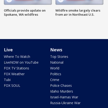
Officials provide update on
Wildfire smoke largely clears
Spokane, WA wildfires
from air in Northeast U.S.
Live
News
Where To Watch
Top Stories
LiveNOW on YouTube
National
FOX TV Stations
World
FOX Weather
Politics
Tubi
Crime
FOX SOUL
Police Chases
Idaho Murders
Israel-Hamas War
Russia-Ukraine War