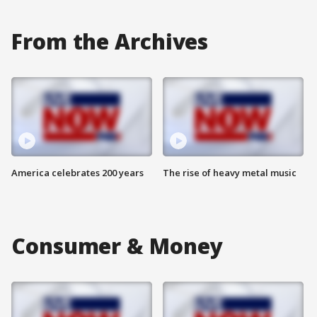
From the Archives
America celebrates 200 years
The rise of heavy metal music
Consumer & Money