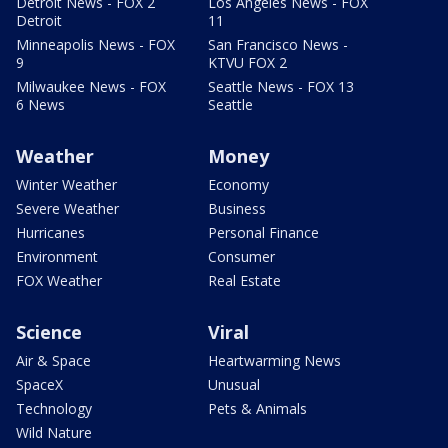
Detroit News - FOX 2
Los Angeles News - FOX
Detroit
11
Minneapolis News - FOX
San Francisco News -
9
KTVU FOX 2
Milwaukee News - FOX
Seattle News - FOX 13
6 News
Seattle
Weather
Money
Winter Weather
Economy
Severe Weather
Business
Hurricanes
Personal Finance
Environment
Consumer
FOX Weather
Real Estate
Science
Viral
Air & Space
Heartwarming News
SpaceX
Unusual
Technology
Pets & Animals
Wild Nature