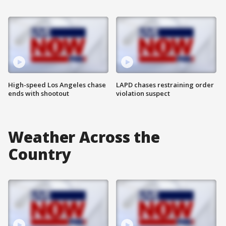
High-speed Los Angeles chase
LAPD chases restraining order
ends with shootout
violation suspect
Weather Across the
Country