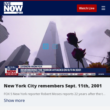
☰
Watch Live
New York City remembers Sept. 11th, 2001
FOX 5 New York reporter Robert Moses reports 22 years after the terrorist attacks on September 11, 2001 that led to nearly 3,000 deaths. On the day marking 22 years later, New Yorkers and Americans all over the world reflect on the attacks 22 years later.
Show more