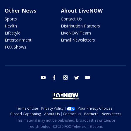
Other News
About LiveNOW
Sports
Contact Us
Health
Distribution Partners
Lifestyle
LiveNOW Team
Entertainment
Email Newsletters
FOX Shows
youtube
facebook
instagram
twitter
email
Terms of Use
Privacy Policy
Your Privacy Choices
Closed Captioning
About Us
Contact Us
Partners
Newsletters
This material may not be published, broadcast, rewritten, or
redistributed. ©2026 FOX Television Stations