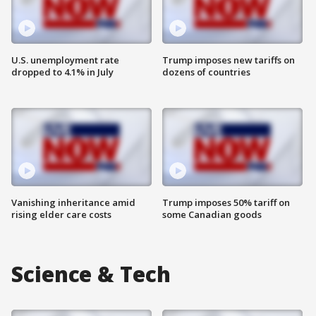
U.S. unemployment rate
Trump imposes new tariffs on
dropped to 4.1% in July
dozens of countries
Vanishing inheritance amid
Trump imposes 50% tariff on
rising elder care costs
some Canadian goods
Science & Tech