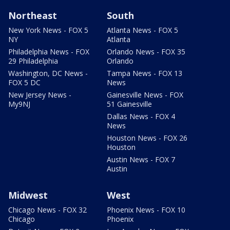
Northeast
South
New York News - FOX 5
Atlanta News - FOX 5
NY
Atlanta
Philadelphia News - FOX
Orlando News - FOX 35
29 Philadelphia
Orlando
Washington, DC News -
Tampa News - FOX 13
FOX 5 DC
News
New Jersey News -
Gainesville News - FOX
My9NJ
51 Gainesville
Dallas News - FOX 4
News
Houston News - FOX 26
Houston
Austin News - FOX 7
Austin
Midwest
West
Chicago News - FOX 32
Phoenix News - FOX 10
Chicago
Phoenix