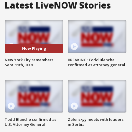
Latest LiveNOW Stories
Now Playing
New York City remembers
BREAKING: Todd Blanche
Sept. 11th, 2001
confirmed as attorney general
Todd Blanche confirmed as
Zelenskyy meets with leaders
U.S. Attorney General
in Serbia