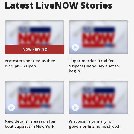
Latest LiveNOW Stories
Now Playing
Protesters heckled as they
Tupac murder: Trial for
disrupt US Open
suspect Duane Davis set to
begin
New details released after
Wisconsin’s primary for
boat capsizes in New York
governor hits home stretch