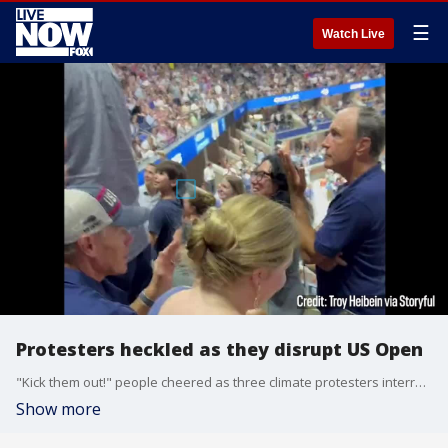
☰
Watch Live
Protesters heckled as they disrupt US Open
"Kick them out!" people cheered as three climate protesters interrupted the US Open for 50 minutes at Arthur Ashe Stadium.
Show more