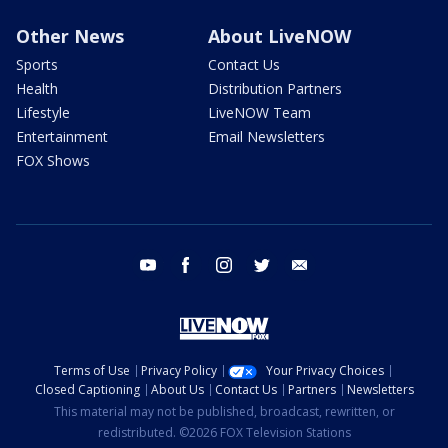
Other News
About LiveNOW
Sports
Contact Us
Health
Distribution Partners
Lifestyle
LiveNOW Team
Entertainment
Email Newsletters
FOX Shows
youtube
facebook
instagram
twitter
email
Terms of Use
Privacy Policy
Your Privacy Choices
Closed Captioning
About Us
Contact Us
Partners
Newsletters
This material may not be published, broadcast, rewritten, or
redistributed. ©2026 FOX Television Stations