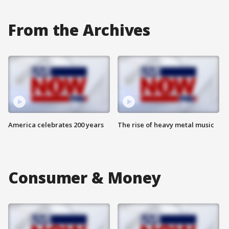
From the Archives
America celebrates 200 years
The rise of heavy metal music
Consumer & Money