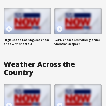
High-speed Los Angeles chase
LAPD chases restraining order
ends with shootout
violation suspect
Weather Across the
Country