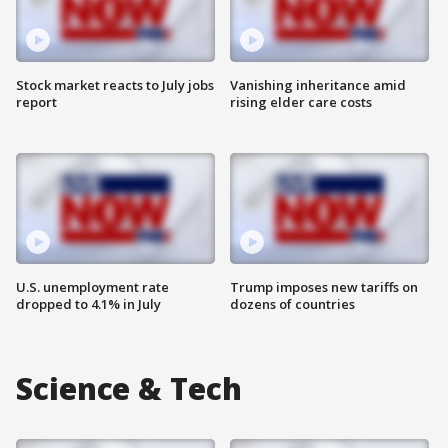
Stock market reacts to July jobs
Vanishing inheritance amid
report
rising elder care costs
U.S. unemployment rate
Trump imposes new tariffs on
dropped to 4.1% in July
dozens of countries
Science & Tech