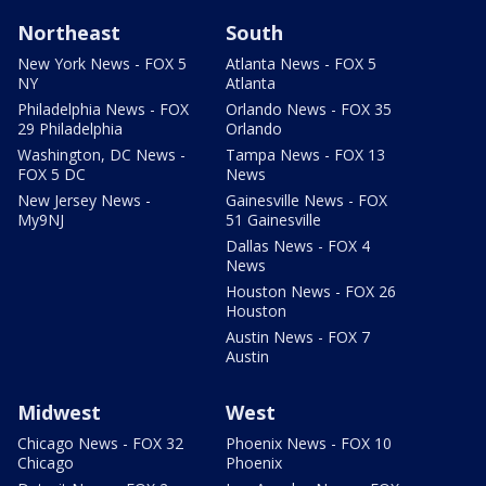
Northeast
South
New York News - FOX 5
Atlanta News - FOX 5
NY
Atlanta
Philadelphia News - FOX
Orlando News - FOX 35
29 Philadelphia
Orlando
Washington, DC News -
Tampa News - FOX 13
FOX 5 DC
News
New Jersey News -
Gainesville News - FOX
My9NJ
51 Gainesville
Dallas News - FOX 4
News
Houston News - FOX 26
Houston
Austin News - FOX 7
Austin
Midwest
West
Chicago News - FOX 32
Phoenix News - FOX 10
Chicago
Phoenix