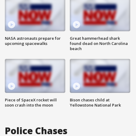
NASA astronauts prepare for
Great hammerhead shark
upcoming spacewalks
found dead on North Carolina
beach
Piece of SpaceX rocket will
Bison chases child at
soon crash into the moon
Yellowstone National Park
Police Chases