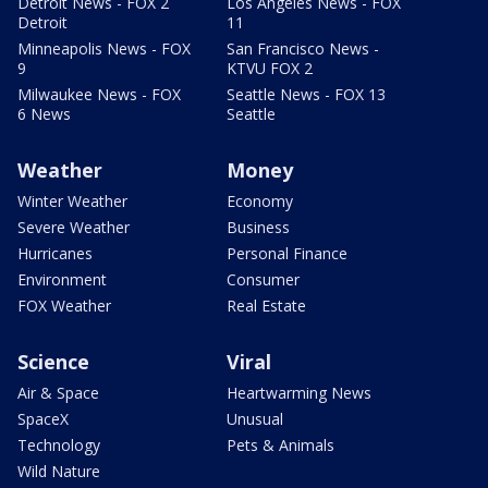
Detroit News - FOX 2
Los Angeles News - FOX
Detroit
11
Minneapolis News - FOX
San Francisco News -
9
KTVU FOX 2
Milwaukee News - FOX
Seattle News - FOX 13
6 News
Seattle
Weather
Money
Winter Weather
Economy
Severe Weather
Business
Hurricanes
Personal Finance
Environment
Consumer
FOX Weather
Real Estate
Science
Viral
Air & Space
Heartwarming News
SpaceX
Unusual
Technology
Pets & Animals
Wild Nature