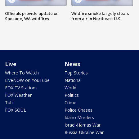
Officials provide update on
Wildfire smoke largely clears
Spokane, WA wildfires
from air in Northeast U.S.
Live
News
Where To Watch
Top Stories
LiveNOW on YouTube
National
FOX TV Stations
World
FOX Weather
Politics
Tubi
Crime
FOX SOUL
Police Chases
Idaho Murders
Israel-Hamas War
Russia-Ukraine War