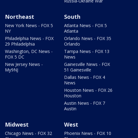
Russia-Ukraine War
Northeast
South
New York News - FOX 5
Atlanta News - FOX 5
NY
Atlanta
Philadelphia News - FOX
Orlando News - FOX 35
29 Philadelphia
Orlando
Washington, DC News -
Tampa News - FOX 13
FOX 5 DC
News
New Jersey News -
Gainesville News - FOX
My9NJ
51 Gainesville
Dallas News - FOX 4
News
Houston News - FOX 26
Houston
Austin News - FOX 7
Austin
Midwest
West
Chicago News - FOX 32
Phoenix News - FOX 10