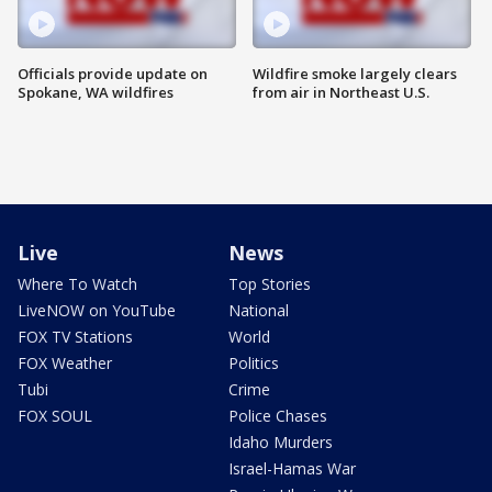
Officials provide update on
Wildfire smoke largely clears
Spokane, WA wildfires
from air in Northeast U.S.
Live
News
Where To Watch
Top Stories
LiveNOW on YouTube
National
FOX TV Stations
World
FOX Weather
Politics
Tubi
Crime
FOX SOUL
Police Chases
Idaho Murders
Israel-Hamas War