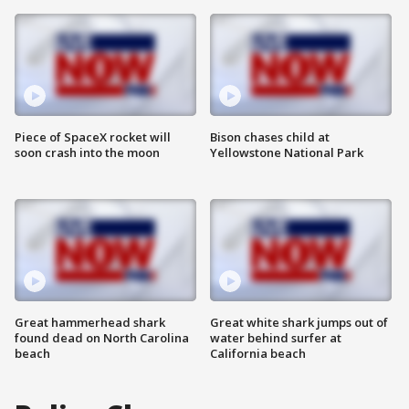
Piece of SpaceX rocket will
Bison chases child at
soon crash into the moon
Yellowstone National Park
Great hammerhead shark
Great white shark jumps out of
found dead on North Carolina
water behind surfer at
beach
California beach