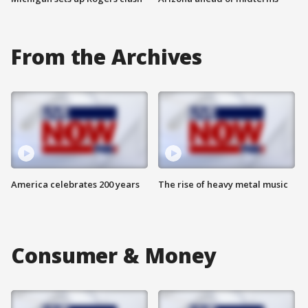
From the Archives
America celebrates 200 years
The rise of heavy metal music
Consumer & Money