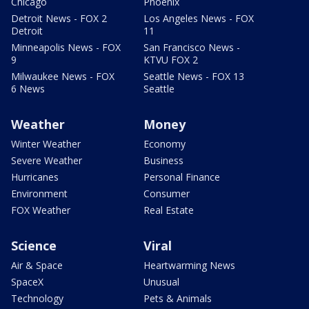
Chicago
Phoenix
Detroit News - FOX 2
Los Angeles News - FOX
Detroit
11
Minneapolis News - FOX
San Francisco News -
9
KTVU FOX 2
Milwaukee News - FOX
Seattle News - FOX 13
6 News
Seattle
Weather
Money
Winter Weather
Economy
Severe Weather
Business
Hurricanes
Personal Finance
Environment
Consumer
FOX Weather
Real Estate
Science
Viral
Air & Space
Heartwarming News
SpaceX
Unusual
Technology
Pets & Animals