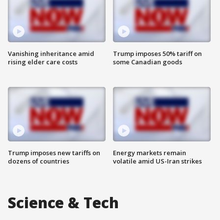
Vanishing inheritance amid
Trump imposes 50% tariff on
rising elder care costs
some Canadian goods
Trump imposes new tariffs on
Energy markets remain
dozens of countries
volatile amid US-Iran strikes
Science & Tech