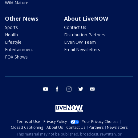
Wild Nature
Other News
About LiveNOW
Sports
Contact Us
Health
Distribution Partners
Lifestyle
LiveNOW Team
Entertainment
Email Newsletters
FOX Shows
youtube
facebook
instagram
twitter
email
Terms of Use
Privacy Policy
Your Privacy Choices
Closed Captioning
About Us
Contact Us
Partners
Newsletters
This material may not be published, broadcast, rewritten, or