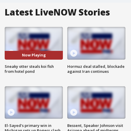
Latest LiveNOW Stories
Now Playing
Sneaky otter steals koi fish
Hormuz deal stalled, blockade
from hotel pond
against Iran continues
El-Sayed's primary win in
Bessent, Speaker Johnson visit
Michigan sets up Rogers clash
Arizona ahead of midterms