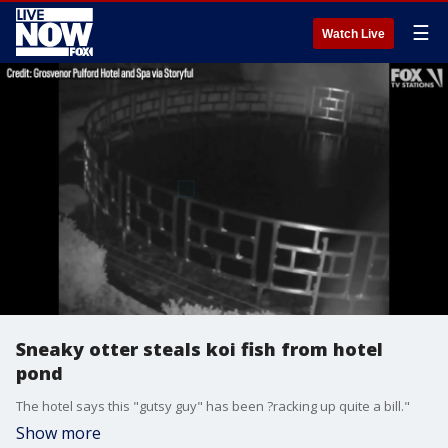
☰
Watch Live
Sneaky otter steals koi fish from hotel
pond
The hotel says this "gutsy guy" has been ?racking up quite a bill."
Show more