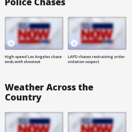
Police Chases
High-speed Los Angeles chase
LAPD chases restraining order
ends with shootout
violation suspect
Weather Across the
Country