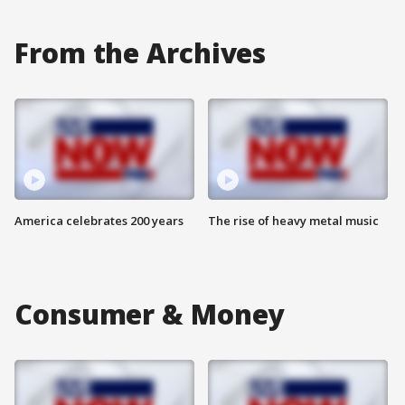
From the Archives
America celebrates 200 years
The rise of heavy metal music
Consumer & Money