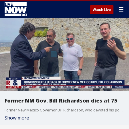
☰
Watch Live
Former NM Gov. Bill Richardson dies at 75
Former New Mexico Governor Bill Richardson, who devoted his post-political career to helping free Americans detained overseas, has died at the age of 75. Jonathan Franks with the Bring Our Families Home Campaign joined LiveNOW from FOX's Josh Breslow to discuss Richardson's legacy.
Show more