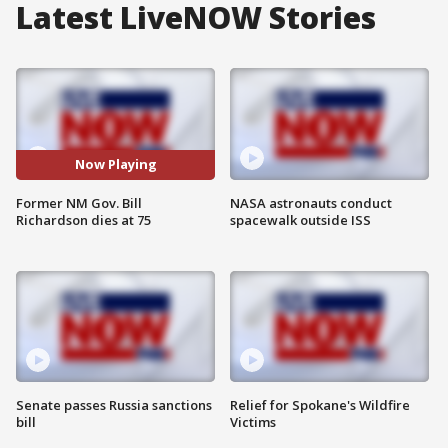
Latest LiveNOW Stories
Now Playing
Former NM Gov. Bill
NASA astronauts conduct
Richardson dies at 75
spacewalk outside ISS
Senate passes Russia sanctions
Relief for Spokane's Wildfire
bill
Victims