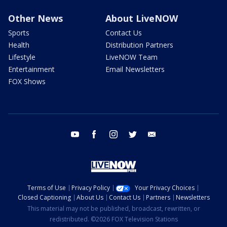
Other News
About LiveNOW
Sports
Contact Us
Health
Distribution Partners
Lifestyle
LiveNOW Team
Entertainment
Email Newsletters
FOX Shows
youtube
facebook
instagram
twitter
email
Terms of Use
Privacy Policy
Your Privacy Choices
Closed Captioning
About Us
Contact Us
Partners
Newsletters
This material may not be published, broadcast, rewritten, or
redistributed. ©2026 FOX Television Stations