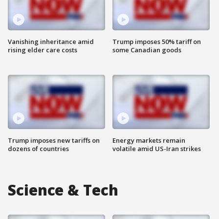
Vanishing inheritance amid
Trump imposes 50% tariff on
rising elder care costs
some Canadian goods
Trump imposes new tariffs on
Energy markets remain
dozens of countries
volatile amid US-Iran strikes
Science & Tech