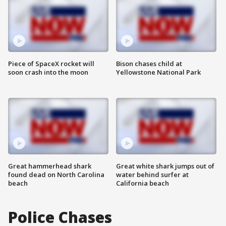
Piece of SpaceX rocket will
Bison chases child at
soon crash into the moon
Yellowstone National Park
Great hammerhead shark
Great white shark jumps out of
found dead on North Carolina
water behind surfer at
beach
California beach
Police Chases