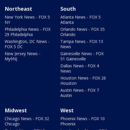
Northeast
South
New York News - FOX 5
Atlanta News - FOX 5
NY
Atlanta
Philadelphia News - FOX
Orlando News - FOX 35
29 Philadelphia
Orlando
Washington, DC News -
Tampa News - FOX 13
FOX 5 DC
News
New Jersey News -
Gainesville News - FOX
My9NJ
51 Gainesville
Dallas News - FOX 4
News
Houston News - FOX 26
Houston
Austin News - FOX 7
Austin
Midwest
West
Chicago News - FOX 32
Phoenix News - FOX 10
Chicago
Phoenix