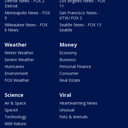
Detroit News - FOX 2
Los Angeles News - FOX
Detroit
11
Minneapolis News - FOX
San Francisco News -
9
KTVU FOX 2
Milwaukee News - FOX
Seattle News - FOX 13
6 News
Seattle
Weather
Money
Winter Weather
Economy
Severe Weather
Business
Hurricanes
Personal Finance
Environment
Consumer
FOX Weather
Real Estate
Science
Viral
Air & Space
Heartwarming News
SpaceX
Unusual
Technology
Pets & Animals
Wild Nature