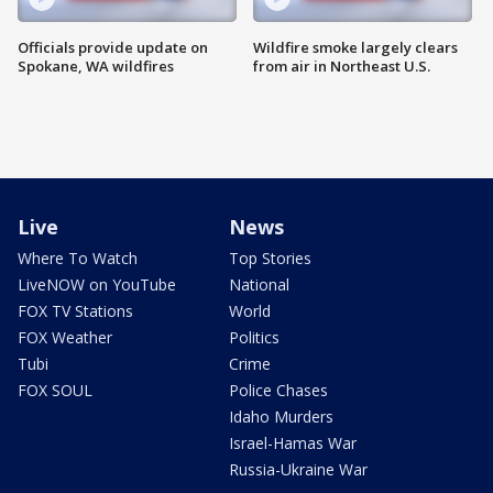
Officials provide update on
Wildfire smoke largely clears
Spokane, WA wildfires
from air in Northeast U.S.
Live
News
Where To Watch
Top Stories
LiveNOW on YouTube
National
FOX TV Stations
World
FOX Weather
Politics
Tubi
Crime
FOX SOUL
Police Chases
Idaho Murders
Israel-Hamas War
Russia-Ukraine War