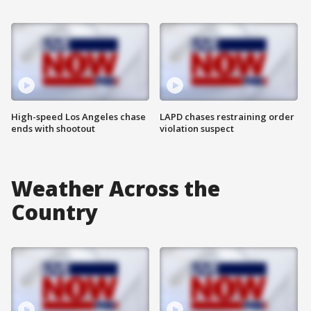
High-speed Los Angeles chase
LAPD chases restraining order
ends with shootout
violation suspect
Weather Across the
Country