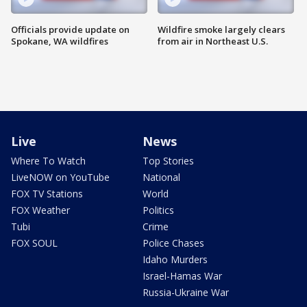
Officials provide update on
Wildfire smoke largely clears
Spokane, WA wildfires
from air in Northeast U.S.
Live
News
Where To Watch
Top Stories
LiveNOW on YouTube
National
FOX TV Stations
World
FOX Weather
Politics
Tubi
Crime
FOX SOUL
Police Chases
Idaho Murders
Israel-Hamas War
Russia-Ukraine War