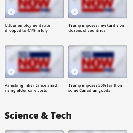
U.S. unemployment rate
Trump imposes new tariffs on
dropped to 4.1% in July
dozens of countries
Vanishing inheritance amid
Trump imposes 50% tariff on
rising elder care costs
some Canadian goods
Science & Tech