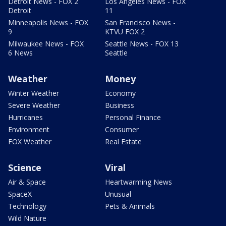
Detroit News - FOX 2
Los Angeles News - FOX
Detroit
11
Minneapolis News - FOX
San Francisco News -
9
KTVU FOX 2
Milwaukee News - FOX
Seattle News - FOX 13
6 News
Seattle
Weather
Money
Winter Weather
Economy
Severe Weather
Business
Hurricanes
Personal Finance
Environment
Consumer
FOX Weather
Real Estate
Science
Viral
Air & Space
Heartwarming News
SpaceX
Unusual
Technology
Pets & Animals
Wild Nature