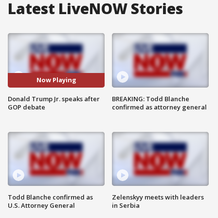
Latest LiveNOW Stories
Now Playing
Donald Trump Jr. speaks after
BREAKING: Todd Blanche
GOP debate
confirmed as attorney general
Todd Blanche confirmed as
Zelenskyy meets with leaders
U.S. Attorney General
in Serbia