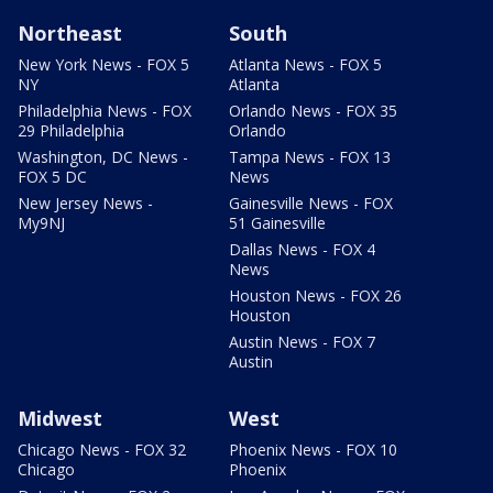
Northeast
South
New York News - FOX 5
Atlanta News - FOX 5
NY
Atlanta
Philadelphia News - FOX
Orlando News - FOX 35
29 Philadelphia
Orlando
Washington, DC News -
Tampa News - FOX 13
FOX 5 DC
News
New Jersey News -
Gainesville News - FOX
My9NJ
51 Gainesville
Dallas News - FOX 4
News
Houston News - FOX 26
Houston
Austin News - FOX 7
Austin
Midwest
West
Chicago News - FOX 32
Phoenix News - FOX 10
Chicago
Phoenix