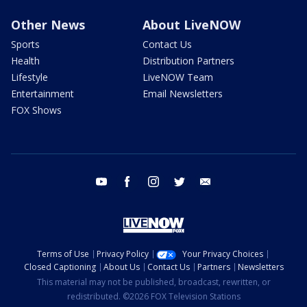
Other News
About LiveNOW
Sports
Contact Us
Health
Distribution Partners
Lifestyle
LiveNOW Team
Entertainment
Email Newsletters
FOX Shows
youtube
facebook
instagram
twitter
email
Terms of Use
Privacy Policy
Your Privacy Choices
Closed Captioning
About Us
Contact Us
Partners
Newsletters
This material may not be published, broadcast, rewritten, or
redistributed. ©2026 FOX Television Stations