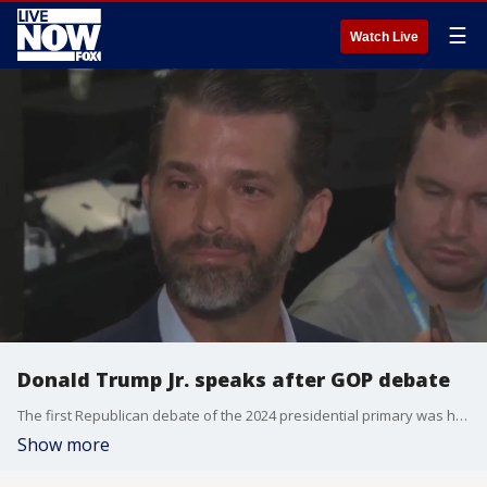
☰
Watch Live
Donald Trump Jr. speaks after GOP debate
The first Republican debate of the 2024 presidential primary was held in Milwaukee, WI. One notable absence was former President Donald Trump. His son, Donald Jr., was in attendance and spoke to reporters after the debate. Donald Jr. said he has not spoken to his father about the debate, when asked the question by LiveNOW's Andrew Craft. More LiveNOW from FOX streaming video
Show more