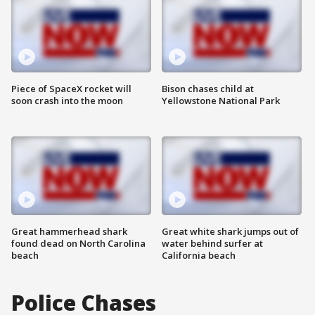
Piece of SpaceX rocket will
Bison chases child at
soon crash into the moon
Yellowstone National Park
Great hammerhead shark
Great white shark jumps out of
found dead on North Carolina
water behind surfer at
beach
California beach
Police Chases