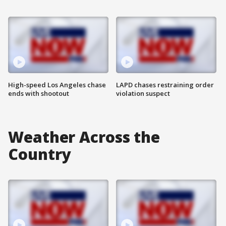
High-speed Los Angeles chase
LAPD chases restraining order
ends with shootout
violation suspect
Weather Across the
Country