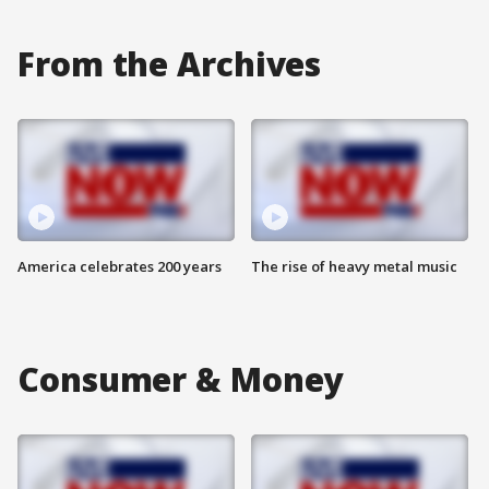
From the Archives
America celebrates 200 years
The rise of heavy metal music
Consumer & Money