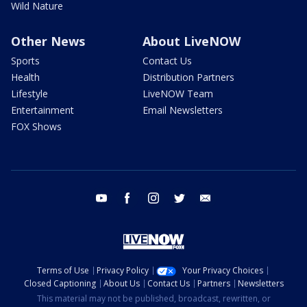
Wild Nature
Other News
About LiveNOW
Sports
Contact Us
Health
Distribution Partners
Lifestyle
LiveNOW Team
Entertainment
Email Newsletters
FOX Shows
youtube
facebook
instagram
twitter
email
Terms of Use
Privacy Policy
Your Privacy Choices
Closed Captioning
About Us
Contact Us
Partners
Newsletters
This material may not be published, broadcast, rewritten, or