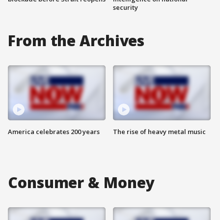
security
From the Archives
America celebrates 200 years
The rise of heavy metal music
Consumer & Money