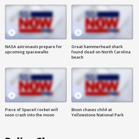
NASA astronauts prepare for
Great hammerhead shark
upcoming spacewalks
found dead on North Carolina
beach
Piece of SpaceX rocket will
Bison chases child at
soon crash into the moon
Yellowstone National Park