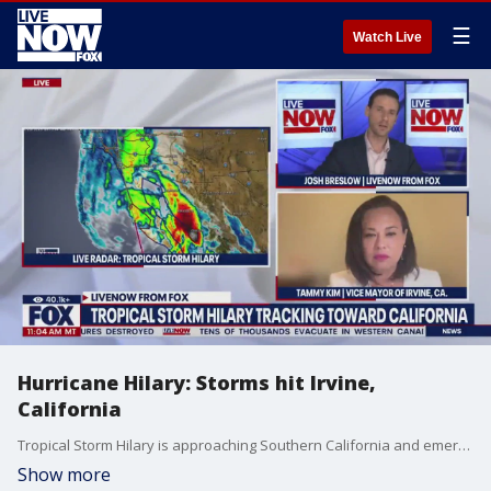
☰
Watch Live
Hurricane Hilary: Storms hit Irvine,
California
Tropical Storm Hilary is approaching Southern California and emergency crews in Orange County are preparing. Tammy Kim, the Vice Mayor of Irvine joined LiveNOW from FOX's Josh Breslow to discuss those preparations.
Show more