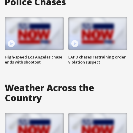
Police Chases
High-speed Los Angeles chase
LAPD chases restraining order
ends with shootout
violation suspect
Weather Across the
Country