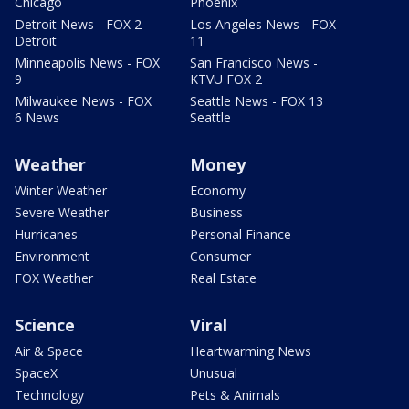
Chicago
Phoenix
Detroit News - FOX 2
Los Angeles News - FOX
Detroit
11
Minneapolis News - FOX
San Francisco News -
9
KTVU FOX 2
Milwaukee News - FOX
Seattle News - FOX 13
6 News
Seattle
Weather
Money
Winter Weather
Economy
Severe Weather
Business
Hurricanes
Personal Finance
Environment
Consumer
FOX Weather
Real Estate
Science
Viral
Air & Space
Heartwarming News
SpaceX
Unusual
Technology
Pets & Animals