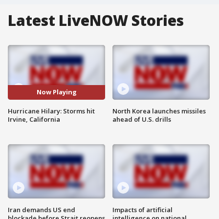
Latest LiveNOW Stories
Now Playing
Hurricane Hilary: Storms hit
North Korea launches missiles
Irvine, California
ahead of U.S. drills
Iran demands US end
Impacts of artificial
blockade before Strait reopens
intelligence on national