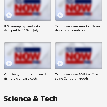
U.S. unemployment rate
Trump imposes new tariffs on
dropped to 4.1% in July
dozens of countries
Vanishing inheritance amid
Trump imposes 50% tariff on
rising elder care costs
some Canadian goods
Science & Tech