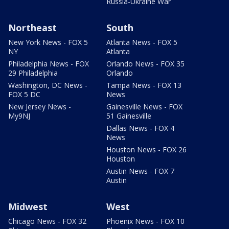
Russia-Ukraine War
Northeast
South
New York News - FOX 5
Atlanta News - FOX 5
NY
Atlanta
Philadelphia News - FOX
Orlando News - FOX 35
29 Philadelphia
Orlando
Washington, DC News -
Tampa News - FOX 13
FOX 5 DC
News
New Jersey News -
Gainesville News - FOX
My9NJ
51 Gainesville
Dallas News - FOX 4
News
Houston News - FOX 26
Houston
Austin News - FOX 7
Austin
Midwest
West
Chicago News - FOX 32
Phoenix News - FOX 10