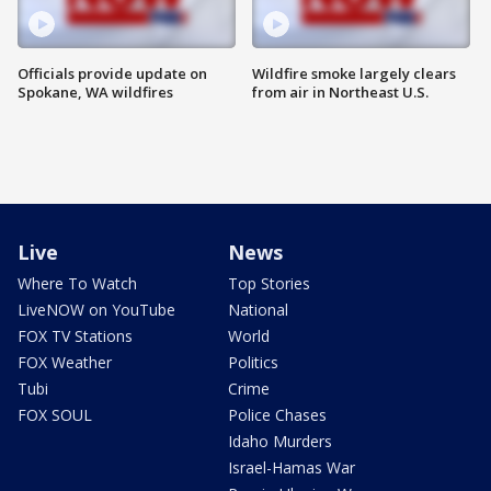
Officials provide update on
Wildfire smoke largely clears
Spokane, WA wildfires
from air in Northeast U.S.
Live
News
Where To Watch
Top Stories
LiveNOW on YouTube
National
FOX TV Stations
World
FOX Weather
Politics
Tubi
Crime
FOX SOUL
Police Chases
Idaho Murders
Israel-Hamas War