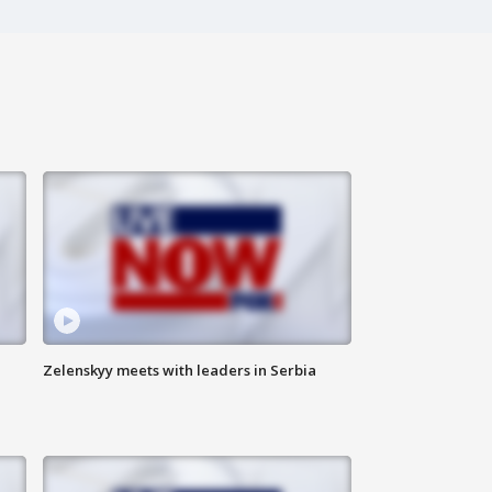
Zelenskyy meets with leaders in Serbia