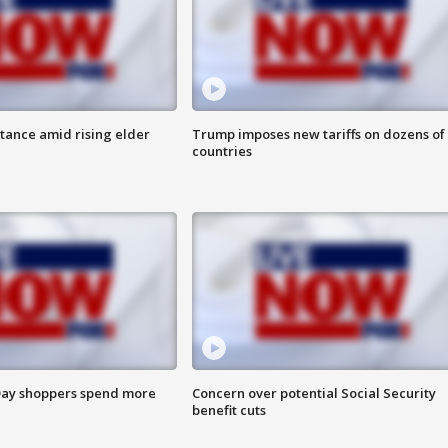
itance amid rising elder
Trump imposes new tariffs on dozens of
countries
ay shoppers spend more
Concern over potential Social Security
benefit cuts