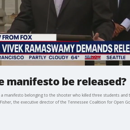
e manifesto be released?
a manifesto belonging to the shooter who killed three students and 
ah Fisher, the executive director of the Tennessee Coalition for Ope