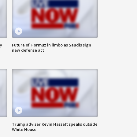
ly
Future of Hormuz in limbo as Saudis sign
new defense act
Trump adviser Kevin Hassett speaks outside
White House