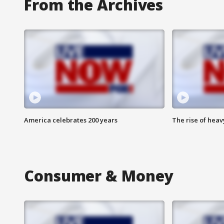
From the Archives
America celebrates 200 years
The rise of hea
Consumer & Money