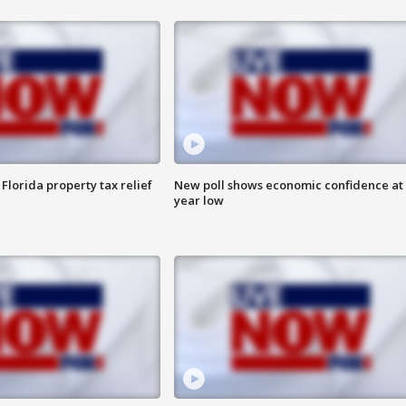
Florida property tax relief
New poll shows economic confidence at 
year low