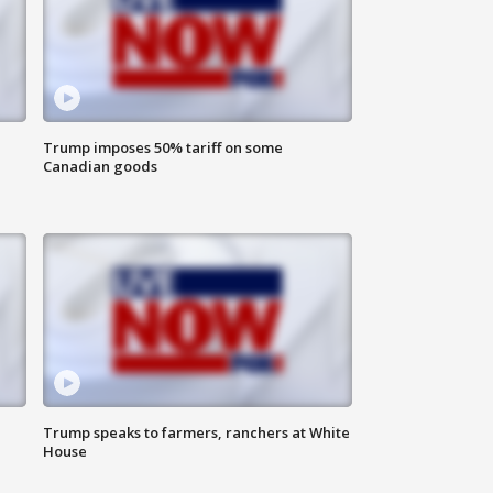
Trump imposes 50% tariff on some
Canadian goods
Trump speaks to farmers, ranchers at White
House