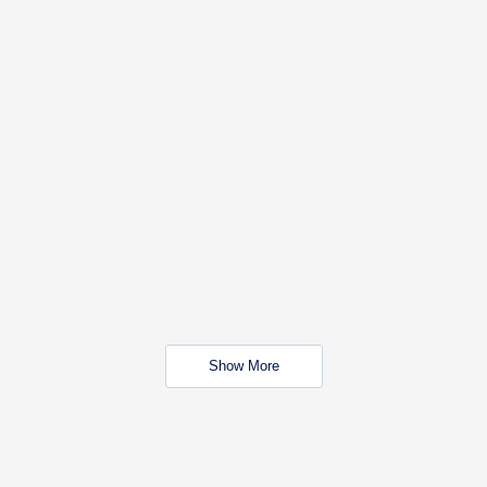
Show More