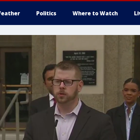
eather
Politics
Where to Watch
L