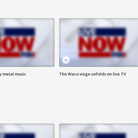
vy metal music
The Waco siege unfolds on live TV