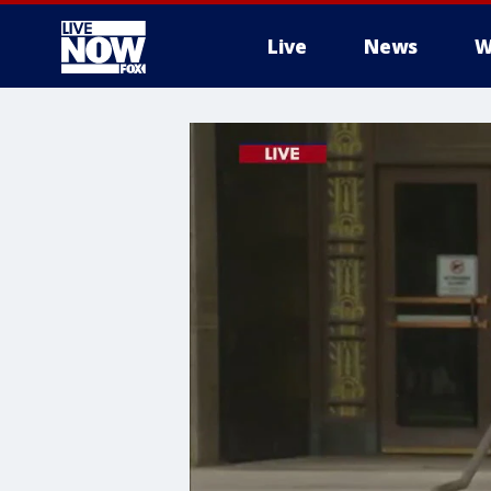
Live
News
W
More