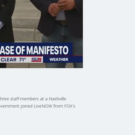
three staff members at a Nashville
n Government joined LiveNOW from FOX's