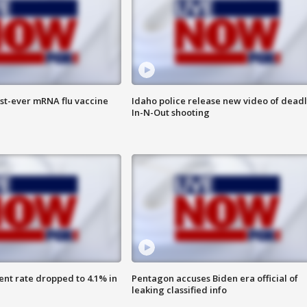
rst-ever mRNA flu vaccine
Idaho police release new video of dead
In-N-Out shooting
nt rate dropped to 4.1% in
Pentagon accuses Biden era official of
leaking classified info