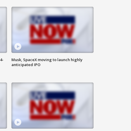
4-
Musk, SpaceX moving to launch highly
anticipated IPO