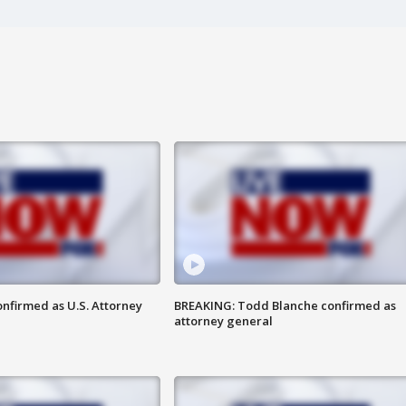
nfirmed as U.S. Attorney
BREAKING: Todd Blanche confirmed as
attorney general