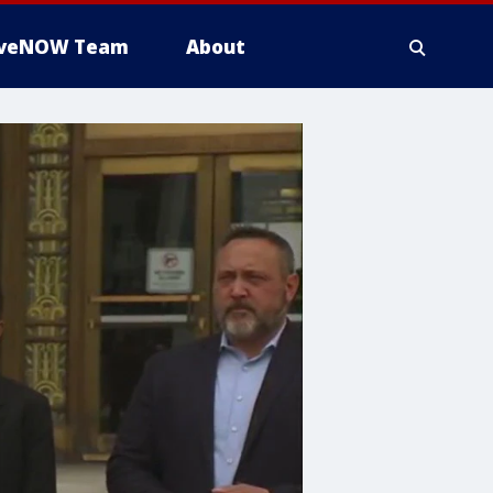
iveNOW Team
About