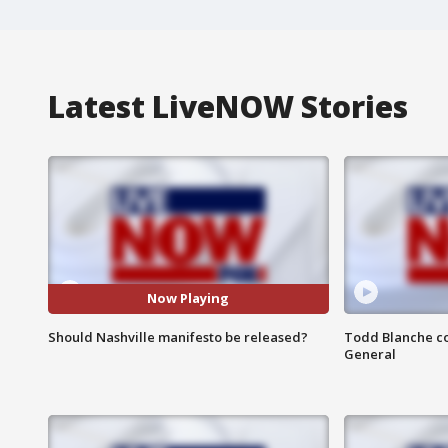
Latest LiveNOW Stories
Now Playing
Should Nashville manifesto be released?
Todd Blanche co
General