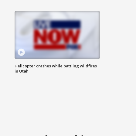
Helicopter crashes while battling wildfires
in Utah