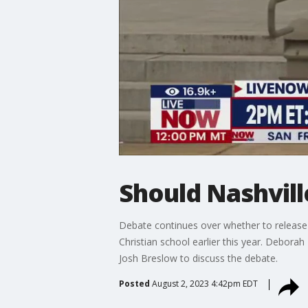
Should Nashvill
Debate continues over whether to release 
Christian school earlier this year. Debor
Josh Breslow to discuss the debate.
Posted
August 2, 2023 4:42pm EDT