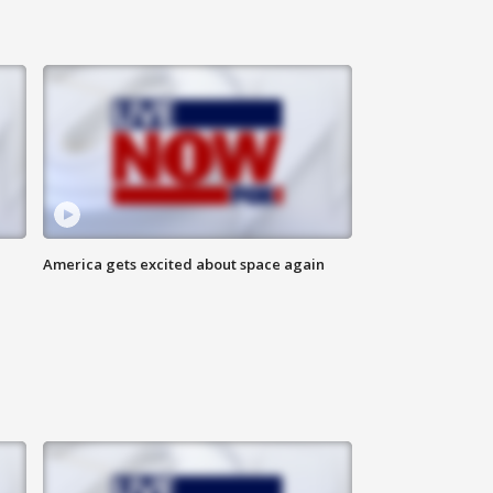
America gets excited about space again