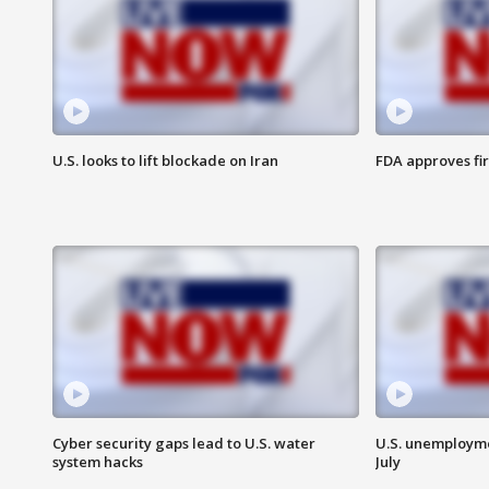
U.S. looks to lift blockade on Iran
FDA approves fi
Cyber security gaps lead to U.S. water
U.S. unemployme
system hacks
July