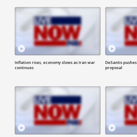
Inflation rises, economy slows as Iran war
DeSantis pushes 
continues
proposal