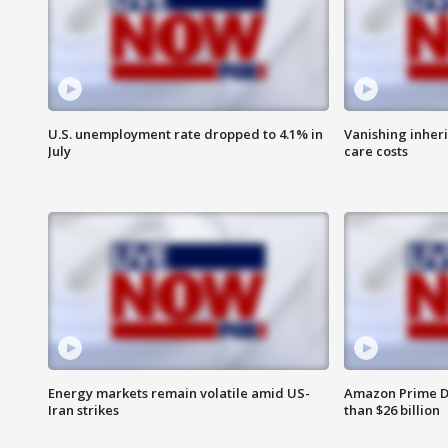
U.S. unemployment rate dropped to 4.1% in
Vanishing inher
July
care costs
Energy markets remain volatile amid US-
Amazon Prime D
Iran strikes
than $26 billion