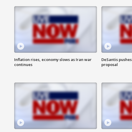
Inflation rises, economy slows as Iran war
DeSantis pushes 
continues
proposal