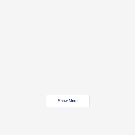
Show More