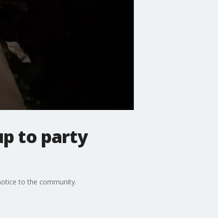
p to party
 notice to the community.