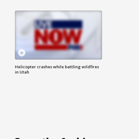
Helicopter crashes while battling wildfires
in Utah