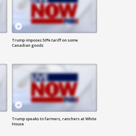
Trump imposes 50% tariff on some
Canadian goods
Trump speaks to farmers, ranchers at White
House