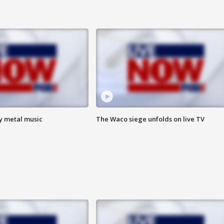
vy metal music
The Waco siege unfolds on live TV