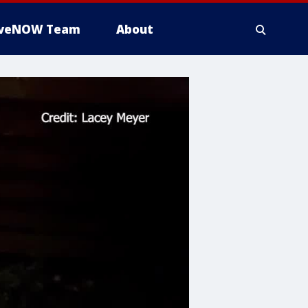
iveNOW Team
About