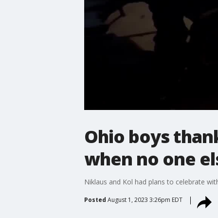
Ohio boys than
when no one el
Niklaus and Kol had plans to celebrate wit
Posted
August 1, 2023 3:26pm EDT