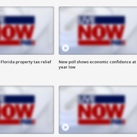
Florida property tax relief
New poll shows economic confidence at 
year low