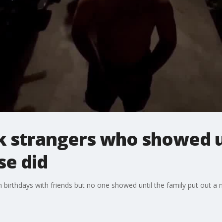
k strangers who showed u
se did
h birthdays with friends but no one showed until the family put out a