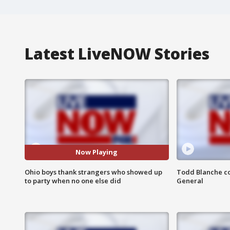
Latest LiveNOW Stories
Now Playing
Ohio boys thank strangers who showed up
Todd Blanche co
to party when no one else did
General