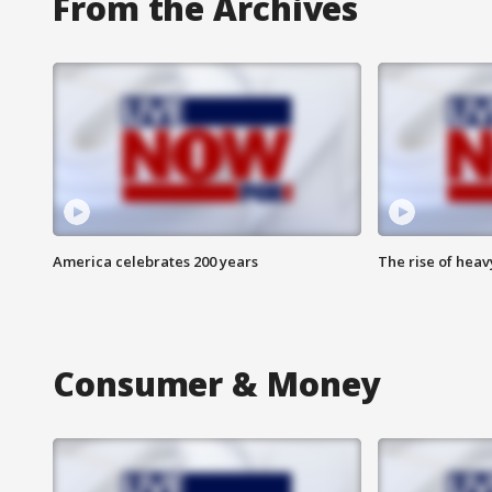
From the Archives
America celebrates 200 years
The rise of hea
Consumer & Money