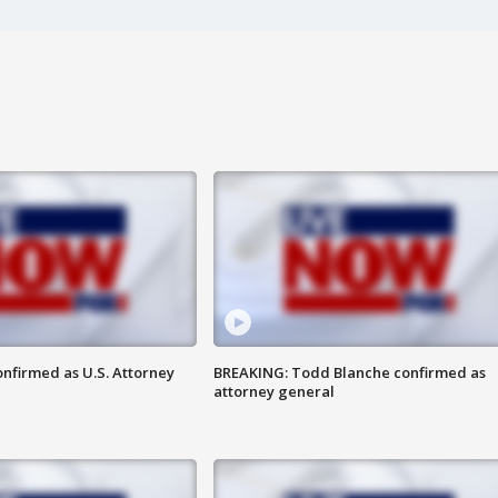
nfirmed as U.S. Attorney
BREAKING: Todd Blanche confirmed as
attorney general