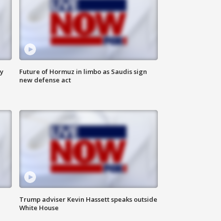
ly
Future of Hormuz in limbo as Saudis sign
new defense act
Trump adviser Kevin Hassett speaks outside
White House