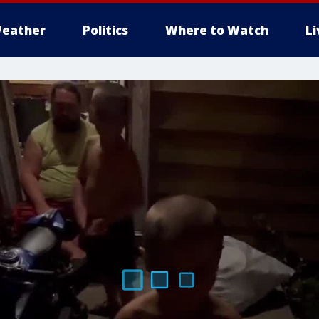
eather
Politics
Where to Watch
L