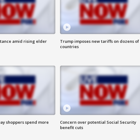
itance amid rising elder
Trump imposes new tariffs on dozens of
countries
ay shoppers spend more
Concern over potential Social Security
benefit cuts