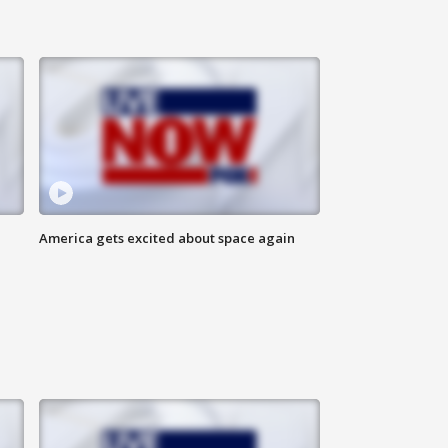
America gets excited about space again