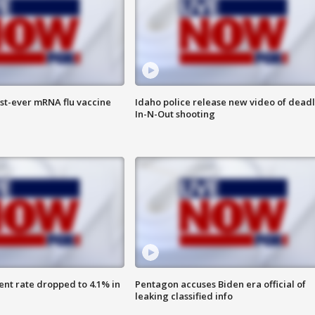
rst-ever mRNA flu vaccine
Idaho police release new video of dead
In-N-Out shooting
nt rate dropped to 4.1% in
Pentagon accuses Biden era official of
leaking classified info