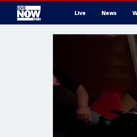
Live
News
W
More