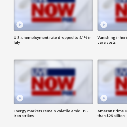
U.S. unemployment rate dropped to 4.1% in
Vanishing inher
July
care costs
Energy markets remain volatile amid US-
Amazon Prime D
Iran strikes
than $26 billion