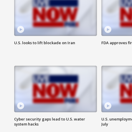
U.S. looks to lift blockade on Iran
FDA approves fi
Cyber security gaps lead to U.S. water
U.S. unemployme
system hacks
July