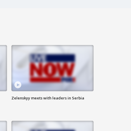
Zelenskyy meets with leaders in Serbia