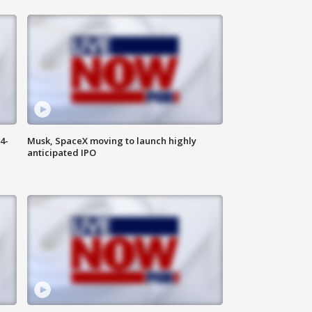
4-
Musk, SpaceX moving to launch highly
anticipated IPO