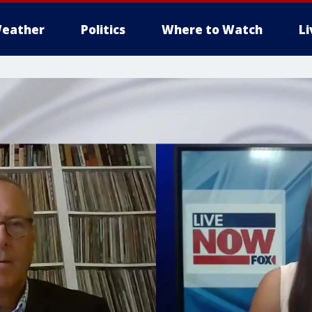
eather
Politics
Where to Watch
L