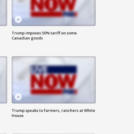
Trump imposes 50% tariff on some
Canadian goods
Trump speaks to farmers, ranchers at White
House