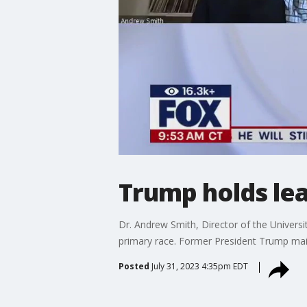
Trump holds le
Dr. Andrew Smith, Director of the Univers
primary race. Former President Trump ma
Posted
July 31, 2023 4:35pm EDT