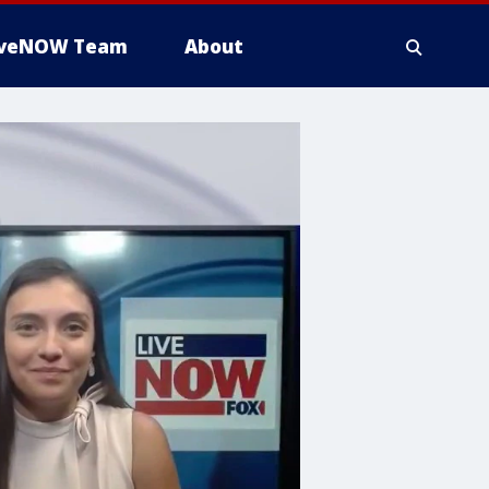
iveNOW Team
About