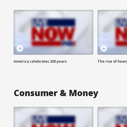
America celebrates 200 years
The rise of hea
Consumer & Money