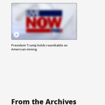
President Trump holds roundtable on
American mining
From the Archives