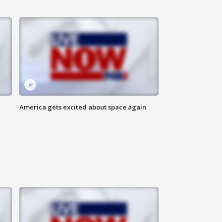
America gets excited about space again