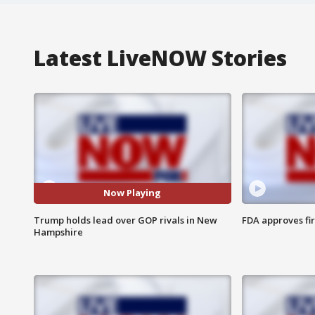
Latest LiveNOW Stories
Now Playing
Trump holds lead over GOP rivals in New
FDA approves fi
Hampshire