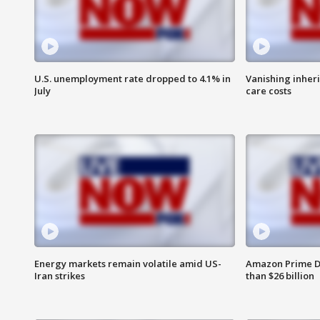
U.S. unemployment rate dropped to 4.1% in
Vanishing inher
July
care costs
Energy markets remain volatile amid US-
Amazon Prime D
Iran strikes
than $26 billion