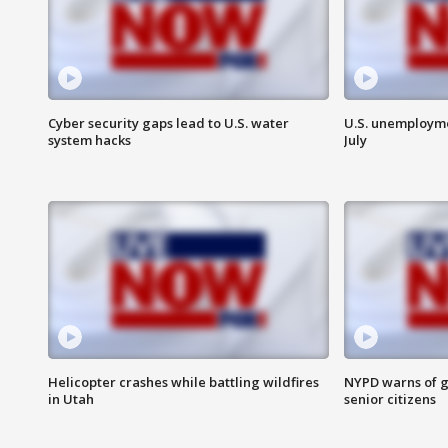
Cyber security gaps lead to U.S. water
U.S. unemployme
system hacks
July
Helicopter crashes while battling wildfires
NYPD warns of g
in Utah
senior citizens