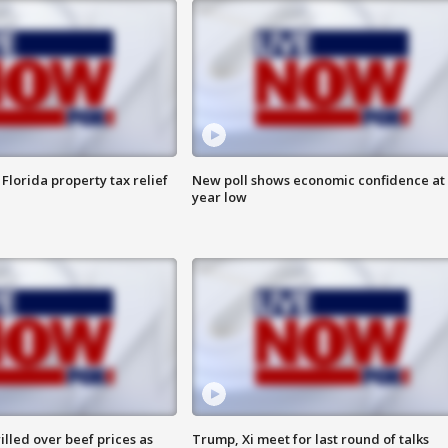
Florida property tax relief
New poll shows economic confidence at 
year low
lled over beef prices as
Trump, Xi meet for last round of talks