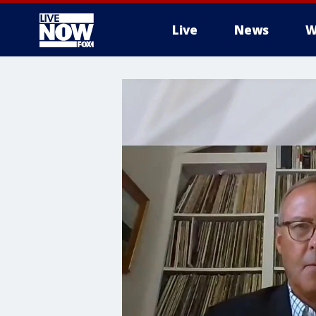
Live
News
W
More