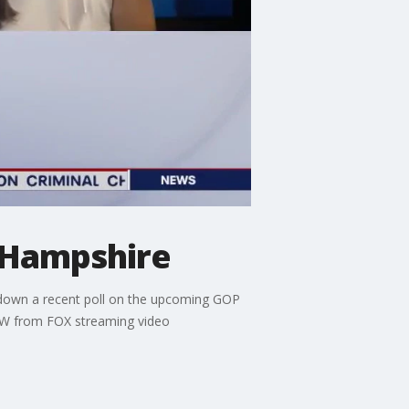
w Hampshire
k down a recent poll on the upcoming GOP
OW from FOX streaming video