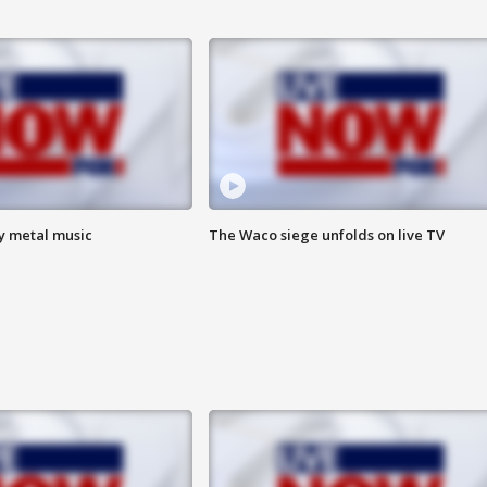
vy metal music
The Waco siege unfolds on live TV