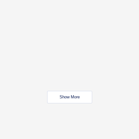
Show More