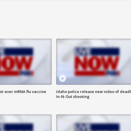
rst-ever mRNA flu vaccine
Idaho police release new video of dead
In-N-Out shooting