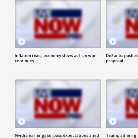
Inflation rises, economy slows as Iran war
DeSantis pushes 
continues
proposal
Nvidia earnings surpass expectations amid
Trump admin gri