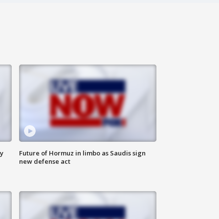
ly
Future of Hormuz in limbo as Saudis sign
new defense act