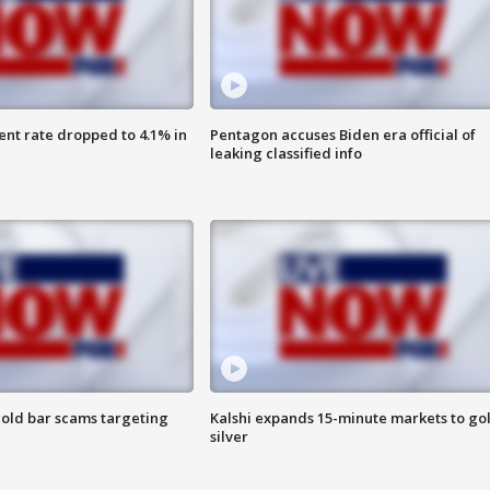
nt rate dropped to 4.1% in
Pentagon accuses Biden era official of
leaking classified info
old bar scams targeting
Kalshi expands 15-minute markets to go
silver