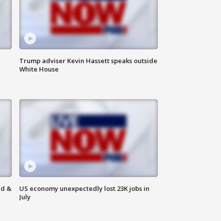
Trump adviser Kevin Hassett speaks outside
White House
ld &
US economy unexpectedly lost 23K jobs in
July