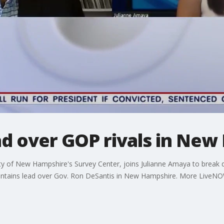
ad over GOP rivals in Ne
ity of New Hampshire's Survey Center, joins Julianne Amaya to brea
intains lead over Gov. Ron DeSantis in New Hampshire. More LiveN