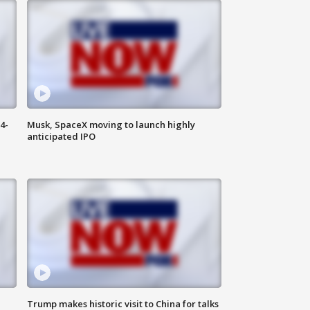
4-
Musk, SpaceX moving to launch highly
anticipated IPO
Trump makes historic visit to China for talks