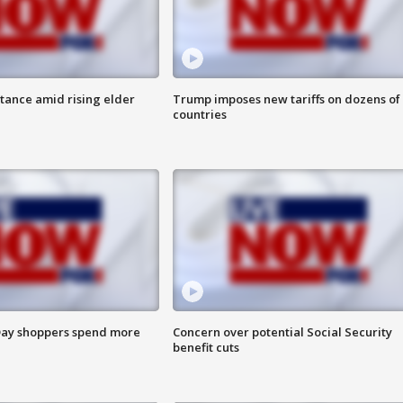
itance amid rising elder
Trump imposes new tariffs on dozens of
countries
ay shoppers spend more
Concern over potential Social Security
benefit cuts