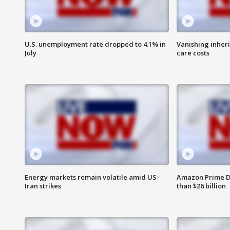
U.S. unemployment rate dropped to 4.1% in
Vanishing inher
July
care costs
Energy markets remain volatile amid US-
Amazon Prime D
Iran strikes
than $26 billion