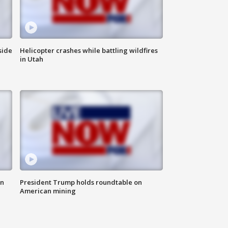
side
Helicopter crashes while battling wildfires
in Utah
in
President Trump holds roundtable on
American mining