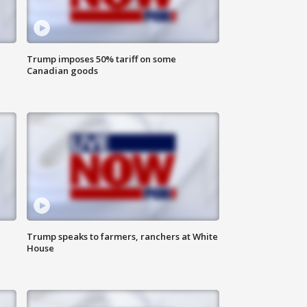
Trump imposes 50% tariff on some
Canadian goods
Trump speaks to farmers, ranchers at White
House