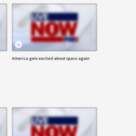
America gets excited about space again