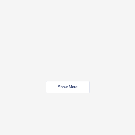
Show More