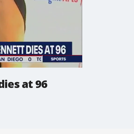
ies at 96