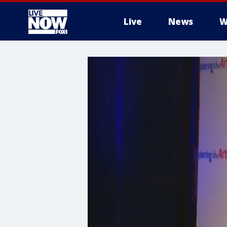
Live
News
W
More