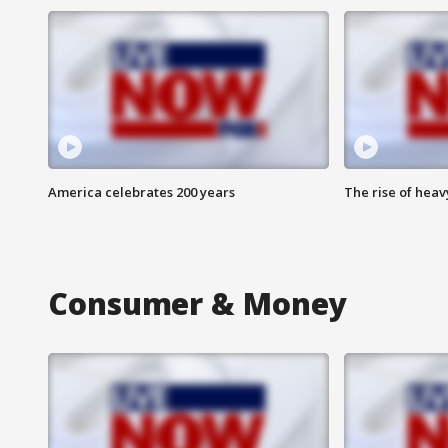
America celebrates 200 years
The rise of hea
Consumer & Money