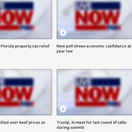
Florida property tax relief
New poll shows economic confidence at 
year low
lled over beef prices as
Trump, Xi meet for last round of talks
during summit