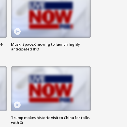
4-
Musk, SpaceX moving to launch highly
anticipated IPO
Trump makes historic visit to China for talks
with Xi