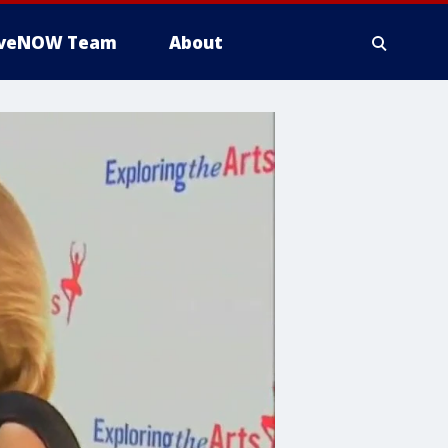
iveNOW Team
About