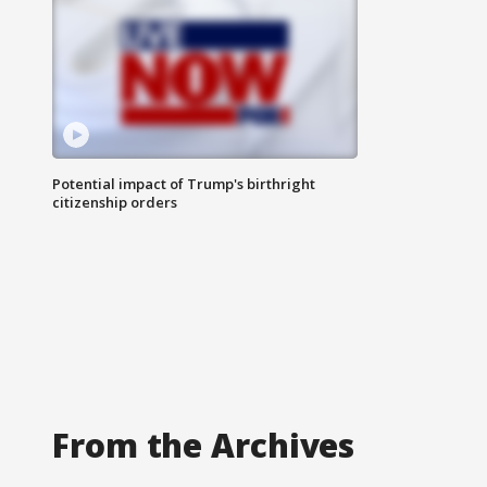
Potential impact of Trump's birthright
citizenship orders
From the Archives