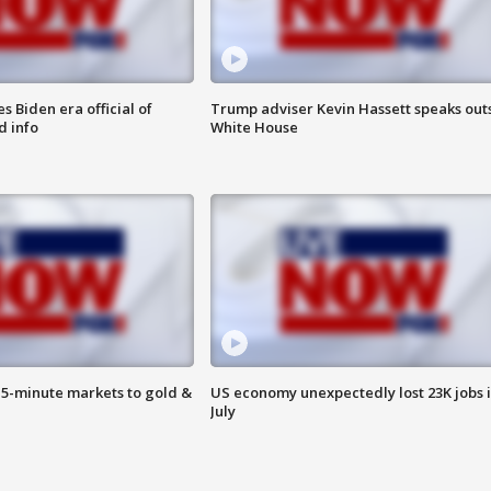
 Biden era official of
Trump adviser Kevin Hassett speaks out
d info
White House
15-minute markets to gold &
US economy unexpectedly lost 23K jobs 
July