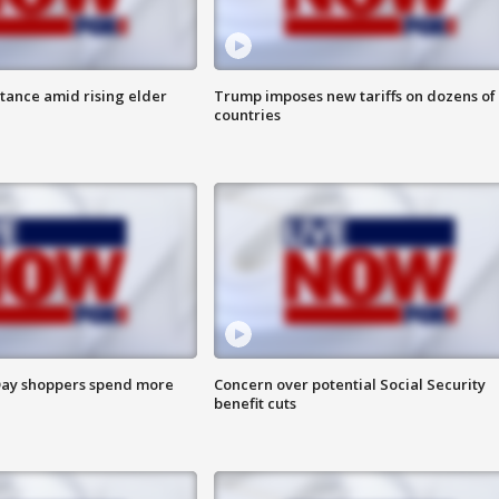
itance amid rising elder
Trump imposes new tariffs on dozens of
countries
ay shoppers spend more
Concern over potential Social Security
benefit cuts