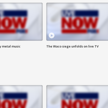
vy metal music
The Waco siege unfolds on live TV