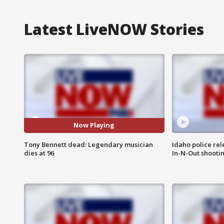
Latest LiveNOW Stories
Now Playing
Tony Bennett dead: Legendary musician
Idaho police re
dies at 96
In-N-Out shooti