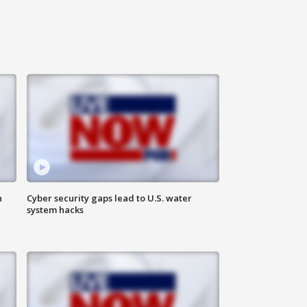
n
Cyber security gaps lead to U.S. water
system hacks