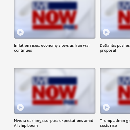
Inflation rises, economy slows as Iran war
DeSantis pushes 
continues
proposal
Nvidia earnings surpass expectations amid
Trump admin gri
AI chip boom
costs rise