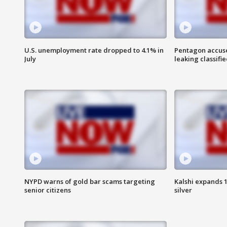
U.S. unemployment rate dropped to 4.1% in
Pentagon accuses
July
leaking classifie
NYPD warns of gold bar scams targeting
Kalshi expands 
senior citizens
silver