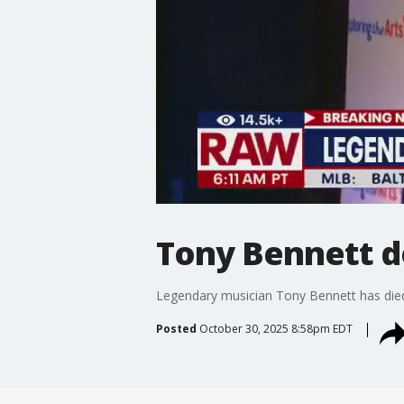
Tony Bennett d
Legendary musician Tony Bennett has died a
Posted
October 30, 2025 8:58pm EDT