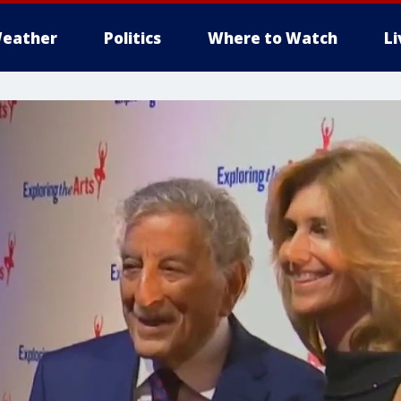
eather
Politics
Where to Watch
L