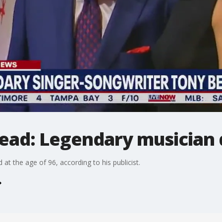
ead: Legendary musician d
t the age of 96, according to his publicist.