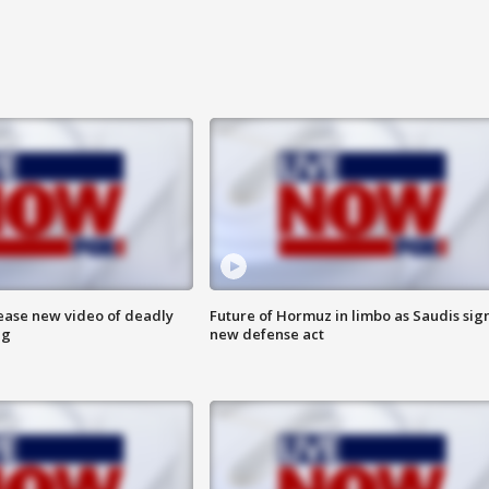
lease new video of deadly
Future of Hormuz in limbo as Saudis sig
ng
new defense act