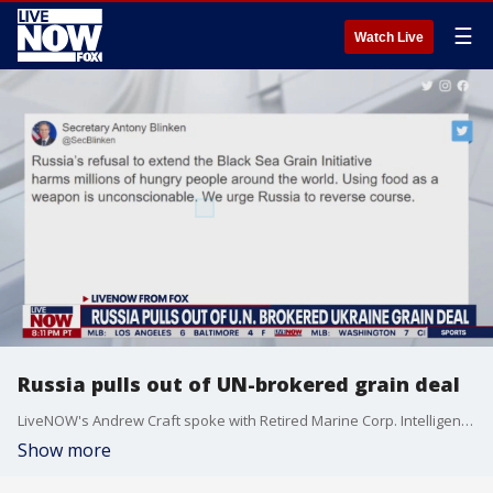
☰
Watch Live
Russia pulls out of UN-brokered grain deal
LiveNOW's Andrew Craft spoke with Retired Marine Corp. Intelligence Officer Hal Kempfer about the ongoing war in Ukraine and Russia pulling out of a grain deal orchestrated by the United Nations. More LiveNOW from FOX streaming video
Show more