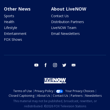
Other News
About LiveNOW
Sports
Contact Us
Health
Distribution Partners
Lifestyle
LiveNOW Team
Entertainment
Email Newsletters
FOX Shows
youtube
facebook
instagram
twitter
email
Terms of Use
Privacy Policy
Your Privacy Choices
Closed Captioning
About Us
Contact Us
Partners
Newsletters
This material may not be published, broadcast, rewritten, or
redistributed. ©2026 FOX Television Stations