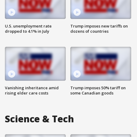
U.S. unemployment rate
Trump imposes new tariffs on
dropped to 4.1% in July
dozens of countries
Vanishing inheritance amid
Trump imposes 50% tariff on
rising elder care costs
some Canadian goods
Science & Tech