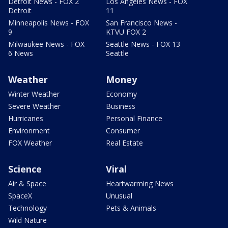
Detroit News - FOX 2
Los Angeles News - FOX
Detroit
11
Minneapolis News - FOX
San Francisco News -
9
KTVU FOX 2
Milwaukee News - FOX
Seattle News - FOX 13
6 News
Seattle
Weather
Money
Winter Weather
Economy
Severe Weather
Business
Hurricanes
Personal Finance
Environment
Consumer
FOX Weather
Real Estate
Science
Viral
Air & Space
Heartwarming News
SpaceX
Unusual
Technology
Pets & Animals
Wild Nature