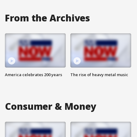
From the Archives
America celebrates 200 years
The rise of heavy metal music
Consumer & Money