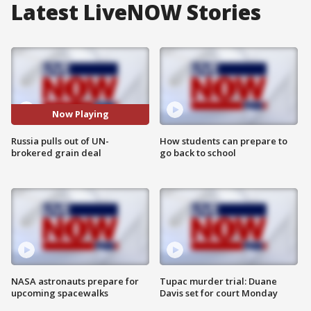
Latest LiveNOW Stories
Now Playing
Russia pulls out of UN-
How students can prepare to
brokered grain deal
go back to school
NASA astronauts prepare for
Tupac murder trial: Duane
upcoming spacewalks
Davis set for court Monday