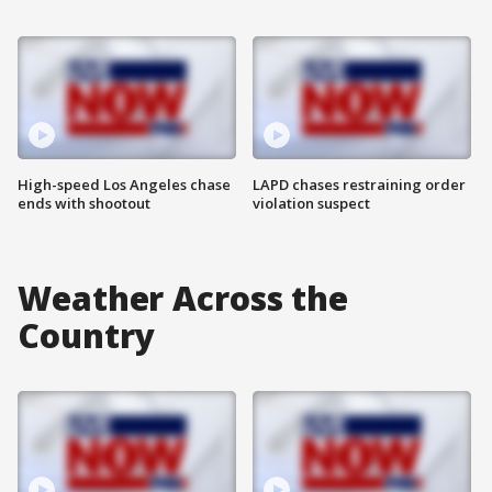
High-speed Los Angeles chase
LAPD chases restraining order
ends with shootout
violation suspect
Weather Across the
Country