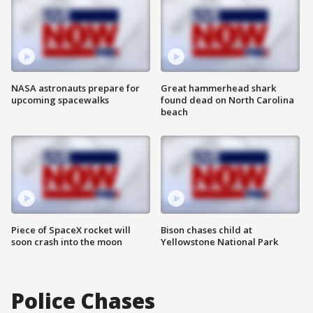
NASA astronauts prepare for
Great hammerhead shark
upcoming spacewalks
found dead on North Carolina
beach
Piece of SpaceX rocket will
Bison chases child at
soon crash into the moon
Yellowstone National Park
Police Chases