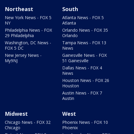
Northeast
South
New York News - FOX 5
Atlanta News - FOX 5
NY
Atlanta
Philadelphia News - FOX
Orlando News - FOX 35
29 Philadelphia
Orlando
Washington, DC News -
Tampa News - FOX 13
FOX 5 DC
News
New Jersey News -
Gainesville News - FOX
My9NJ
51 Gainesville
Dallas News - FOX 4
News
Houston News - FOX 26
Houston
Austin News - FOX 7
Austin
Midwest
West
Chicago News - FOX 32
Phoenix News - FOX 10
Chicago
Phoenix