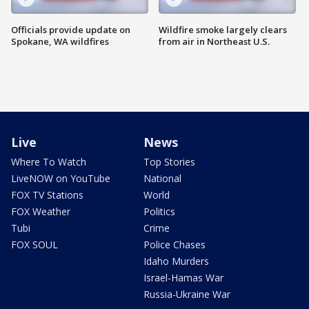
Officials provide update on
Wildfire smoke largely clears
Spokane, WA wildfires
from air in Northeast U.S.
Live
News
Where To Watch
Top Stories
LiveNOW on YouTube
National
FOX TV Stations
World
FOX Weather
Politics
Tubi
Crime
FOX SOUL
Police Chases
Idaho Murders
Israel-Hamas War
Russia-Ukraine War