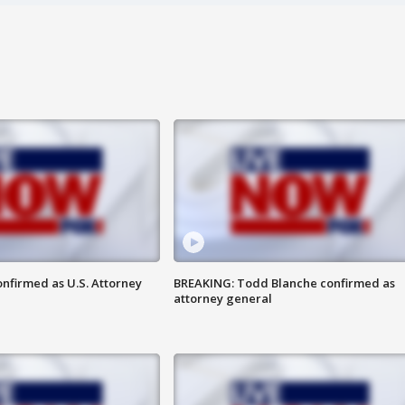
nfirmed as U.S. Attorney
BREAKING: Todd Blanche confirmed as
attorney general