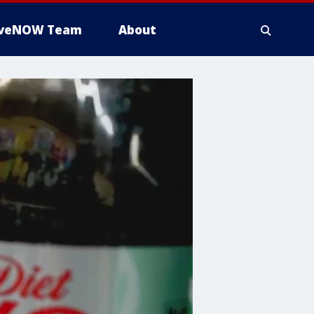
iveNOW Team
About