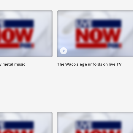
vy metal music
The Waco siege unfolds on live TV