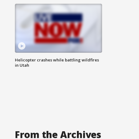
Helicopter crashes while battling wildfires
in Utah
From the Archives