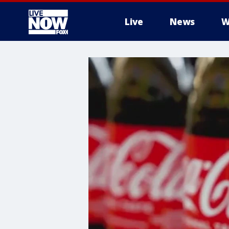
Live
News
W
More