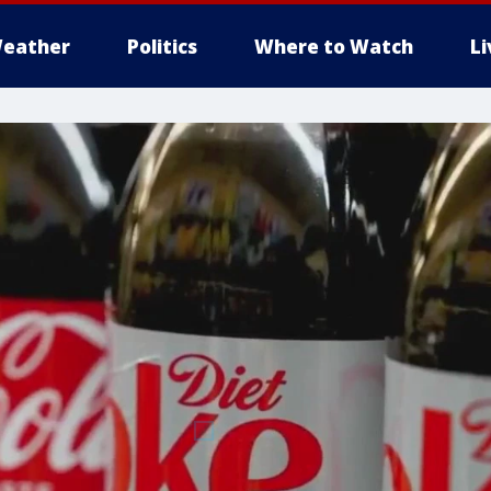
eather
Politics
Where to Watch
L