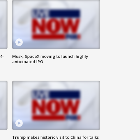
4-
Musk, SpaceX moving to launch highly
anticipated IPO
Trump makes historic visit to China for talks