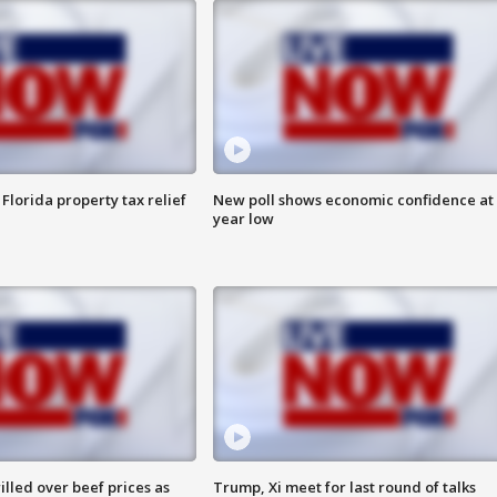
Florida property tax relief
New poll shows economic confidence at 
year low
lled over beef prices as
Trump, Xi meet for last round of talks