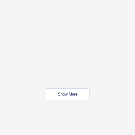
Show More