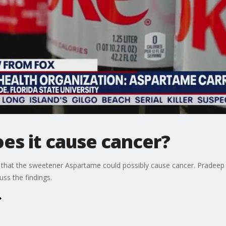
es it cause cancer?
 that the sweetener Aspartame could possibly cause cancer. Pradeep B
ss the findings.