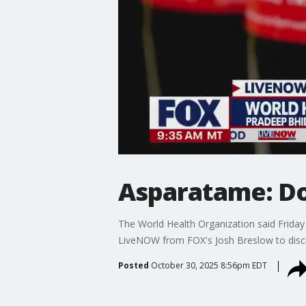
Asparatame: Do
The World Health Organization said Friday
LiveNOW from FOX's Josh Breslow to discu
Posted
October 30, 2025 8:56pm EDT