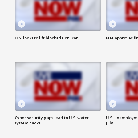
U.S. looks to lift blockade on Iran
FDA approves fi
Cyber security gaps lead to U.S. water
U.S. unemployme
system hacks
July