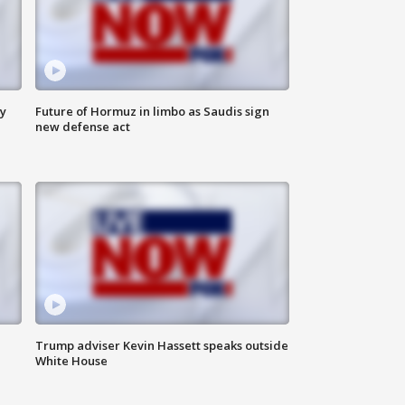
ly
Future of Hormuz in limbo as Saudis sign
new defense act
Trump adviser Kevin Hassett speaks outside
White House