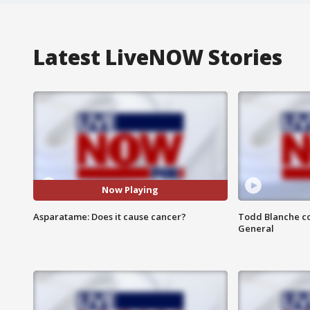
Latest LiveNOW Stories
Now Playing
Asparatame: Does it cause cancer?
Todd Blanche co
General