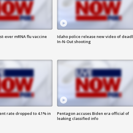
rst-ever mRNA flu vaccine
Idaho police release new video of dead
In-N-Out shooting
nt rate dropped to 4.1% in
Pentagon accuses Biden era official of
leaking classified info