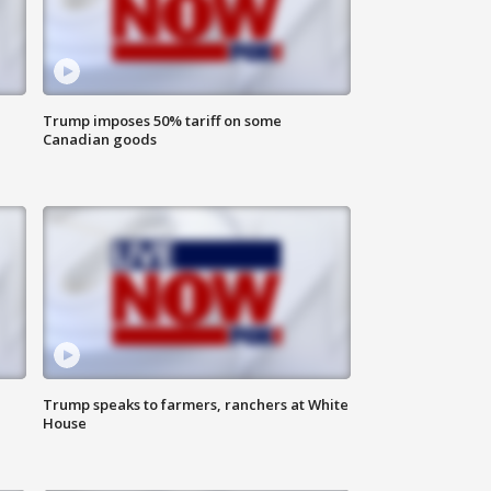
Trump imposes 50% tariff on some
Canadian goods
Trump speaks to farmers, ranchers at White
House