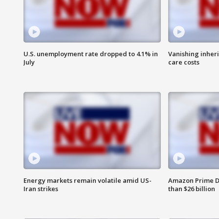
U.S. unemployment rate dropped to 4.1% in
Vanishing inher
July
care costs
Energy markets remain volatile amid US-
Amazon Prime D
Iran strikes
than $26 billion