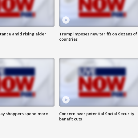
itance amid rising elder
Trump imposes new tariffs on dozens of
countries
ay shoppers spend more
Concern over potential Social Security
benefit cuts