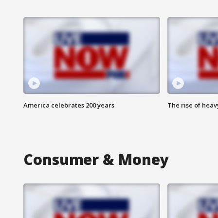
America celebrates 200 years
The rise of hea
Consumer & Money