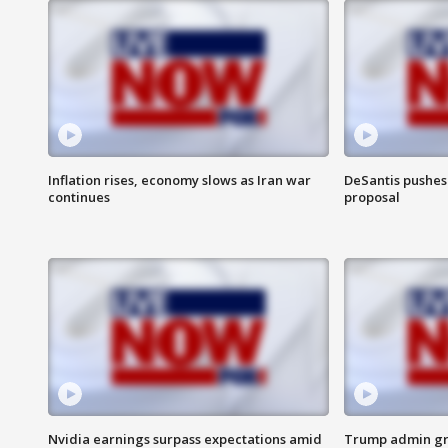
Inflation rises, economy slows as Iran war
DeSantis pushes 
continues
proposal
Nvidia earnings surpass expectations amid
Trump admin gri