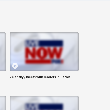
Zelenskyy meets with leaders in Serbia