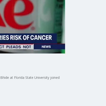
hide at Florida State University joined