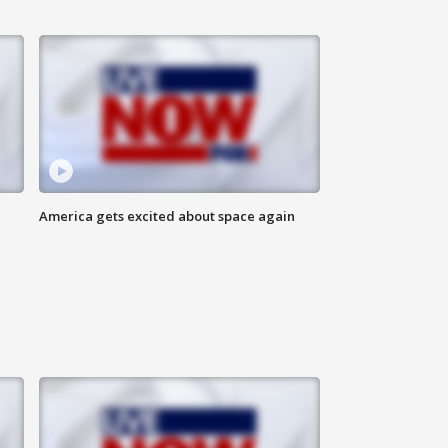
America gets excited about space again