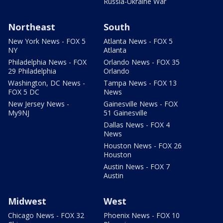
Russia-Ukraine War
Northeast
South
New York News - FOX 5
Atlanta News - FOX 5
NY
Atlanta
Philadelphia News - FOX
Orlando News - FOX 35
29 Philadelphia
Orlando
Washington, DC News -
Tampa News - FOX 13
FOX 5 DC
News
New Jersey News -
Gainesville News - FOX
My9NJ
51 Gainesville
Dallas News - FOX 4
News
Houston News - FOX 26
Houston
Austin News - FOX 7
Austin
Midwest
West
Chicago News - FOX 32
Phoenix News - FOX 10