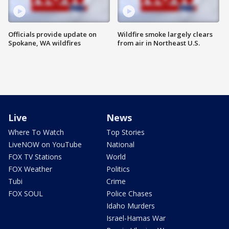
Officials provide update on
Wildfire smoke largely clears
Spokane, WA wildfires
from air in Northeast U.S.
Live
News
Where To Watch
Top Stories
LiveNOW on YouTube
National
FOX TV Stations
World
FOX Weather
Politics
Tubi
Crime
FOX SOUL
Police Chases
Idaho Murders
Israel-Hamas War