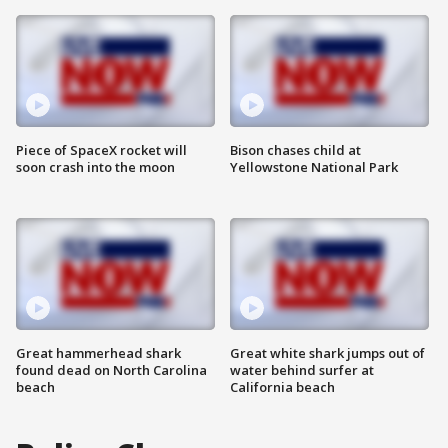
Piece of SpaceX rocket will
Bison chases child at
soon crash into the moon
Yellowstone National Park
Great hammerhead shark
Great white shark jumps out of
found dead on North Carolina
water behind surfer at
beach
California beach