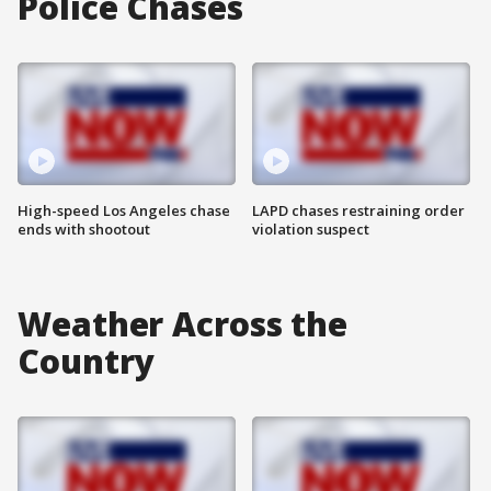
Police Chases
High-speed Los Angeles chase
LAPD chases restraining order
ends with shootout
violation suspect
Weather Across the
Country