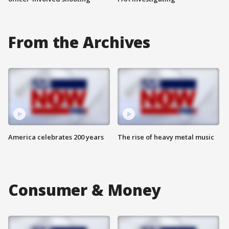
From the Archives
America celebrates 200 years
The rise of heavy metal music
Consumer & Money