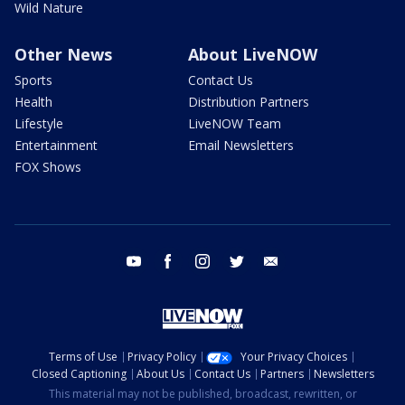
Wild Nature
Other News
About LiveNOW
Sports
Contact Us
Health
Distribution Partners
Lifestyle
LiveNOW Team
Entertainment
Email Newsletters
FOX Shows
youtube
facebook
instagram
twitter
email
Terms of Use
Privacy Policy
Your Privacy Choices
Closed Captioning
About Us
Contact Us
Partners
Newsletters
This material may not be published, broadcast, rewritten, or