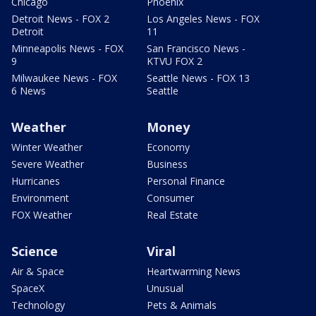
Chicago
Phoenix
Detroit News - FOX 2
Los Angeles News - FOX
Detroit
11
Minneapolis News - FOX
San Francisco News -
9
KTVU FOX 2
Milwaukee News - FOX
Seattle News - FOX 13
6 News
Seattle
Weather
Money
Winter Weather
Economy
Severe Weather
Business
Hurricanes
Personal Finance
Environment
Consumer
FOX Weather
Real Estate
Science
Viral
Air & Space
Heartwarming News
SpaceX
Unusual
Technology
Pets & Animals