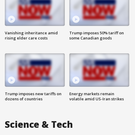
Vanishing inheritance amid
Trump imposes 50% tariff on
rising elder care costs
some Canadian goods
Trump imposes new tariffs on
Energy markets remain
dozens of countries
volatile amid US-Iran strikes
Science & Tech