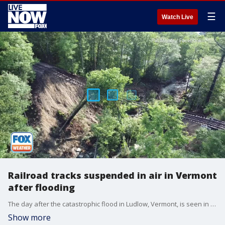
☰
Watch Live
Railroad tracks suspended in air in Vermont
after flooding
The day after the catastrophic flood in Ludlow, Vermont, is seen in drone video captured by Pat Moore on Tuesday, July 11, 2023.
Show more