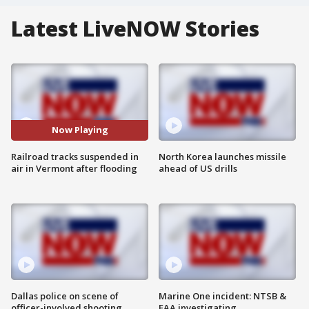
Latest LiveNOW Stories
Now Playing
Railroad tracks suspended in
North Korea launches missile
air in Vermont after flooding
ahead of US drills
Dallas police on scene of
Marine One incident: NTSB &
officer-involved shooting
FAA investigating