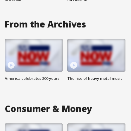
From the Archives
America celebrates 200 years
The rise of heavy metal music
Consumer & Money