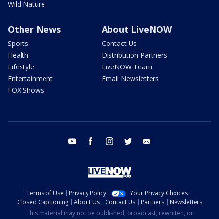
Wild Nature
Other News
About LiveNOW
Sports
Contact Us
Health
Distribution Partners
Lifestyle
LiveNOW Team
Entertainment
Email Newsletters
FOX Shows
youtube
facebook
instagram
twitter
email
Terms of Use
Privacy Policy
Your Privacy Choices
Closed Captioning
About Us
Contact Us
Partners
Newsletters
This material may not be published, broadcast, rewritten, or