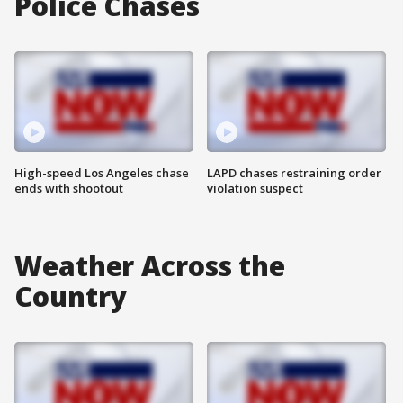
Police Chases
High-speed Los Angeles chase
LAPD chases restraining order
ends with shootout
violation suspect
Weather Across the
Country