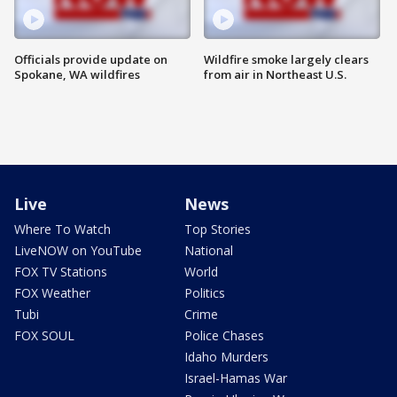
Officials provide update on
Wildfire smoke largely clears
Spokane, WA wildfires
from air in Northeast U.S.
Live
News
Where To Watch
Top Stories
LiveNOW on YouTube
National
FOX TV Stations
World
FOX Weather
Politics
Tubi
Crime
FOX SOUL
Police Chases
Idaho Murders
Israel-Hamas War