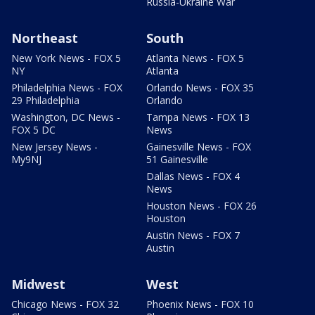
Russia-Ukraine War
Northeast
South
New York News - FOX 5
Atlanta News - FOX 5
NY
Atlanta
Philadelphia News - FOX
Orlando News - FOX 35
29 Philadelphia
Orlando
Washington, DC News -
Tampa News - FOX 13
FOX 5 DC
News
New Jersey News -
Gainesville News - FOX
My9NJ
51 Gainesville
Dallas News - FOX 4
News
Houston News - FOX 26
Houston
Austin News - FOX 7
Austin
Midwest
West
Chicago News - FOX 32
Phoenix News - FOX 10