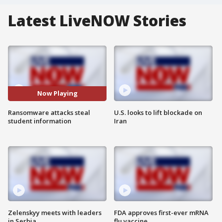
Latest LiveNOW Stories
Now Playing
Ransomware attacks steal
U.S. looks to lift blockade on
student information
Iran
Zelenskyy meets with leaders
FDA approves first-ever mRNA
in Serbia
flu vaccine