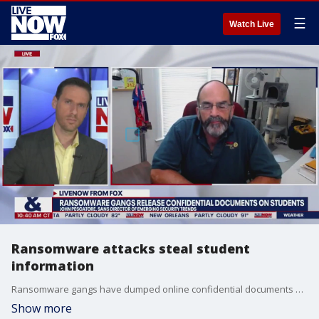
☰
Watch Live
Ransomware attacks steal student
information
Ransomware gangs have dumped online confidential documents stolen from schools detailing student sexual assaults, psychiatric hospitalizations, abusive parents, truancy and suicide attempts, according to the Associated Press. John Pescatore, the director of emerging security trends at SANS Institute joined LiveNOW from FOX's Josh Breslow to discuss the cases.
Show more