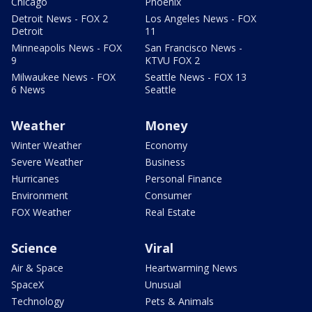
Chicago
Phoenix
Detroit News - FOX 2
Los Angeles News - FOX
Detroit
11
Minneapolis News - FOX
San Francisco News -
9
KTVU FOX 2
Milwaukee News - FOX
Seattle News - FOX 13
6 News
Seattle
Weather
Money
Winter Weather
Economy
Severe Weather
Business
Hurricanes
Personal Finance
Environment
Consumer
FOX Weather
Real Estate
Science
Viral
Air & Space
Heartwarming News
SpaceX
Unusual
Technology
Pets & Animals