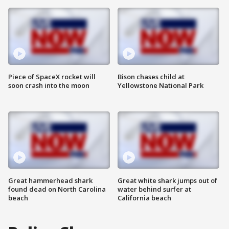
Piece of SpaceX rocket will
Bison chases child at
soon crash into the moon
Yellowstone National Park
Great hammerhead shark
Great white shark jumps out of
found dead on North Carolina
water behind surfer at
beach
California beach