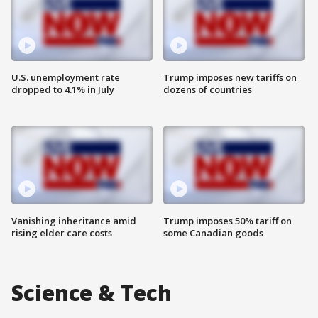
U.S. unemployment rate
Trump imposes new tariffs on
dropped to 4.1% in July
dozens of countries
Vanishing inheritance amid
Trump imposes 50% tariff on
rising elder care costs
some Canadian goods
Science & Tech