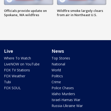
Officials provide update on
Wildfire smoke largely clears
Spokane, WA wildfires
from air in Northeast U.S.
Live
News
Where To Watch
Top Stories
LiveNOW on YouTube
National
FOX TV Stations
World
FOX Weather
Politics
Tubi
Crime
FOX SOUL
Police Chases
Idaho Murders
Israel-Hamas War
Russia-Ukraine War