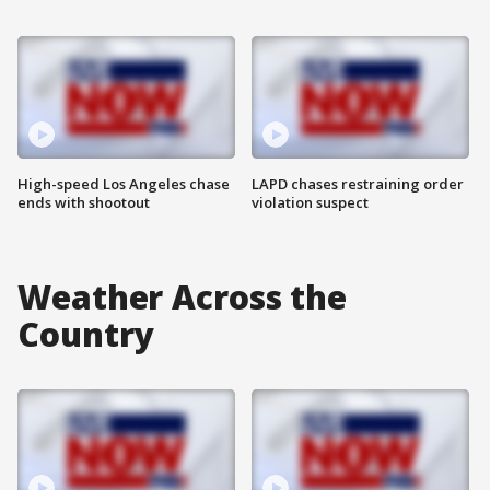
High-speed Los Angeles chase
LAPD chases restraining order
ends with shootout
violation suspect
Weather Across the
Country