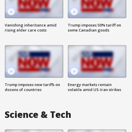
Vanishing inheritance amid
Trump imposes 50% tariff on
rising elder care costs
some Canadian goods
Trump imposes new tariffs on
Energy markets remain
dozens of countries
volatile amid US-Iran strikes
Science & Tech