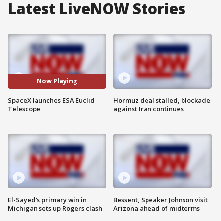
Latest LiveNOW Stories
Now Playing
SpaceX launches ESA Euclid
Hormuz deal stalled, blockade
Telescope
against Iran continues
El-Sayed's primary win in
Bessent, Speaker Johnson visit
Michigan sets up Rogers clash
Arizona ahead of midterms