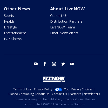
Other News
About LiveNOW
Sports
Contact Us
Health
Distribution Partners
Lifestyle
LiveNOW Team
Entertainment
Email Newsletters
FOX Shows
youtube
facebook
instagram
twitter
email
Terms of Use
Privacy Policy
Your Privacy Choices
Closed Captioning
About Us
Contact Us
Partners
Newsletters
This material may not be published, broadcast, rewritten, or
redistributed. ©2026 FOX Television Stations