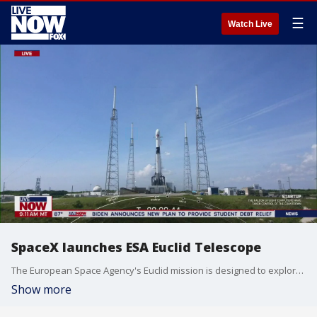
☰
Watch Live
SpaceX launches ESA Euclid Telescope
The European Space Agency's Euclid mission is designed to explore the composition and evolution of the dark Universe, it was launched from Cape Canaveral by the SpaceX Falcon 9 rocket on July 1, 2023.
Show more