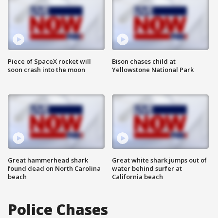
Piece of SpaceX rocket will
Bison chases child at
soon crash into the moon
Yellowstone National Park
Great hammerhead shark
Great white shark jumps out of
found dead on North Carolina
water behind surfer at
beach
California beach
Police Chases