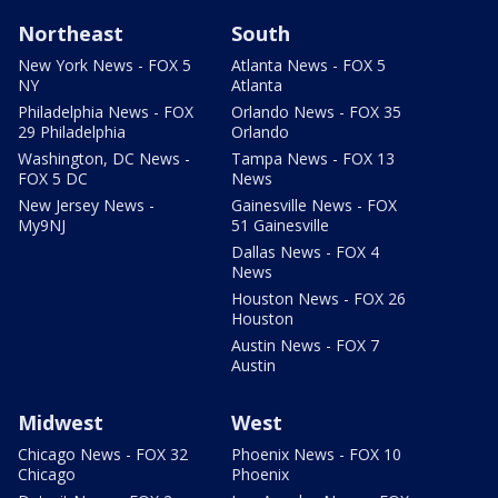
Northeast
South
New York News - FOX 5
Atlanta News - FOX 5
NY
Atlanta
Philadelphia News - FOX
Orlando News - FOX 35
29 Philadelphia
Orlando
Washington, DC News -
Tampa News - FOX 13
FOX 5 DC
News
New Jersey News -
Gainesville News - FOX
My9NJ
51 Gainesville
Dallas News - FOX 4
News
Houston News - FOX 26
Houston
Austin News - FOX 7
Austin
Midwest
West
Chicago News - FOX 32
Phoenix News - FOX 10
Chicago
Phoenix