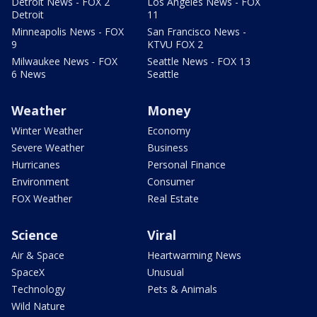
Detroit News - FOX 2
Los Angeles News - FOX
Detroit
11
Minneapolis News - FOX
San Francisco News -
9
KTVU FOX 2
Milwaukee News - FOX
Seattle News - FOX 13
6 News
Seattle
Weather
Money
Winter Weather
Economy
Severe Weather
Business
Hurricanes
Personal Finance
Environment
Consumer
FOX Weather
Real Estate
Science
Viral
Air & Space
Heartwarming News
SpaceX
Unusual
Technology
Pets & Animals
Wild Nature