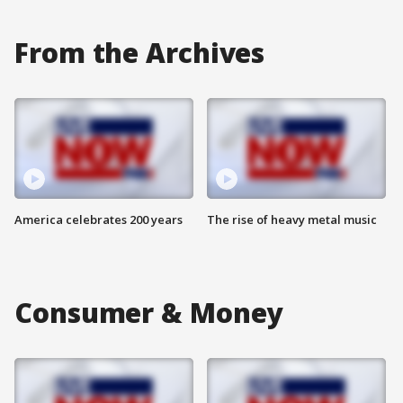
From the Archives
America celebrates 200 years
The rise of heavy metal music
Consumer & Money