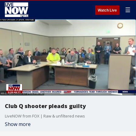
☰
Watch Live
Club Q shooter pleads guilty
LiveNOW from FOX | Raw & unfiltered news
Show more