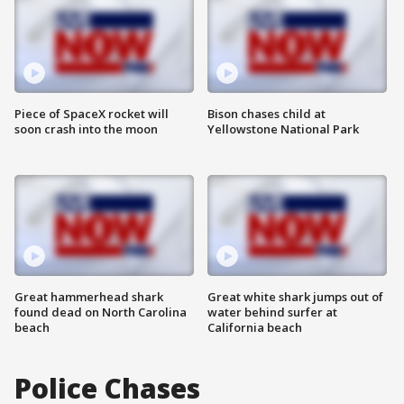
Piece of SpaceX rocket will
Bison chases child at
soon crash into the moon
Yellowstone National Park
Great hammerhead shark
Great white shark jumps out of
found dead on North Carolina
water behind surfer at
beach
California beach
Police Chases