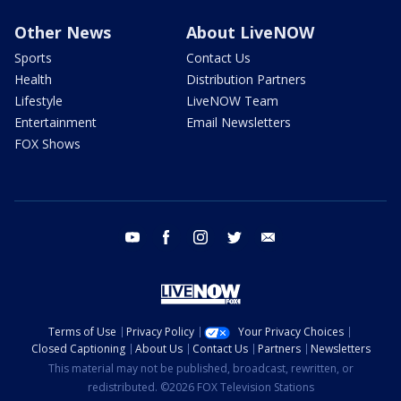
Other News
About LiveNOW
Sports
Contact Us
Health
Distribution Partners
Lifestyle
LiveNOW Team
Entertainment
Email Newsletters
FOX Shows
youtube
facebook
instagram
twitter
email
Terms of Use
Privacy Policy
Your Privacy Choices
Closed Captioning
About Us
Contact Us
Partners
Newsletters
This material may not be published, broadcast, rewritten, or
redistributed. ©2026 FOX Television Stations