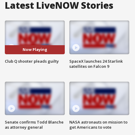
Latest LiveNOW Stories
Now Playing
Club Q shooter pleads guilty
SpaceX launches 24 Starlink
satellites on Falcon 9
Senate confirms Todd Blanche
NASA astronauts on mission to
as attorney general
get Americans to vote