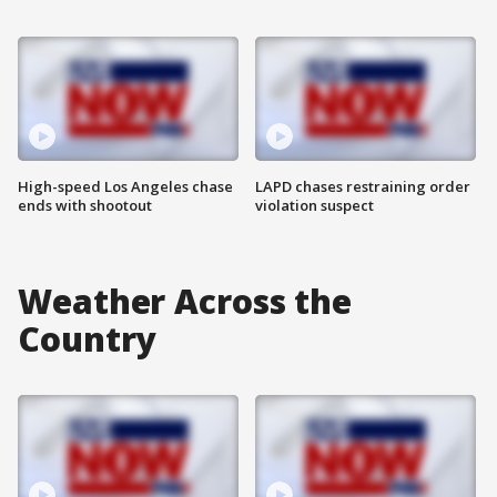
High-speed Los Angeles chase
LAPD chases restraining order
ends with shootout
violation suspect
Weather Across the
Country