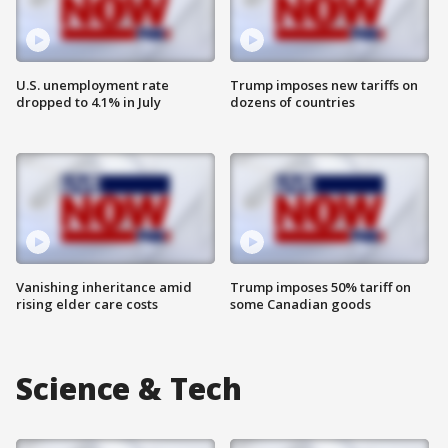
U.S. unemployment rate
Trump imposes new tariffs on
dropped to 4.1% in July
dozens of countries
Vanishing inheritance amid
Trump imposes 50% tariff on
rising elder care costs
some Canadian goods
Science & Tech