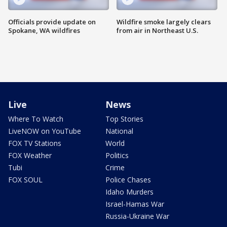
Officials provide update on
Wildfire smoke largely clears
Spokane, WA wildfires
from air in Northeast U.S.
Live
News
Where To Watch
Top Stories
LiveNOW on YouTube
National
FOX TV Stations
World
FOX Weather
Politics
Tubi
Crime
FOX SOUL
Police Chases
Idaho Murders
Israel-Hamas War
Russia-Ukraine War