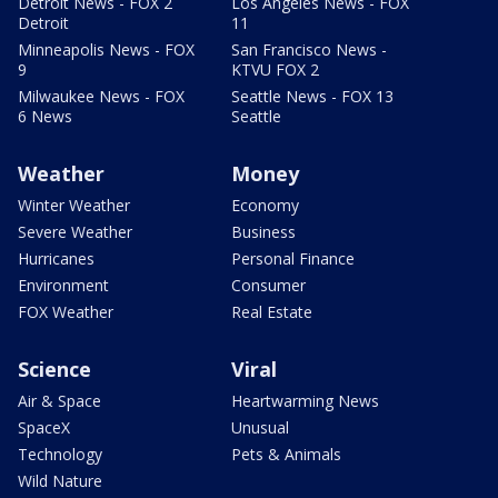
Detroit News - FOX 2
Los Angeles News - FOX
Detroit
11
Minneapolis News - FOX
San Francisco News -
9
KTVU FOX 2
Milwaukee News - FOX
Seattle News - FOX 13
6 News
Seattle
Weather
Money
Winter Weather
Economy
Severe Weather
Business
Hurricanes
Personal Finance
Environment
Consumer
FOX Weather
Real Estate
Science
Viral
Air & Space
Heartwarming News
SpaceX
Unusual
Technology
Pets & Animals
Wild Nature