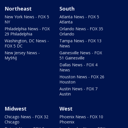
Northeast
South
New York News - FOX 5
Atlanta News - FOX 5
NY
Atlanta
Philadelphia News - FOX
Orlando News - FOX 35
29 Philadelphia
Orlando
Washington, DC News -
Tampa News - FOX 13
FOX 5 DC
News
New Jersey News -
Gainesville News - FOX
My9NJ
51 Gainesville
Dallas News - FOX 4
News
Houston News - FOX 26
Houston
Austin News - FOX 7
Austin
Midwest
West
Chicago News - FOX 32
Phoenix News - FOX 10
Chicago
Phoenix