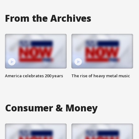
From the Archives
America celebrates 200 years
The rise of heavy metal music
Consumer & Money