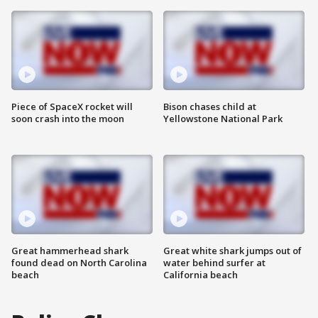
Piece of SpaceX rocket will
Bison chases child at
soon crash into the moon
Yellowstone National Park
Great hammerhead shark
Great white shark jumps out of
found dead on North Carolina
water behind surfer at
beach
California beach