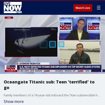
☰
Watch Live
Oceangate Titanic sub: Teen 'terrified' to
go
Family members of a 19-year-old onboard the Titan submersible headed for the wreckage of the Titanic said he did not want to go, but did it for his father, who was a Titanic enthusiast. Bryan Llenas with FOX News joined LiveNOW from FOX's Josh Breslow from Boston with the latest.
Show more