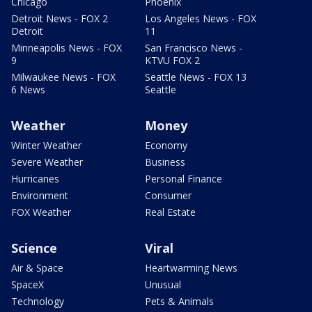
Chicago
Phoenix
Detroit News - FOX 2
Los Angeles News - FOX
Detroit
11
Minneapolis News - FOX
San Francisco News -
9
KTVU FOX 2
Milwaukee News - FOX
Seattle News - FOX 13
6 News
Seattle
Weather
Money
Winter Weather
Economy
Severe Weather
Business
Hurricanes
Personal Finance
Environment
Consumer
FOX Weather
Real Estate
Science
Viral
Air & Space
Heartwarming News
SpaceX
Unusual
Technology
Pets & Animals