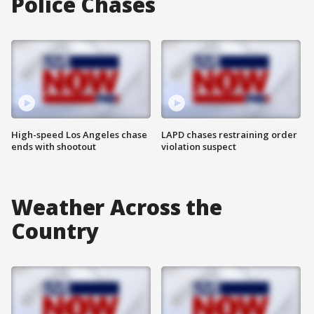
Police Chases
High-speed Los Angeles chase
LAPD chases restraining order
ends with shootout
violation suspect
Weather Across the
Country