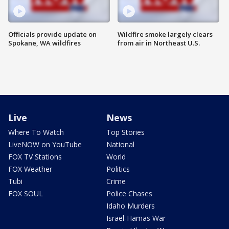
Officials provide update on
Wildfire smoke largely clears
Spokane, WA wildfires
from air in Northeast U.S.
Live
News
Where To Watch
Top Stories
LiveNOW on YouTube
National
FOX TV Stations
World
FOX Weather
Politics
Tubi
Crime
FOX SOUL
Police Chases
Idaho Murders
Israel-Hamas War