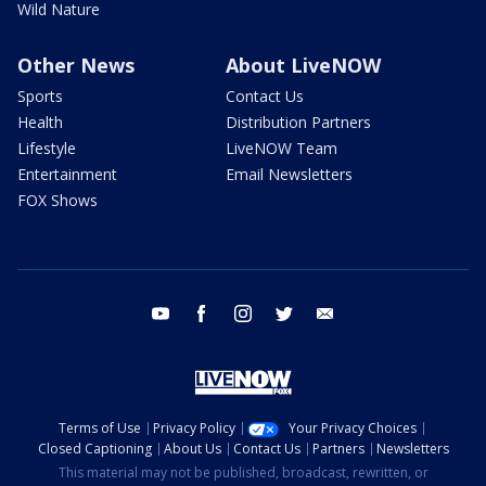
Wild Nature
Other News
About LiveNOW
Sports
Contact Us
Health
Distribution Partners
Lifestyle
LiveNOW Team
Entertainment
Email Newsletters
FOX Shows
youtube
facebook
instagram
twitter
email
Terms of Use
Privacy Policy
Your Privacy Choices
Closed Captioning
About Us
Contact Us
Partners
Newsletters
This material may not be published, broadcast, rewritten, or