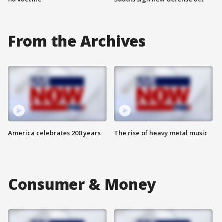
From the Archives
America celebrates 200 years
The rise of heavy metal music
Consumer & Money