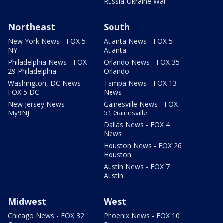
Russia-Ukraine War
Northeast
South
New York News - FOX 5
Atlanta News - FOX 5
NY
Atlanta
Philadelphia News - FOX
Orlando News - FOX 35
29 Philadelphia
Orlando
Washington, DC News -
Tampa News - FOX 13
FOX 5 DC
News
New Jersey News -
Gainesville News - FOX
My9NJ
51 Gainesville
Dallas News - FOX 4
News
Houston News - FOX 26
Houston
Austin News - FOX 7
Austin
Midwest
West
Chicago News - FOX 32
Phoenix News - FOX 10