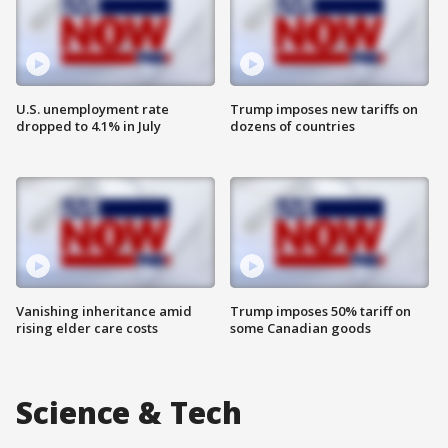
U.S. unemployment rate
Trump imposes new tariffs on
dropped to 4.1% in July
dozens of countries
Vanishing inheritance amid
Trump imposes 50% tariff on
rising elder care costs
some Canadian goods
Science & Tech