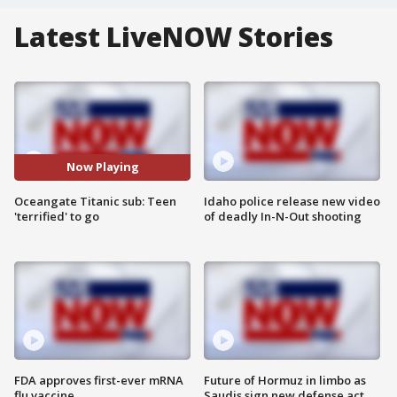
Latest LiveNOW Stories
Now Playing
Oceangate Titanic sub: Teen
Idaho police release new video
'terrified' to go
of deadly In-N-Out shooting
FDA approves first-ever mRNA
Future of Hormuz in limbo as
flu vaccine
Saudis sign new defense act