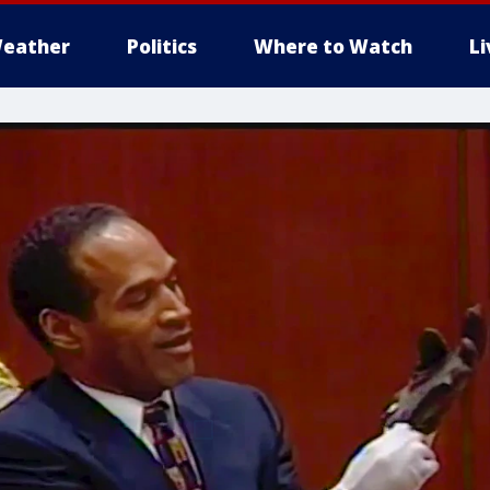
eather
Politics
Where to Watch
L