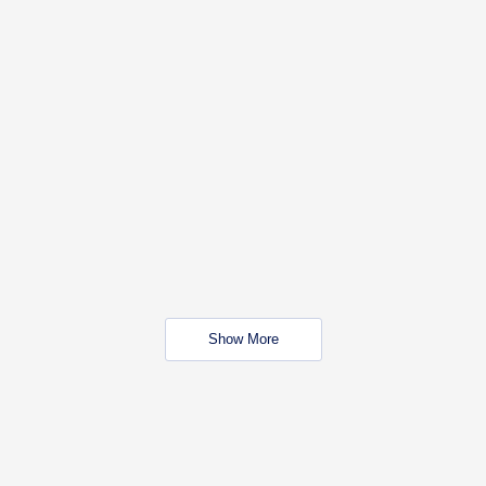
Show More