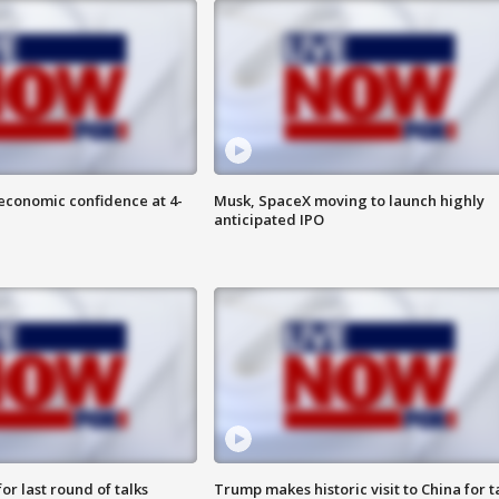
economic confidence at 4-
Musk, SpaceX moving to launch highly
anticipated IPO
or last round of talks
Trump makes historic visit to China for t