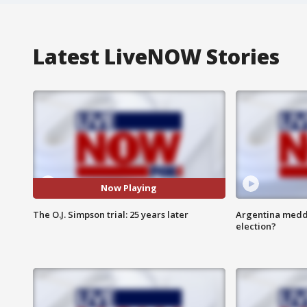
Latest LiveNOW Stories
Now Playing
The O.J. Simpson trial: 25 years later
Argentina meddli
election?