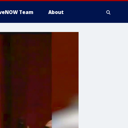
iveNOW Team
About