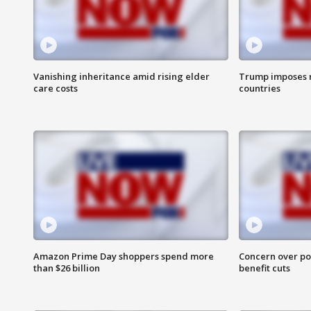
Vanishing inheritance amid rising elder
Trump imposes n
care costs
countries
Amazon Prime Day shoppers spend more
Concern over pot
than $26 billion
benefit cuts