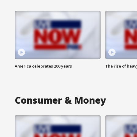
America celebrates 200 years
The rise of hea
Consumer & Money