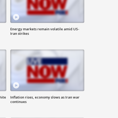
Energy markets remain volatile amid US-
Iran strikes
hite
Inflation rises, economy slows as Iran war
continues