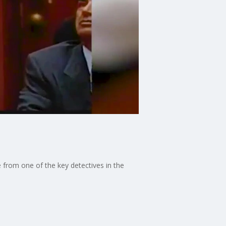
e from one of the key detectives in the