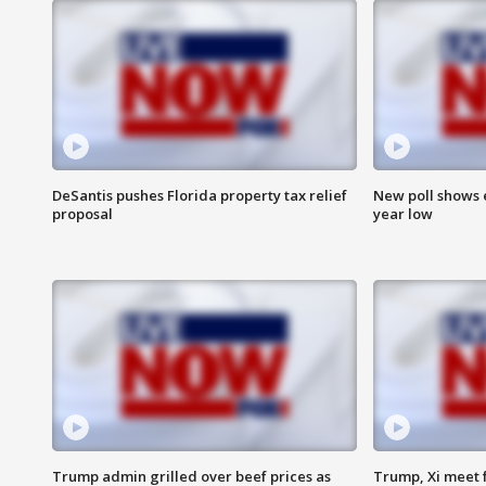
DeSantis pushes Florida property tax relief
New poll shows 
proposal
year low
Trump admin grilled over beef prices as
Trump, Xi meet f