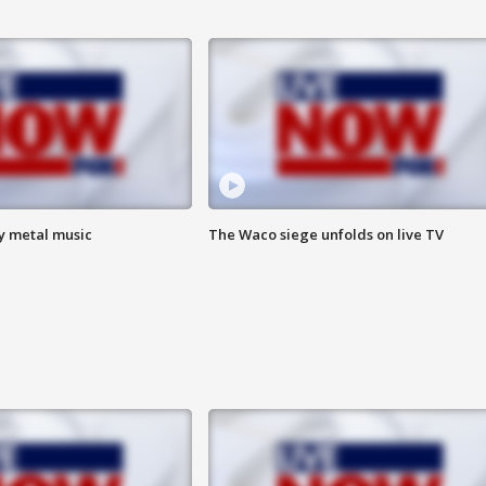
vy metal music
The Waco siege unfolds on live TV