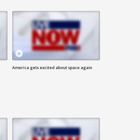
America gets excited about space again