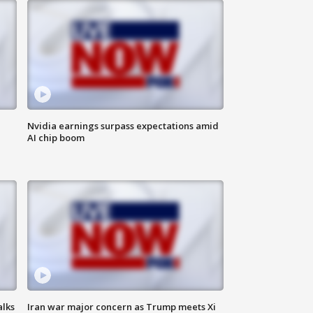
Nvidia earnings surpass expectations amid
AI chip boom
alks
Iran war major concern as Trump meets Xi