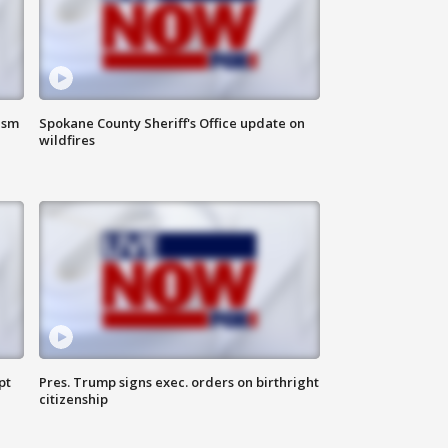
ism
Spokane County Sheriff's Office update on
wildfires
pt
Pres. Trump signs exec. orders on birthright
citizenship