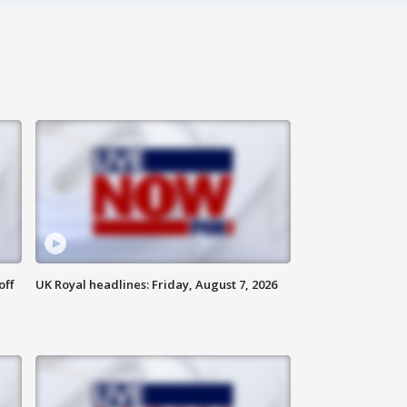
off
UK Royal headlines: Friday, August 7, 2026