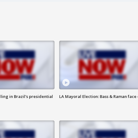
ng in Brazil's presidential
LA Mayoral Election: Bass & Raman face 