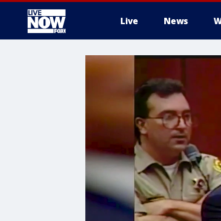
Live
News
W
More