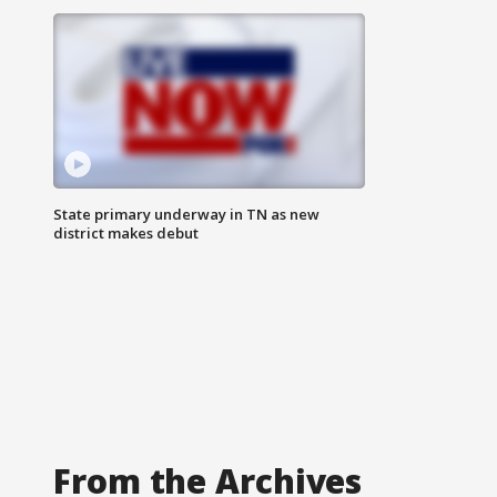
State primary underway in TN as new
district makes debut
From the Archives