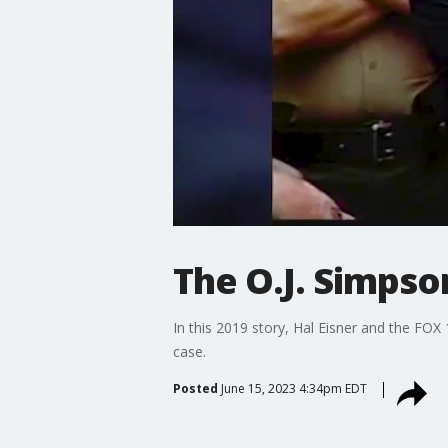
The O.J. Simpson
In this 2019 story, Hal Eisner and the FOX
case.
Posted
June 15, 2023 4:34pm EDT