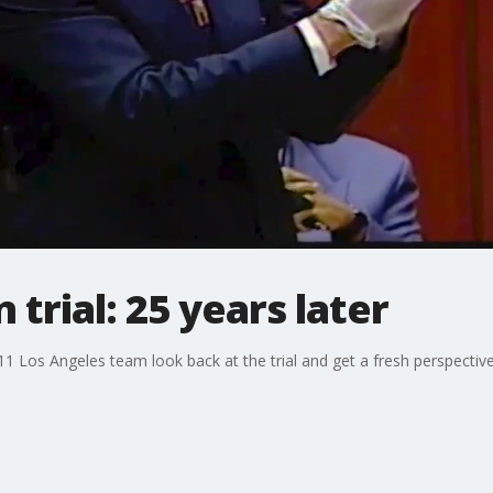
 trial: 25 years later
 11 Los Angeles team look back at the trial and get a fresh perspectiv