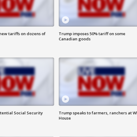
ew tariffs on dozens of
Trump imposes 50% tariff on some
Canadian goods
ential Social Security
Trump speaks to farmers, ranchers at W
House