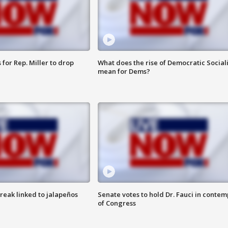
for Rep. Miller to drop
What does the rise of Democratic Social
mean for Dems?
reak linked to jalapeños
Senate votes to hold Dr. Fauci in contem
of Congress