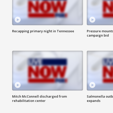
Recapping primary night in Tennessee
Pressure mounts 
campaign bid
Mitch McConnell discharged from
Salmonella outb
rehabilitation center
expands