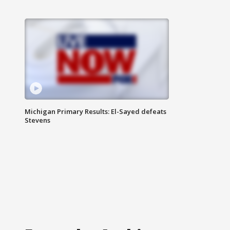
Michigan Primary Results: El-Sayed defeats
Stevens