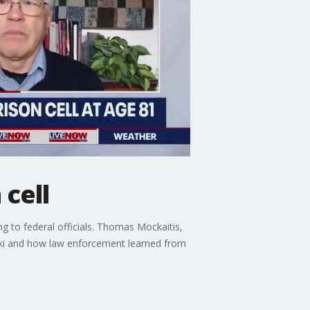
cell
 to federal officials. Thomas Mockaitis,
ski and how law enforcement learned from