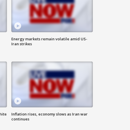
Energy markets remain volatile amid US-
Iran strikes
hite
Inflation rises, economy slows as Iran war
continues