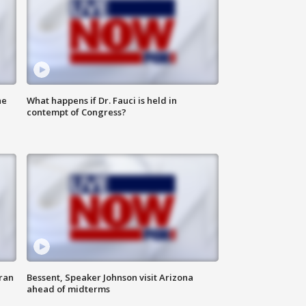
he
What happens if Dr. Fauci is held in
contempt of Congress?
ran
Bessent, Speaker Johnson visit Arizona
ahead of midterms