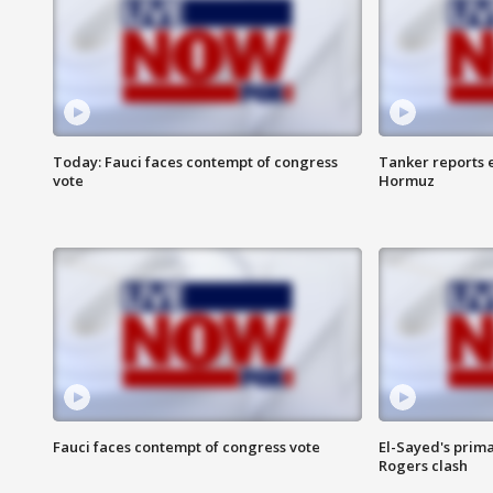
Today: Fauci faces contempt of congress
Tanker reports e
vote
Hormuz
Fauci faces contempt of congress vote
El-Sayed's prima
Rogers clash