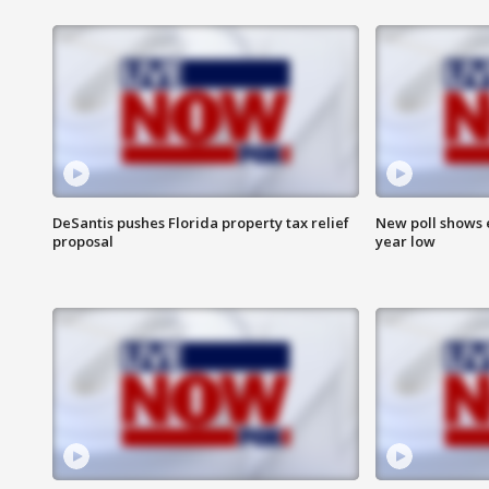
DeSantis pushes Florida property tax relief
New poll shows 
proposal
year low