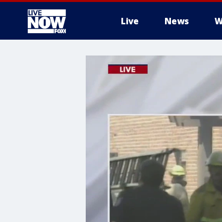
Live
News
W
More