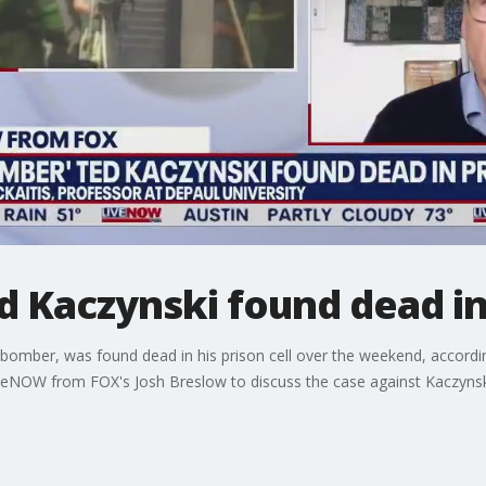
 Kaczynski found dead in 
mber, was found dead in his prison cell over the weekend, according
LiveNOW from FOX's Josh Breslow to discuss the case against Kaczyn