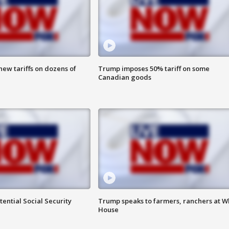
ew tariffs on dozens of
Trump imposes 50% tariff on some
Canadian goods
ential Social Security
Trump speaks to farmers, ranchers at W
House