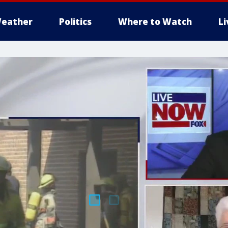
eather
Politics
Where to Watch
L