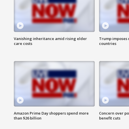
Vanishing inheritance amid rising elder
Trump imposes n
care costs
countries
Amazon Prime Day shoppers spend more
Concern over pot
than $26 billion
benefit cuts