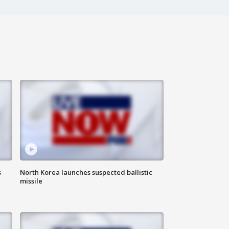
s
North Korea launches suspected ballistic
missile