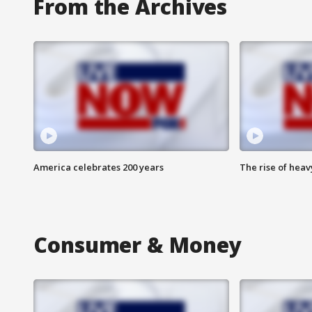
From the Archives
America celebrates 200 years
The rise of hea
Consumer & Money