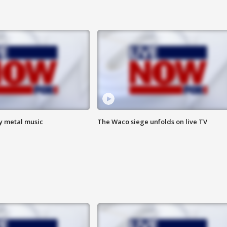
vy metal music
The Waco siege unfolds on live TV