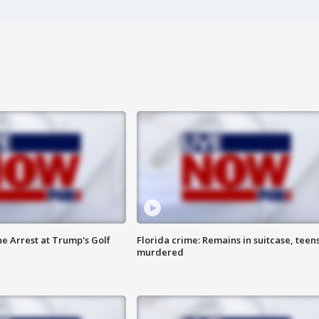
he Arrest at Trump's Golf
Florida crime: Remains in suitcase, teen
murdered