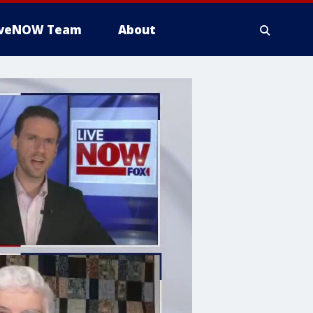
iveNOW Team
About