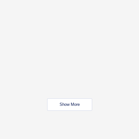
Show More