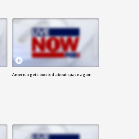
America gets excited about space again