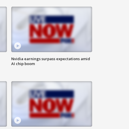
Nvidia earnings surpass expectations amid
AI chip boom