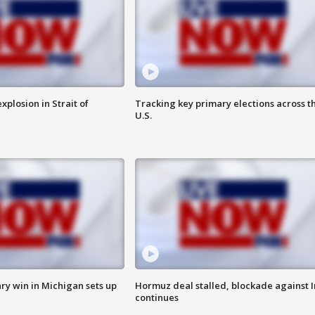
xplosion in Strait of
Tracking key primary elections across t
U.S.
ry win in Michigan sets up
Hormuz deal stalled, blockade against I
continues