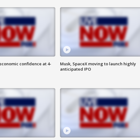
economic confidence at 4-
Musk, SpaceX moving to launch highly
anticipated IPO