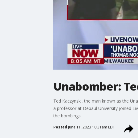
Unabomber: Ted
Ted Kaczynski, the man known as the Unabo
a professor at Depaul University joined 
the bombings.
Posted
June 11, 2023 10:31am EDT