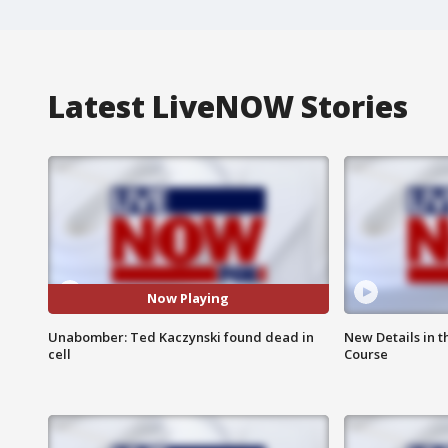
Latest LiveNOW Stories
Now Playing
Unabomber: Ted Kaczynski found dead in
New Details in t
cell
Course