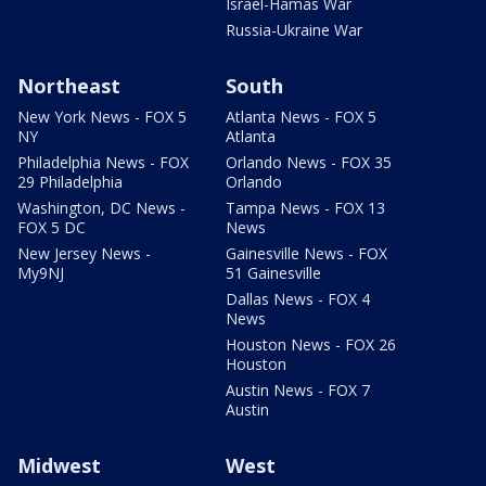
Israel-Hamas War
Russia-Ukraine War
Northeast
South
New York News - FOX 5
Atlanta News - FOX 5
NY
Atlanta
Philadelphia News - FOX
Orlando News - FOX 35
29 Philadelphia
Orlando
Washington, DC News -
Tampa News - FOX 13
FOX 5 DC
News
New Jersey News -
Gainesville News - FOX
My9NJ
51 Gainesville
Dallas News - FOX 4
News
Houston News - FOX 26
Houston
Austin News - FOX 7
Austin
Midwest
West