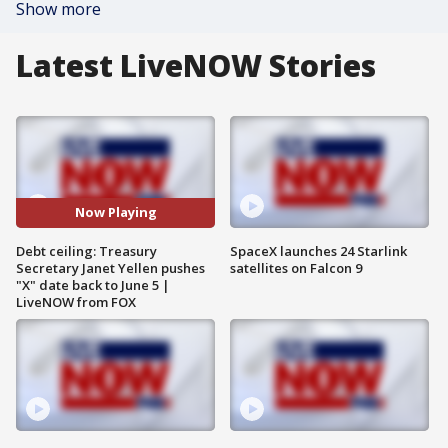
Show more
Latest LiveNOW Stories
Now Playing
Debt ceiling: Treasury
SpaceX launches 24 Starlink
Secretary Janet Yellen pushes
satellites on Falcon 9
"X" date back to June 5 |
LiveNOW from FOX