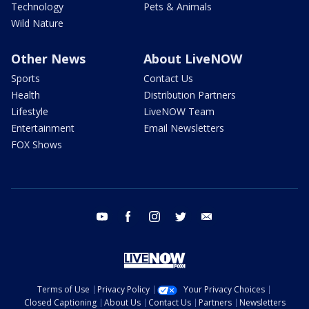
Technology
Pets & Animals
Wild Nature
Other News
About LiveNOW
Sports
Contact Us
Health
Distribution Partners
Lifestyle
LiveNOW Team
Entertainment
Email Newsletters
FOX Shows
youtube
facebook
instagram
twitter
email
Terms of Use
Privacy Policy
Your Privacy Choices
Closed Captioning
About Us
Contact Us
Partners
Newsletters