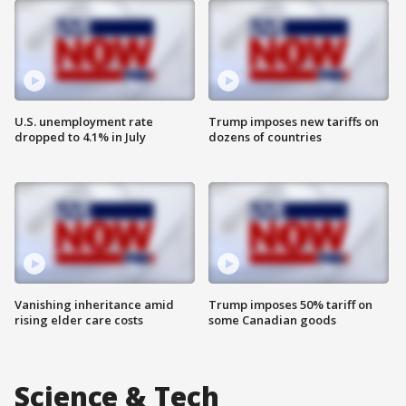
U.S. unemployment rate
Trump imposes new tariffs on
dropped to 4.1% in July
dozens of countries
Vanishing inheritance amid
Trump imposes 50% tariff on
rising elder care costs
some Canadian goods
Science & Tech