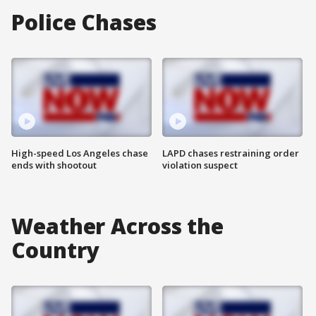
Police Chases
High-speed Los Angeles chase
LAPD chases restraining order
ends with shootout
violation suspect
Weather Across the
Country