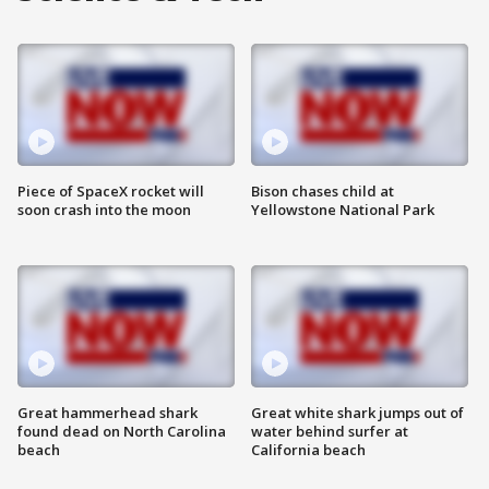
Piece of SpaceX rocket will
Bison chases child at
soon crash into the moon
Yellowstone National Park
Great hammerhead shark
Great white shark jumps out of
found dead on North Carolina
water behind surfer at
beach
California beach