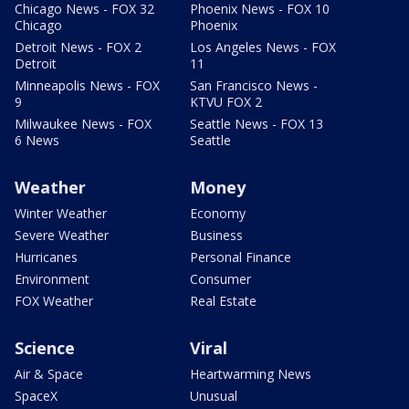
Chicago News - FOX 32
Phoenix News - FOX 10
Chicago
Phoenix
Detroit News - FOX 2
Los Angeles News - FOX
Detroit
11
Minneapolis News - FOX
San Francisco News -
9
KTVU FOX 2
Milwaukee News - FOX
Seattle News - FOX 13
6 News
Seattle
Weather
Money
Winter Weather
Economy
Severe Weather
Business
Hurricanes
Personal Finance
Environment
Consumer
FOX Weather
Real Estate
Science
Viral
Air & Space
Heartwarming News
SpaceX
Unusual