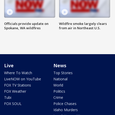
Officials provide update on
Wildfire smoke largely clears
Spokane, WA wildfires
from air in Northeast U.S.
Live
News
Where To Watch
Top Stories
LiveNOW on YouTube
National
FOX TV Stations
World
FOX Weather
Politics
Tubi
Crime
FOX SOUL
Police Chases
Idaho Murders