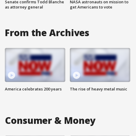
Senate confirms Todd Blanche
NASA astronauts on mission to
as attorney general
get Americans to vote
From the Archives
America celebrates 200 years
The rise of heavy metal music
Consumer & Money