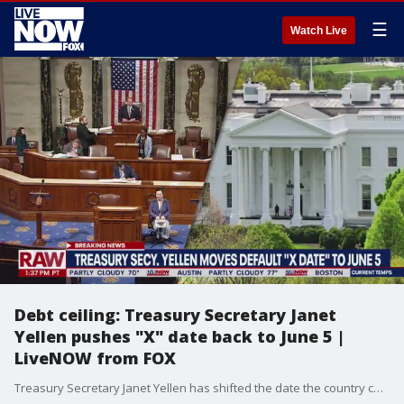
☰
Watch Live
Debt ceiling: Treasury Secretary Janet
Yellen pushes "X" date back to June 5 |
LiveNOW from FOX
Treasury Secretary Janet Yellen has shifted the date the country could default to June 5, giving Speaker Kevin McCarthy and the White House more time to reach a deal to raise the debt limit. More LiveNOW from FOX streaming video