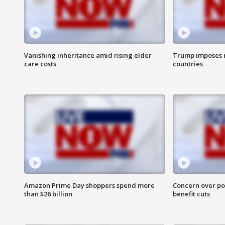
Vanishing inheritance amid rising elder
Trump imposes n
care costs
countries
Amazon Prime Day shoppers spend more
Concern over pot
than $26 billion
benefit cuts