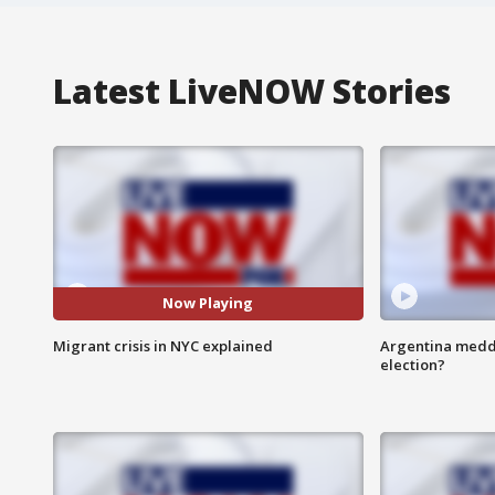
Latest LiveNOW Stories
Now Playing
Migrant crisis in NYC explained
Argentina meddli
election?