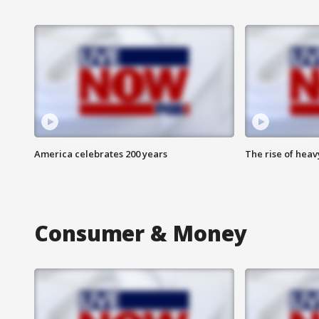
America celebrates 200 years
The rise of hea
Consumer & Money