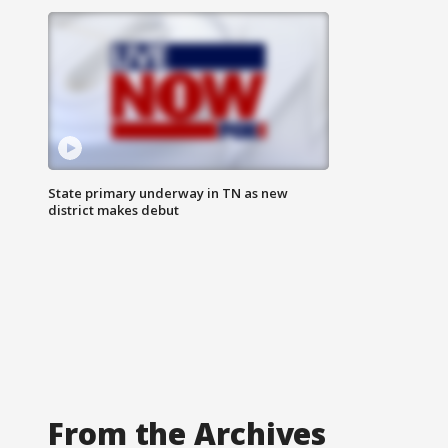
State primary underway in TN as new
district makes debut
From the Archives