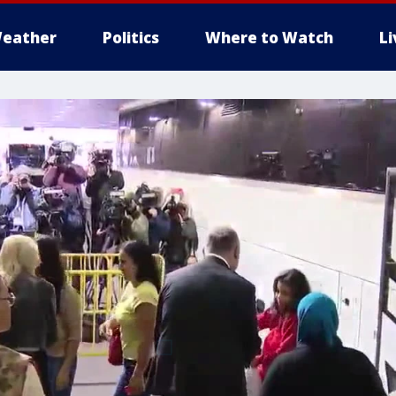
eather
Politics
Where to Watch
L