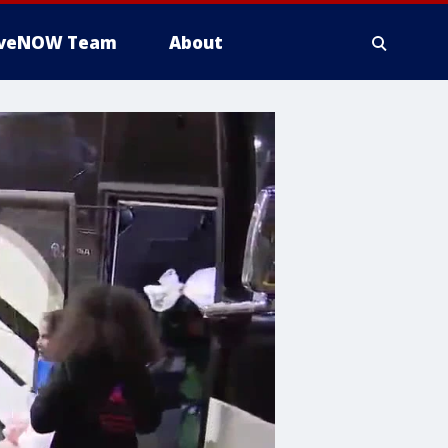
iveNOW Team
About