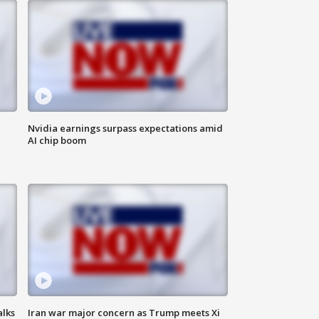
Nvidia earnings surpass expectations amid
AI chip boom
alks
Iran war major concern as Trump meets Xi