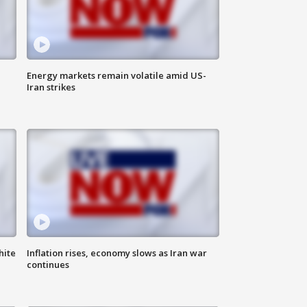
Energy markets remain volatile amid US-
Iran strikes
hite
Inflation rises, economy slows as Iran war
continues