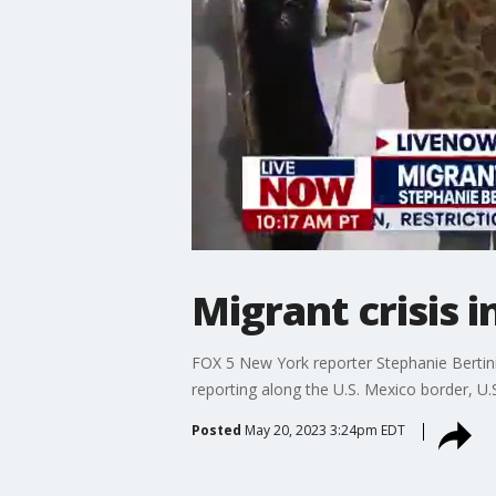
Migrant crisis 
FOX 5 New York reporter Stephanie Bertin
reporting along the U.S. Mexico border, U.
Posted
May 20, 2023 3:24pm EDT