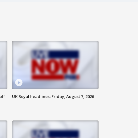
off
UK Royal headlines: Friday, August 7, 2026