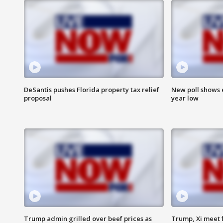
DeSantis pushes Florida property tax relief
New poll shows 
proposal
year low
Trump admin grilled over beef prices as
Trump, Xi meet f