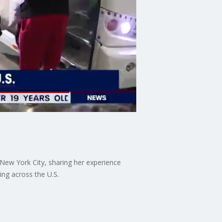
New York City, sharing her experience
ing across the U.S.