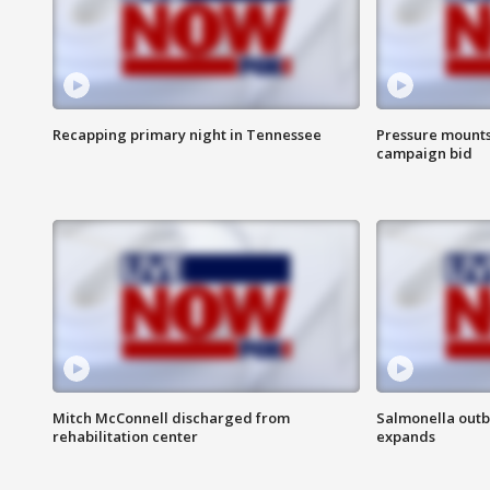
Recapping primary night in Tennessee
Pressure mounts 
campaign bid
Mitch McConnell discharged from
Salmonella outb
rehabilitation center
expands