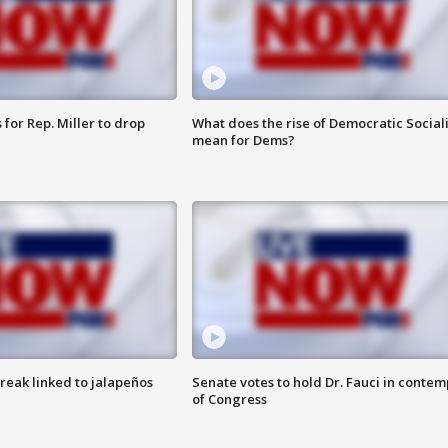
for Rep. Miller to drop
What does the rise of Democratic Social
mean for Dems?
reak linked to jalapeños
Senate votes to hold Dr. Fauci in contem
of Congress