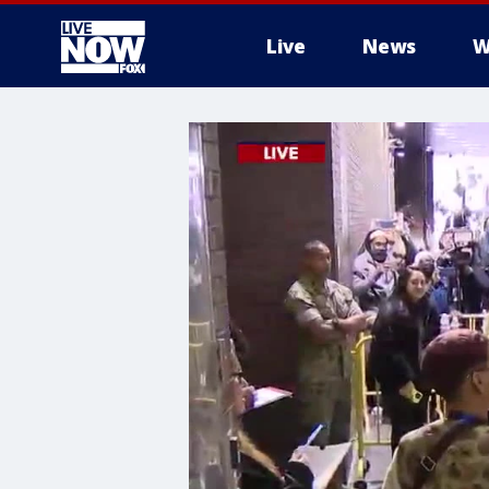
Live
News
W
More