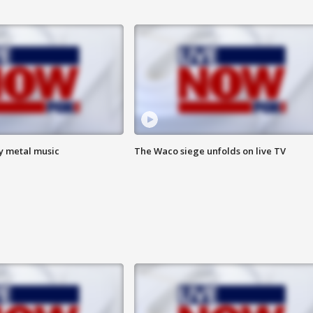
vy metal music
The Waco siege unfolds on live TV