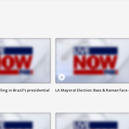
ng in Brazil's presidential
LA Mayoral Election: Bass & Raman face 