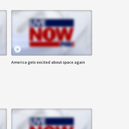
America gets excited about space again