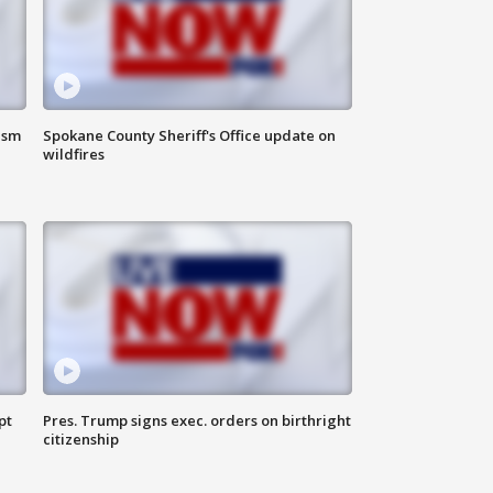
ism
Spokane County Sheriff's Office update on
wildfires
pt
Pres. Trump signs exec. orders on birthright
citizenship