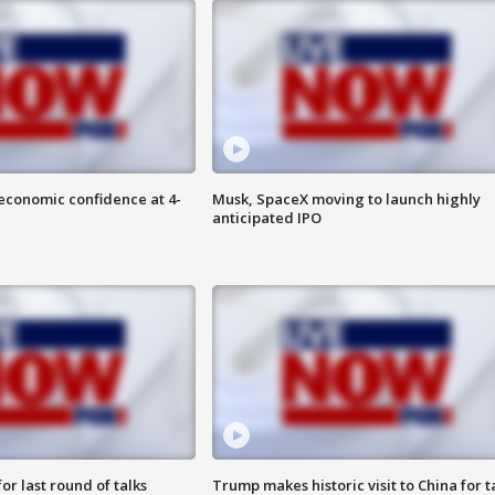
economic confidence at 4-
Musk, SpaceX moving to launch highly
anticipated IPO
or last round of talks
Trump makes historic visit to China for t