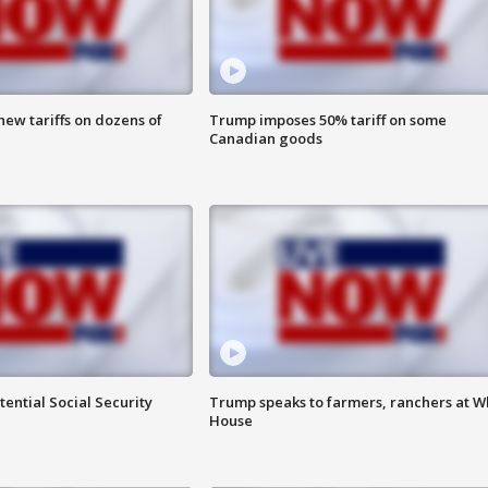
ew tariffs on dozens of
Trump imposes 50% tariff on some
Canadian goods
ential Social Security
Trump speaks to farmers, ranchers at W
House