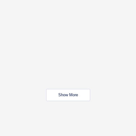
Show More