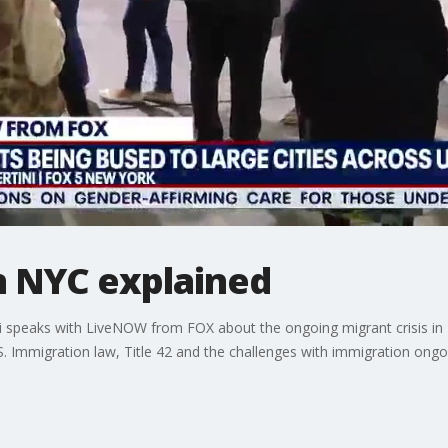
in NYC explained
i speaks with LiveNOW from FOX about the ongoing migrant crisis in 
S. Immigration law, Title 42 and the challenges with immigration ongo