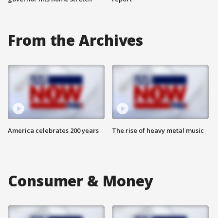
From the Archives
America celebrates 200 years
The rise of heavy metal music
Consumer & Money