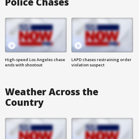
Police Chases
High-speed Los Angeles chase
LAPD chases restraining order
ends with shootout
violation suspect
Weather Across the
Country