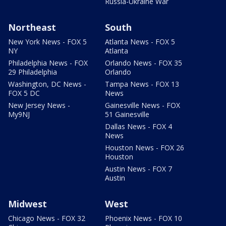
Russia-Ukraine War
Northeast
South
New York News - FOX 5
Atlanta News - FOX 5
NY
Atlanta
Philadelphia News - FOX
Orlando News - FOX 35
29 Philadelphia
Orlando
Washington, DC News -
Tampa News - FOX 13
FOX 5 DC
News
New Jersey News -
Gainesville News - FOX
My9NJ
51 Gainesville
Dallas News - FOX 4
News
Houston News - FOX 26
Houston
Austin News - FOX 7
Austin
Midwest
West
Chicago News - FOX 32
Phoenix News - FOX 10