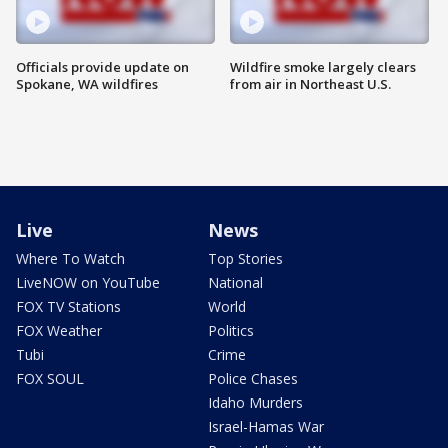
Officials provide update on
Wildfire smoke largely clears
Spokane, WA wildfires
from air in Northeast U.S.
Live
News
Where To Watch
Top Stories
LiveNOW on YouTube
National
FOX TV Stations
World
FOX Weather
Politics
Tubi
Crime
FOX SOUL
Police Chases
Idaho Murders
Israel-Hamas War