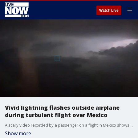
☰
Watch Live
Vivid lightning flashes outside airplane
during turbulent flight over Mexico
A scary video recorded by a passenger on a flight in Mexico shows the moments frequent lightning flashed outside the aircraft as it began to fly through a severe thunderstorm. (Credit: Paola Rozete Navarro via Storyful)
Show more