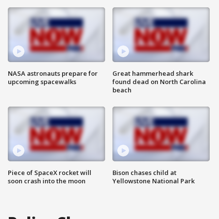
NASA astronauts prepare for
Great hammerhead shark
upcoming spacewalks
found dead on North Carolina
beach
Piece of SpaceX rocket will
Bison chases child at
soon crash into the moon
Yellowstone National Park