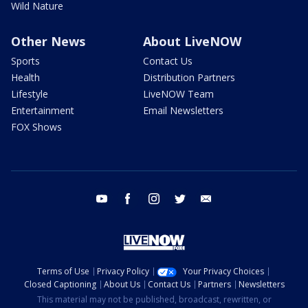
Wild Nature
Other News
About LiveNOW
Sports
Contact Us
Health
Distribution Partners
Lifestyle
LiveNOW Team
Entertainment
Email Newsletters
FOX Shows
youtube
facebook
instagram
twitter
email
Terms of Use
Privacy Policy
Your Privacy Choices
Closed Captioning
About Us
Contact Us
Partners
Newsletters
This material may not be published, broadcast, rewritten, or