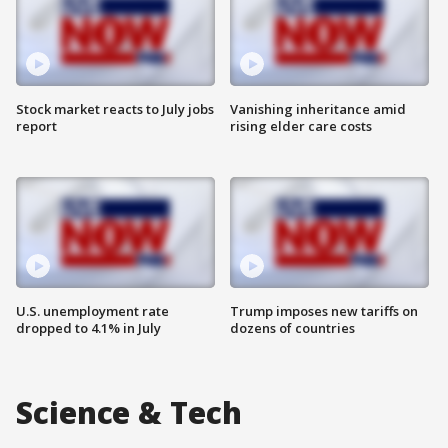
Stock market reacts to July jobs
Vanishing inheritance amid
report
rising elder care costs
U.S. unemployment rate
Trump imposes new tariffs on
dropped to 4.1% in July
dozens of countries
Science & Tech