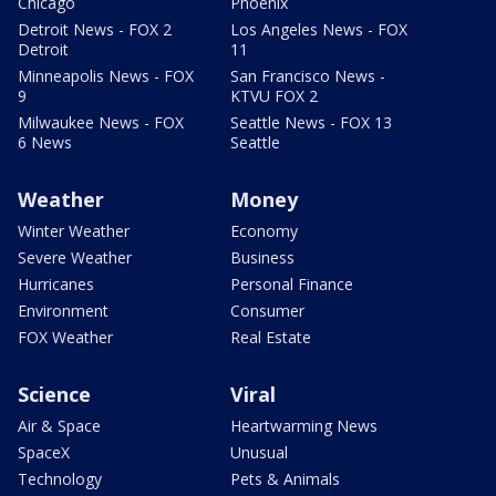
Chicago
Phoenix
Detroit News - FOX 2
Los Angeles News - FOX
Detroit
11
Minneapolis News - FOX
San Francisco News -
9
KTVU FOX 2
Milwaukee News - FOX
Seattle News - FOX 13
6 News
Seattle
Weather
Money
Winter Weather
Economy
Severe Weather
Business
Hurricanes
Personal Finance
Environment
Consumer
FOX Weather
Real Estate
Science
Viral
Air & Space
Heartwarming News
SpaceX
Unusual
Technology
Pets & Animals