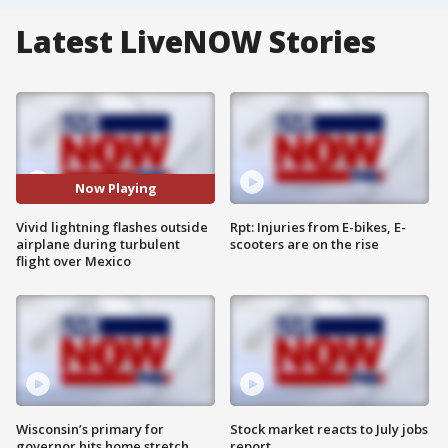
Latest LiveNOW Stories
Now Playing
Vivid lightning flashes outside
Rpt: Injuries from E-bikes, E-
airplane during turbulent
scooters are on the rise
flight over Mexico
Wisconsin’s primary for
Stock market reacts to July jobs
governor hits home stretch
report