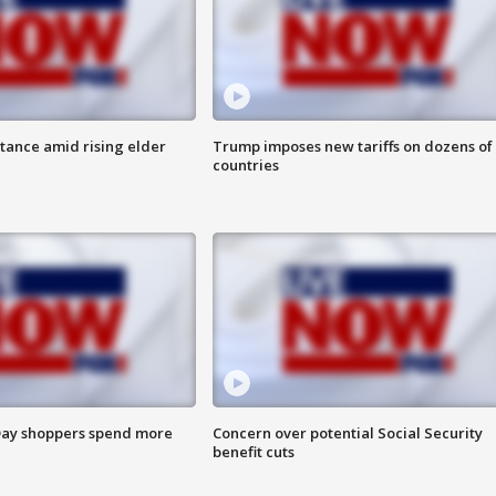
itance amid rising elder
Trump imposes new tariffs on dozens of
countries
ay shoppers spend more
Concern over potential Social Security
benefit cuts