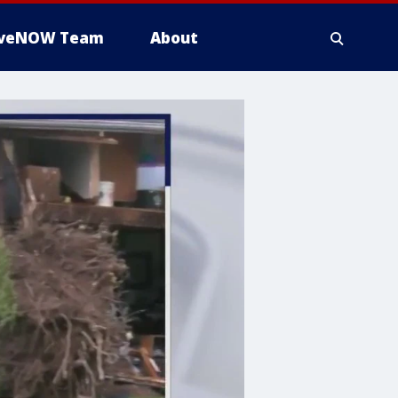
iveNOW Team
About