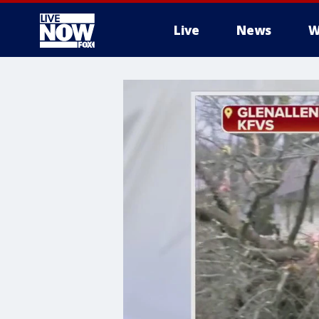
Live
News
W
More