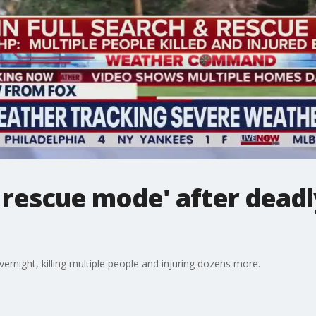
d rescue mode' after deadl
vernight, killing multiple people and injuring dozens more.