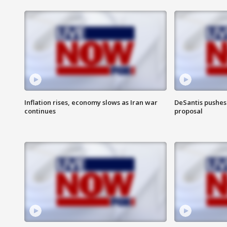
Inflation rises, economy slows as Iran war
DeSantis pushes 
continues
proposal