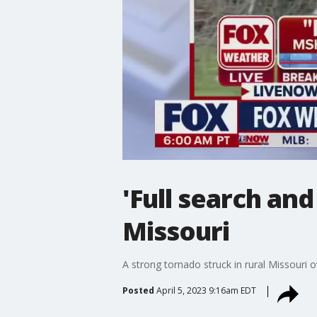
'Full search an
Missouri
A strong tornado struck in rural Missouri o
Posted
April 5, 2023 9:16am EDT