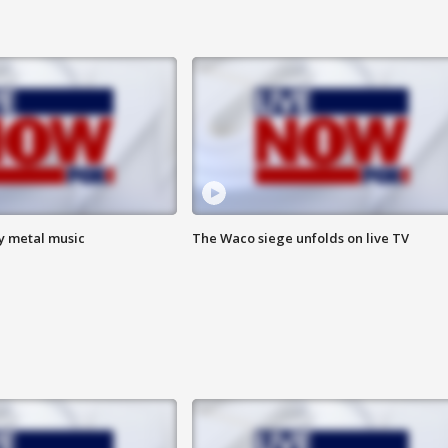
vy metal music
The Waco siege unfolds on live TV