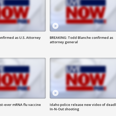
nfirmed as U.S. Attorney
BREAKING: Todd Blanche confirmed as
attorney general
rst-ever mRNA flu vaccine
Idaho police release new video of dead
In-N-Out shooting