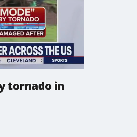
y tornado in