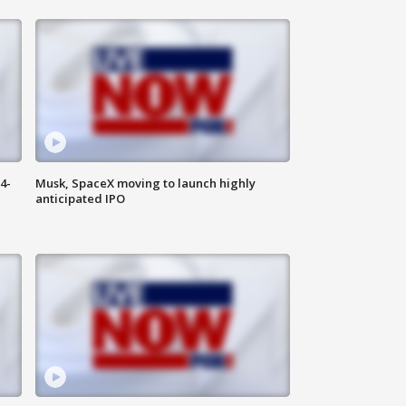
4-
Musk, SpaceX moving to launch highly
anticipated IPO