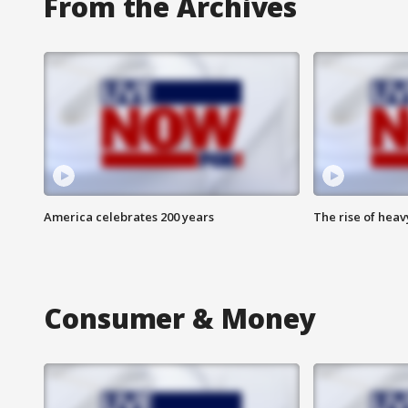
From the Archives
America celebrates 200 years
The rise of hea
Consumer & Money