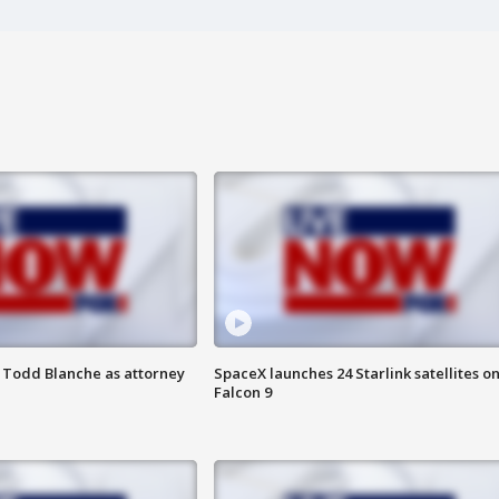
 Todd Blanche as attorney
SpaceX launches 24 Starlink satellites o
Falcon 9