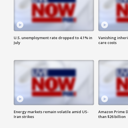
U.S. unemployment rate dropped to 4.1% in
Vanishing inher
July
care costs
Energy markets remain volatile amid US-
Amazon Prime D
Iran strikes
than $26 billion