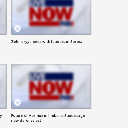
Zelenskyy meets with leaders in Serbia
ly
Future of Hormuz in limbo as Saudis sign
new defense act