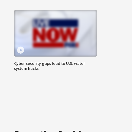
Cyber security gaps lead to U.S. water
system hacks