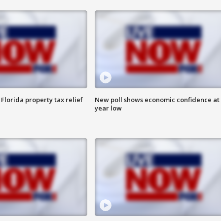
Florida property tax relief
New poll shows economic confidence at 
year low