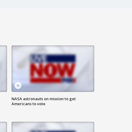
n
NASA astronauts on mission to get
Americans to vote