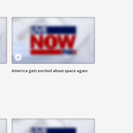
America gets excited about space again