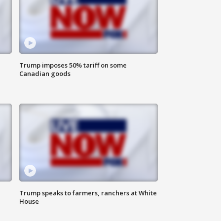
Trump imposes 50% tariff on some
Canadian goods
Trump speaks to farmers, ranchers at White
House