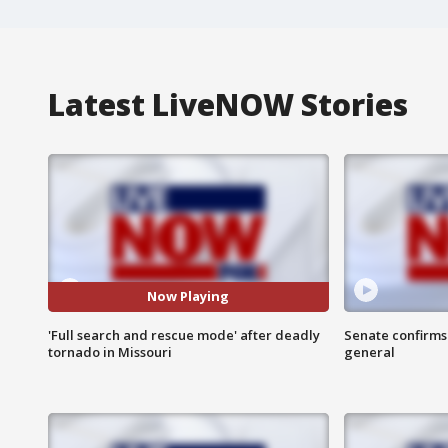
Latest LiveNOW Stories
Now Playing
'Full search and rescue mode' after deadly
Senate confirms
tornado in Missouri
general