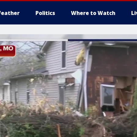
eather
Politics
Where to Watch
L