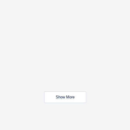
Show More