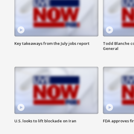
Key takeaways from the July jobs report
Todd Blanche co
General
U.S. looks to lift blockade on Iran
FDA approves fi