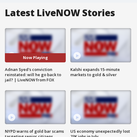
Latest LiveNOW Stories
Now Playing
Adnan Syed's conviction
Kalshi expands 15-minute
reinstated: will he go back to
markets to gold & silver
jail? | LiveNOW from FOX
NYPD warns of gold bar scams
US economy unexpectedly lost
targeting senior citizens
23K jobs in July