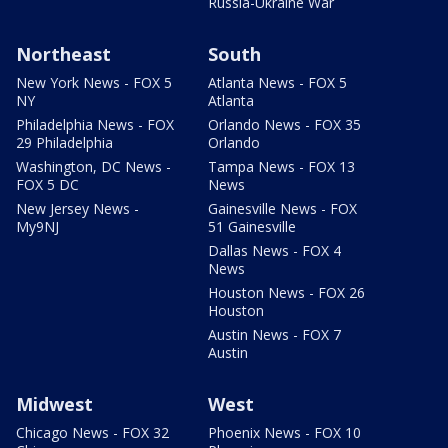
Russia-Ukraine War
Northeast
South
New York News - FOX 5
Atlanta News - FOX 5
NY
Atlanta
Philadelphia News - FOX
Orlando News - FOX 35
29 Philadelphia
Orlando
Washington, DC News -
Tampa News - FOX 13
FOX 5 DC
News
New Jersey News -
Gainesville News - FOX
My9NJ
51 Gainesville
Dallas News - FOX 4
News
Houston News - FOX 26
Houston
Austin News - FOX 7
Austin
Midwest
West
Chicago News - FOX 32
Phoenix News - FOX 10