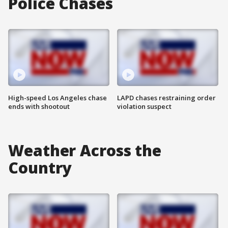
Police Chases
High-speed Los Angeles chase
LAPD chases restraining order
ends with shootout
violation suspect
Weather Across the
Country