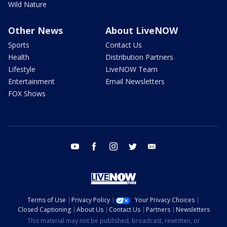
Wild Nature
Other News
About LiveNOW
Sports
Contact Us
Health
Distribution Partners
Lifestyle
LiveNOW Team
Entertainment
Email Newsletters
FOX Shows
youtube
facebook
instagram
twitter
email
Terms of Use
Privacy Policy
Your Privacy Choices
Closed Captioning
About Us
Contact Us
Partners
Newsletters
This material may not be published, broadcast, rewritten, or