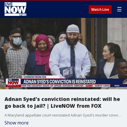
☰
Watch Live
Adnan Syed's conviction reinstated: will he
go back to jail? | LiveNOW from FOX
A Maryland appellate court reinstated Adnan Syed's murder conviction and ordered a new hearing in the case, marking the latest development in the protracted legal odyssey chronicled in the hit podcast "Serial." Though Syed's conviction has been reinstated, he will not immediately be taken back into custody. More LiveNOW from FOX streaming video
Show more