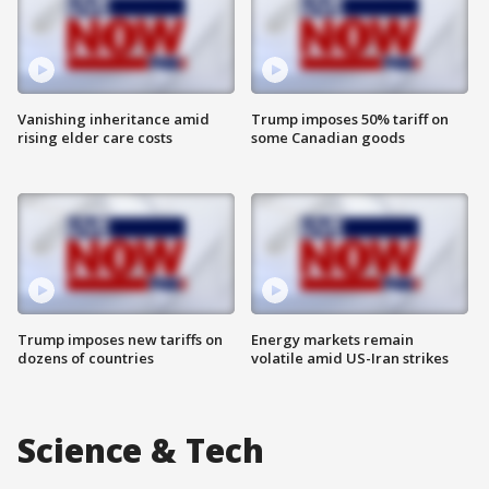
Vanishing inheritance amid
Trump imposes 50% tariff on
rising elder care costs
some Canadian goods
Trump imposes new tariffs on
Energy markets remain
dozens of countries
volatile amid US-Iran strikes
Science & Tech