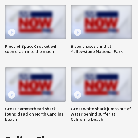
Piece of SpaceX rocket will
Bison chases child at
soon crash into the moon
Yellowstone National Park
Great hammerhead shark
Great white shark jumps out of
found dead on North Carolina
water behind surfer at
beach
California beach