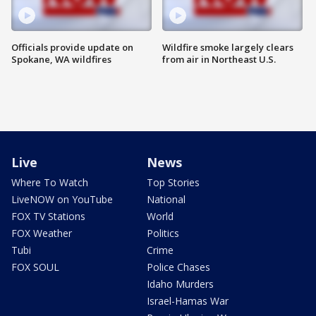
Officials provide update on
Wildfire smoke largely clears
Spokane, WA wildfires
from air in Northeast U.S.
Live
News
Where To Watch
Top Stories
LiveNOW on YouTube
National
FOX TV Stations
World
FOX Weather
Politics
Tubi
Crime
FOX SOUL
Police Chases
Idaho Murders
Israel-Hamas War