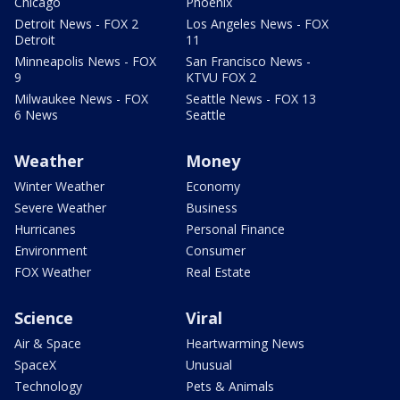
Chicago
Phoenix
Detroit News - FOX 2
Los Angeles News - FOX
Detroit
11
Minneapolis News - FOX
San Francisco News -
9
KTVU FOX 2
Milwaukee News - FOX
Seattle News - FOX 13
6 News
Seattle
Weather
Money
Winter Weather
Economy
Severe Weather
Business
Hurricanes
Personal Finance
Environment
Consumer
FOX Weather
Real Estate
Science
Viral
Air & Space
Heartwarming News
SpaceX
Unusual
Technology
Pets & Animals