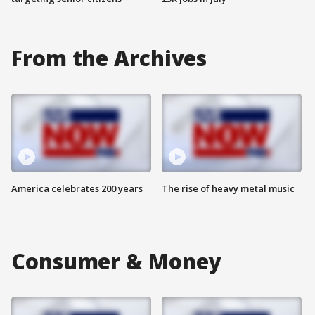
From the Archives
America celebrates 200 years
The rise of heavy metal music
Consumer & Money