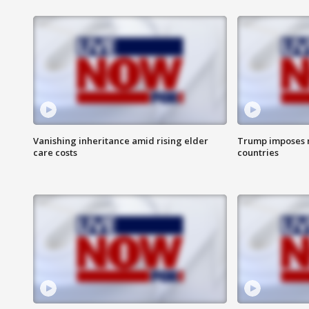
Vanishing inheritance amid rising elder
Trump imposes n
care costs
countries