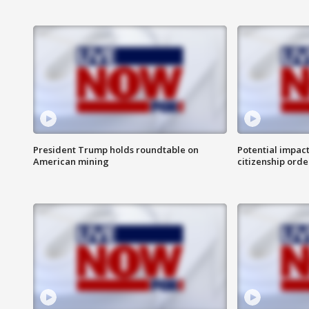
President Trump holds roundtable on
Potential impact
American mining
citizenship orde