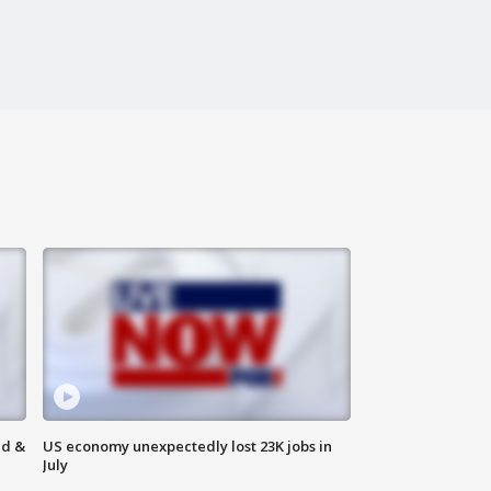
ld &
US economy unexpectedly lost 23K jobs in
July