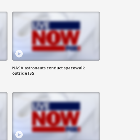
NASA astronauts conduct spacewalk
outside ISS