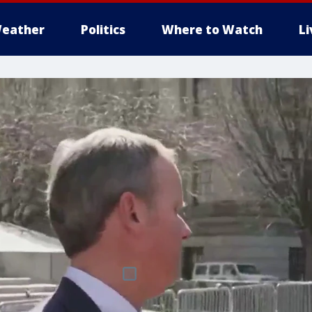
eather
Politics
Where to Watch
L