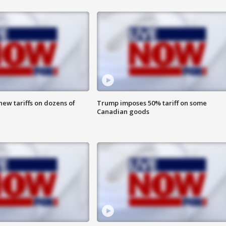
ew tariffs on dozens of
Trump imposes 50% tariff on some
Canadian goods