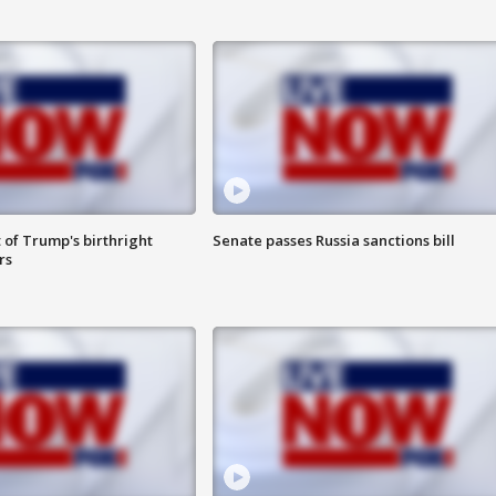
 of Trump's birthright
Senate passes Russia sanctions bill
rs