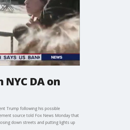
h NYC DA on
ent Trump following his possible
rcement source told Fox News Monday that
losing down streets and putting lights up