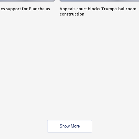
es support for Blanche as
Appeals court blocks Trump's ballroom
construction
Show More