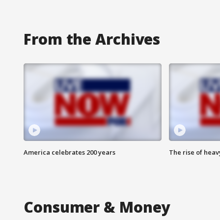
From the Archives
America celebrates 200 years
The rise of hea
Consumer & Money