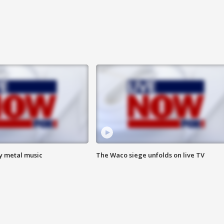
vy metal music
The Waco siege unfolds on live TV