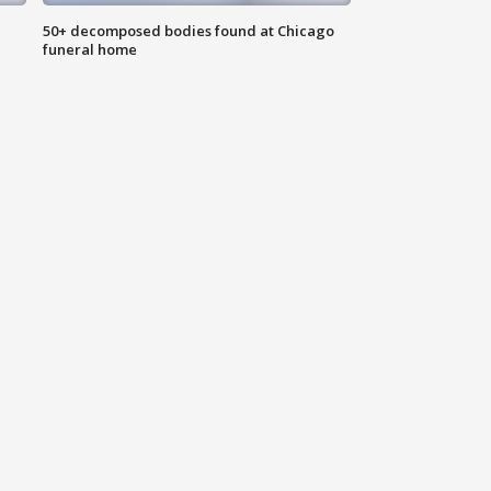
50+ decomposed bodies found at Chicago
funeral home