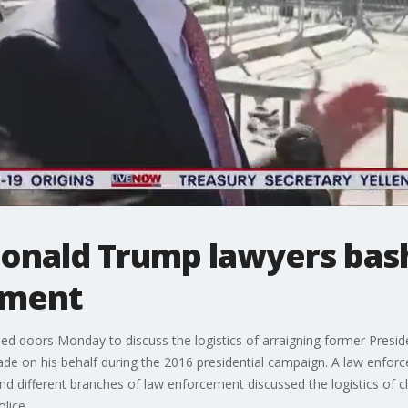
Donald Trump lawyers bas
tment
ed doors Monday to discuss the logistics of arraigning former Presid
e on his behalf during the 2016 presidential campaign. A law enfo
nd different branches of law enforcement discussed the logistics of c
lice.