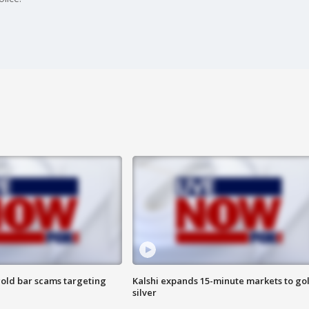
old bar scams targeting
Kalshi expands 15-minute markets to go
silver