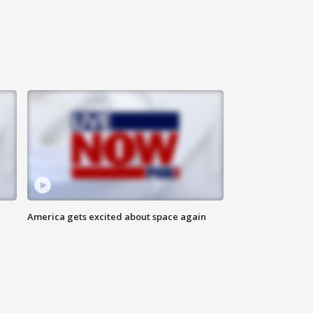
America gets excited about space again