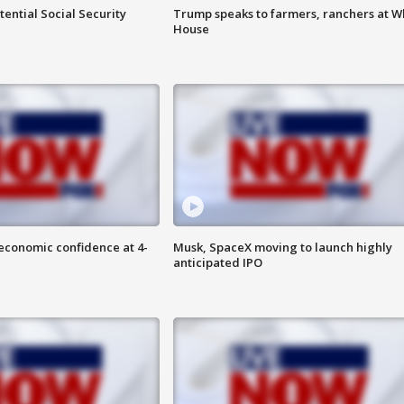
ential Social Security
Trump speaks to farmers, ranchers at W
House
economic confidence at 4-
Musk, SpaceX moving to launch highly
anticipated IPO