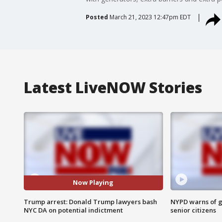
Posted
March 21, 2023 12:47pm EDT
Latest LiveNOW Stories
Now Playing
Trump arrest: Donald Trump lawyers bash
NYPD warns of g
NYC DA on potential indictment
senior citizens