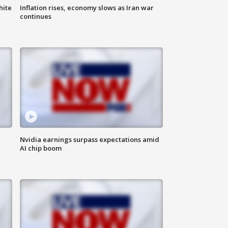
hite
Inflation rises, economy slows as Iran war
continues
Nvidia earnings surpass expectations amid
AI chip boom