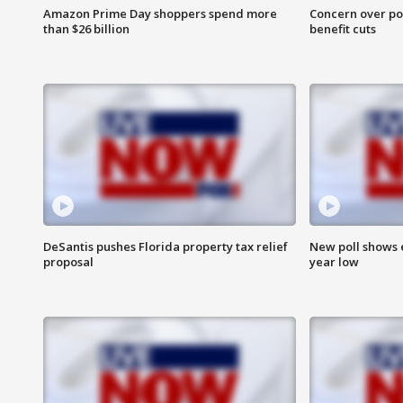
Amazon Prime Day shoppers spend more
Concern over pot
than $26 billion
benefit cuts
DeSantis pushes Florida property tax relief
New poll shows 
proposal
year low