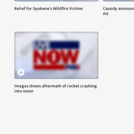
Relief for Spokane's Wildfire Victims
Cassidy announc
AG
Images shows aftermath of rocket crashing
into moon