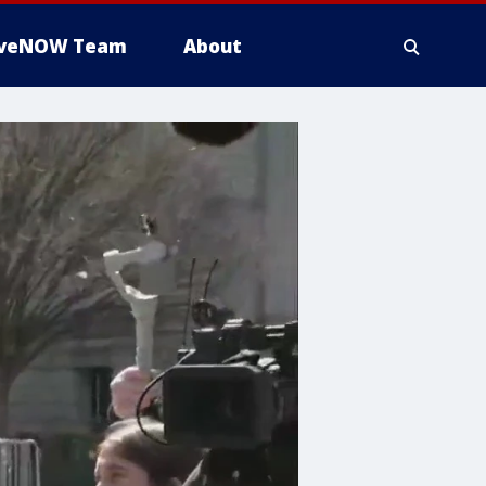
iveNOW Team
About