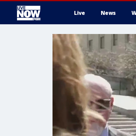
Live
News
W
More