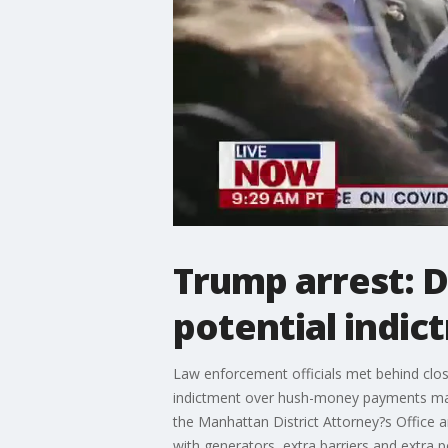
Trump arrest: 
potential indic
Law enforcement officials met behind clos
indictment over hush-money payments mad
the Manhattan District Attorney?s Office a
with generators, extra barriers and extra po