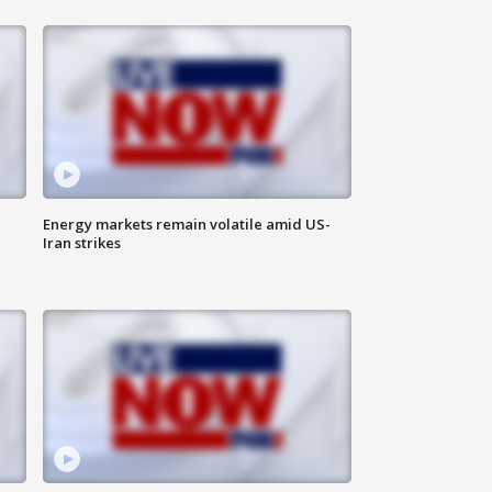
Energy markets remain volatile amid US-
Iran strikes