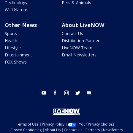
Technology
Pets & Animals
Wild Nature
Other News
About LiveNOW
Sports
Contact Us
Health
Distribution Partners
Lifestyle
LiveNOW Team
Entertainment
Email Newsletters
FOX Shows
youtube
facebook
instagram
twitter
email
Terms of Use
Privacy Policy
Your Privacy Choices
Closed Captioning
About Us
Contact Us
Partners
Newsletters