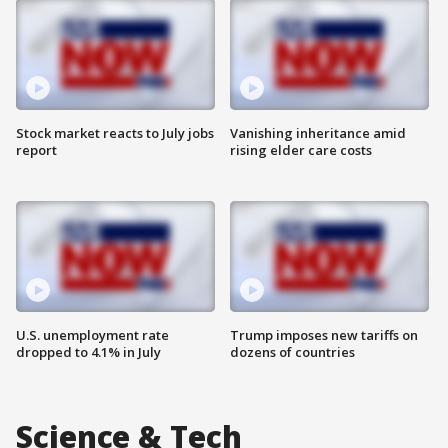
Stock market reacts to July jobs
Vanishing inheritance amid
report
rising elder care costs
U.S. unemployment rate
Trump imposes new tariffs on
dropped to 4.1% in July
dozens of countries
Science & Tech