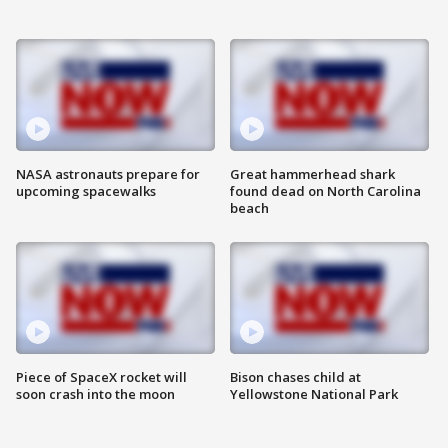
NASA astronauts prepare for
Great hammerhead shark
upcoming spacewalks
found dead on North Carolina
beach
Piece of SpaceX rocket will
Bison chases child at
soon crash into the moon
Yellowstone National Park