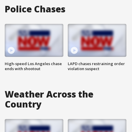
Police Chases
High-speed Los Angeles chase
LAPD chases restraining order
ends with shootout
violation suspect
Weather Across the
Country