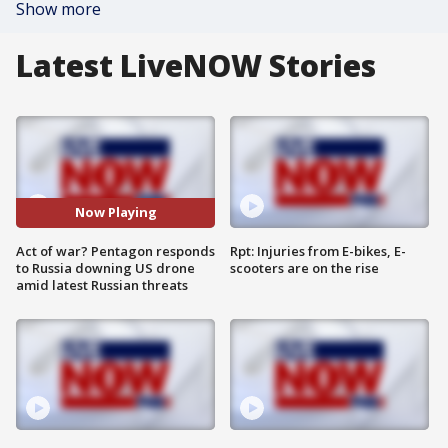
Show more
Latest LiveNOW Stories
Now Playing
Act of war? Pentagon responds
Rpt: Injuries from E-bikes, E-
to Russia downing US drone
scooters are on the rise
amid latest Russian threats