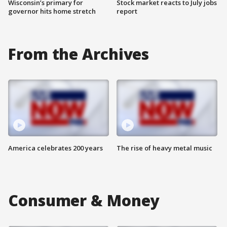
Wisconsin’s primary for
Stock market reacts to July jobs
governor hits home stretch
report
From the Archives
America celebrates 200 years
The rise of heavy metal music
Consumer & Money