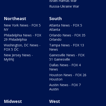
Israel-Hamas War
Russia-Ukraine War
Northeast
South
New York News - FOX 5
Atlanta News - FOX 5
NY
Atlanta
Philadelphia News - FOX
Orlando News - FOX 35
29 Philadelphia
Orlando
Washington, DC News -
Tampa News - FOX 13
FOX 5 DC
News
New Jersey News -
Gainesville News - FOX
My9NJ
51 Gainesville
Dallas News - FOX 4
News
Houston News - FOX 26
Houston
Austin News - FOX 7
Austin
Midwest
West