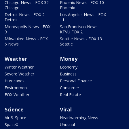
Chicago News - FOX 32
Phoenix News - FOX 10
Chicago
Phoenix
Detroit News - FOX 2
Los Angeles News - FOX
Detroit
11
Minneapolis News - FOX
San Francisco News -
9
KTVU FOX 2
Milwaukee News - FOX
Seattle News - FOX 13
6 News
Seattle
Weather
Money
Winter Weather
Economy
Severe Weather
Business
Hurricanes
Personal Finance
Environment
Consumer
FOX Weather
Real Estate
Science
Viral
Air & Space
Heartwarming News
SpaceX
Unusual