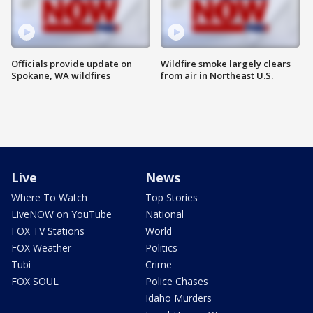
Officials provide update on
Wildfire smoke largely clears
Spokane, WA wildfires
from air in Northeast U.S.
Live
News
Where To Watch
Top Stories
LiveNOW on YouTube
National
FOX TV Stations
World
FOX Weather
Politics
Tubi
Crime
FOX SOUL
Police Chases
Idaho Murders