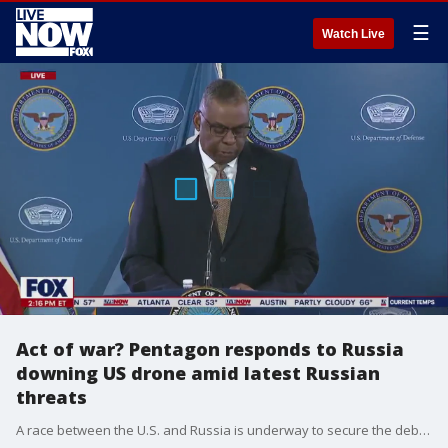
☰
Watch Live
Act of war? Pentagon responds to Russia
downing US drone amid latest Russian
threats
A race between the U.S. and Russia is underway to secure the debris of the drone that crashed into the Black Sea. Russian officials announced Wednesday that operations were underway to collect the debris of the downed U.S. drone ? the country has denied responsibility for the incident. "The aircraft is U.S. property," a U.S. defense official confirmed to Fox News. "We take the recovery very seriously but will not get into details right now."