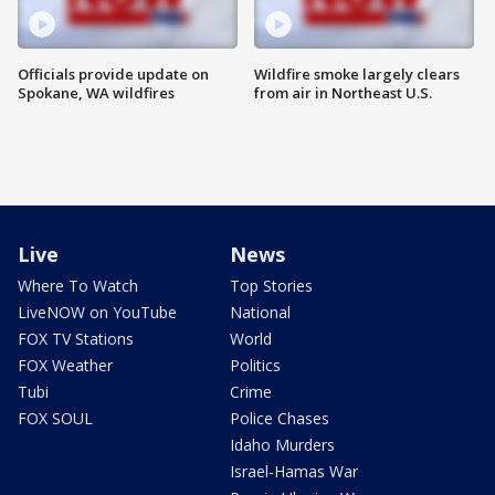
Officials provide update on
Wildfire smoke largely clears
Spokane, WA wildfires
from air in Northeast U.S.
Live
News
Where To Watch
Top Stories
LiveNOW on YouTube
National
FOX TV Stations
World
FOX Weather
Politics
Tubi
Crime
FOX SOUL
Police Chases
Idaho Murders
Israel-Hamas War