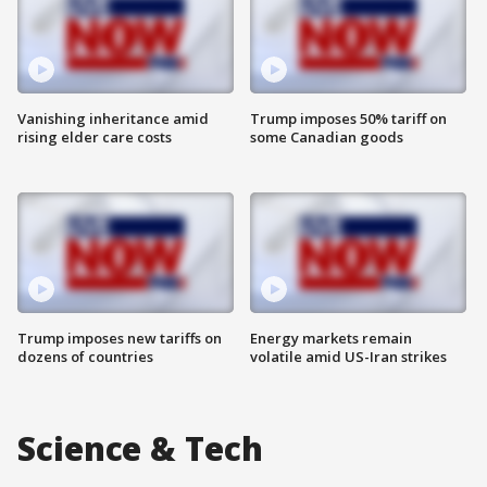
Vanishing inheritance amid
Trump imposes 50% tariff on
rising elder care costs
some Canadian goods
Trump imposes new tariffs on
Energy markets remain
dozens of countries
volatile amid US-Iran strikes
Science & Tech