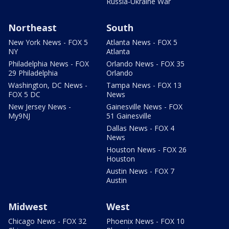
Russia-Ukraine War
Northeast
South
New York News - FOX 5
Atlanta News - FOX 5
NY
Atlanta
Philadelphia News - FOX
Orlando News - FOX 35
29 Philadelphia
Orlando
Washington, DC News -
Tampa News - FOX 13
FOX 5 DC
News
New Jersey News -
Gainesville News - FOX
My9NJ
51 Gainesville
Dallas News - FOX 4
News
Houston News - FOX 26
Houston
Austin News - FOX 7
Austin
Midwest
West
Chicago News - FOX 32
Phoenix News - FOX 10