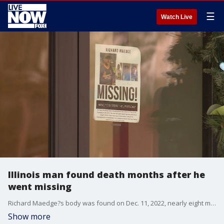
☰
Watch Live
Illinois man found death months after he
went missing
Richard Maedge?s body was found on Dec. 11, 2022, nearly eight months after he went missing. His wife told police she had gone to a concealed closet area to retrieve a tote containing Christmas decorations, when she found Richard?s body inside. (Credit: FOX 2, KTVI)
Show more