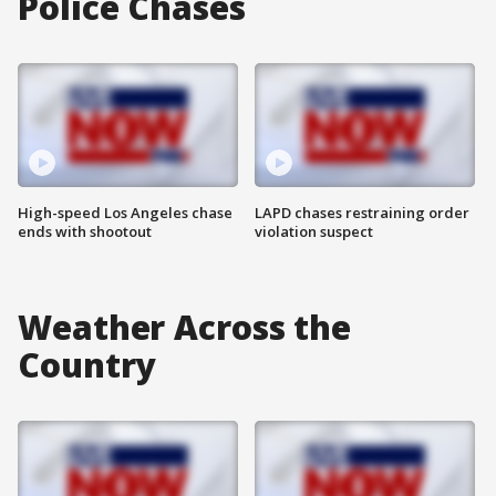
Police Chases
High-speed Los Angeles chase
LAPD chases restraining order
ends with shootout
violation suspect
Weather Across the
Country