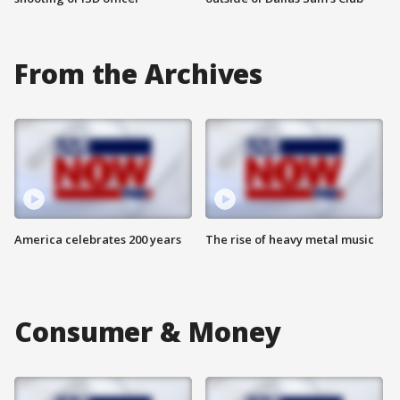
From the Archives
America celebrates 200 years
The rise of heavy metal music
Consumer & Money