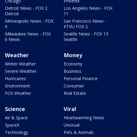
Chicago
Phoenix
Detroit News - FOX 2
Los Angeles News - FOX
Detroit
11
Minneapolis News - FOX
San Francisco News -
9
KTVU FOX 2
Milwaukee News - FOX
Seattle News - FOX 13
6 News
Seattle
Weather
Money
Winter Weather
Economy
Severe Weather
Business
Hurricanes
Personal Finance
Environment
Consumer
FOX Weather
Real Estate
Science
Viral
Air & Space
Heartwarming News
SpaceX
Unusual
Technology
Pets & Animals