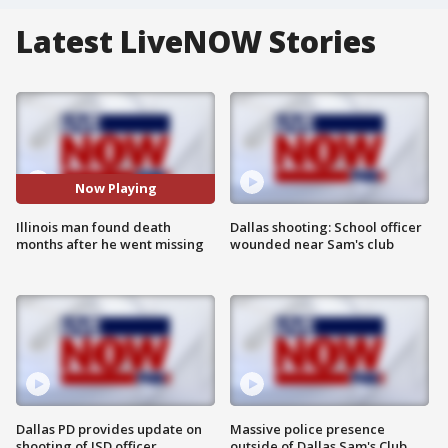
Latest LiveNOW Stories
Now Playing
Illinois man found death
Dallas shooting: School officer
months after he went missing
wounded near Sam's club
Dallas PD provides update on
Massive police presence
shooting of ISD officer
outside of Dallas Sam's Club