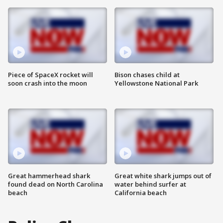
Piece of SpaceX rocket will
Bison chases child at
soon crash into the moon
Yellowstone National Park
Great hammerhead shark
Great white shark jumps out of
found dead on North Carolina
water behind surfer at
beach
California beach