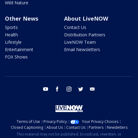
Wild Nature
Other News
About LiveNOW
Sports
Contact Us
Health
Distribution Partners
Lifestyle
LiveNOW Team
Entertainment
Email Newsletters
FOX Shows
youtube
facebook
instagram
twitter
email
Terms of Use
Privacy Policy
Your Privacy Choices
Closed Captioning
About Us
Contact Us
Partners
Newsletters
This material may not be published, broadcast, rewritten, or