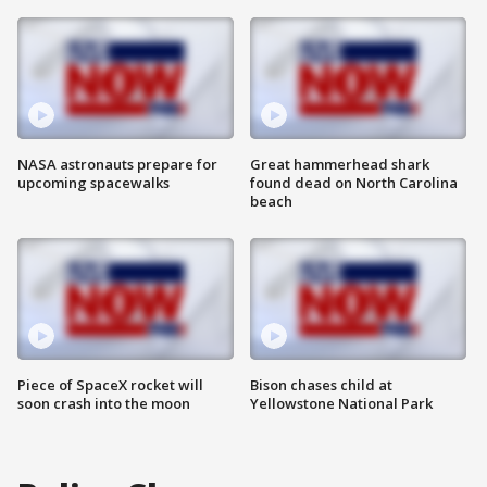
NASA astronauts prepare for
Great hammerhead shark
upcoming spacewalks
found dead on North Carolina
beach
Piece of SpaceX rocket will
Bison chases child at
soon crash into the moon
Yellowstone National Park