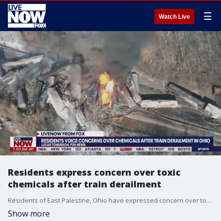
☰
Watch Live
Residents express concern over toxic
chemicals after train derailment
Residents of East Palestine, Ohio have expressed concern over toxic chemicals after a train derailment. Lucas Tomlinson with FOX News joined LiveNOW from FOX's Josh Breslow from Ohio with the latest.
Show more