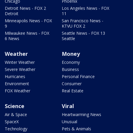
Chicago
Phoenix
Detroit News - FOX 2
Los Angeles News - FOX
Detroit
11
Minneapolis News - FOX
San Francisco News -
9
KTVU FOX 2
Milwaukee News - FOX
Seattle News - FOX 13
6 News
Seattle
Weather
Money
Winter Weather
Economy
Severe Weather
Business
Hurricanes
Personal Finance
Environment
Consumer
FOX Weather
Real Estate
Science
Viral
Air & Space
Heartwarming News
SpaceX
Unusual
Technology
Pets & Animals