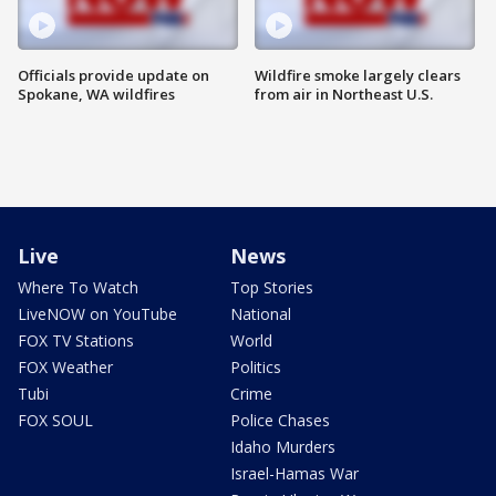
Officials provide update on
Wildfire smoke largely clears
Spokane, WA wildfires
from air in Northeast U.S.
Live
News
Where To Watch
Top Stories
LiveNOW on YouTube
National
FOX TV Stations
World
FOX Weather
Politics
Tubi
Crime
FOX SOUL
Police Chases
Idaho Murders
Israel-Hamas War