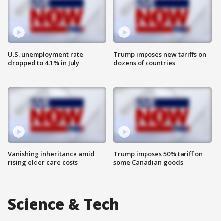
U.S. unemployment rate
Trump imposes new tariffs on
dropped to 4.1% in July
dozens of countries
Vanishing inheritance amid
Trump imposes 50% tariff on
rising elder care costs
some Canadian goods
Science & Tech