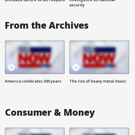
security
From the Archives
America celebrates 200 years
The rise of heavy metal music
Consumer & Money