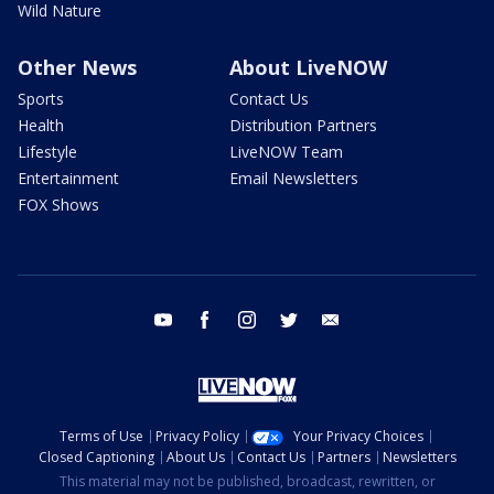
Wild Nature
Other News
About LiveNOW
Sports
Contact Us
Health
Distribution Partners
Lifestyle
LiveNOW Team
Entertainment
Email Newsletters
FOX Shows
youtube
facebook
instagram
twitter
email
Terms of Use
Privacy Policy
Your Privacy Choices
Closed Captioning
About Us
Contact Us
Partners
Newsletters
This material may not be published, broadcast, rewritten, or