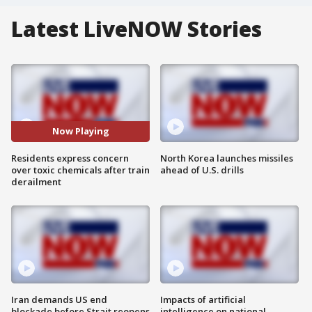
Latest LiveNOW Stories
Now Playing
Residents express concern
North Korea launches missiles
over toxic chemicals after train
ahead of U.S. drills
derailment
Iran demands US end
Impacts of artificial
blockade before Strait reopens
intelligence on national