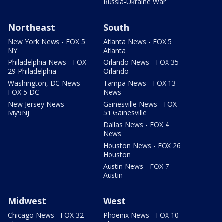
Russia-Ukraine War
Northeast
South
New York News - FOX 5
Atlanta News - FOX 5
NY
Atlanta
Philadelphia News - FOX
Orlando News - FOX 35
29 Philadelphia
Orlando
Washington, DC News -
Tampa News - FOX 13
FOX 5 DC
News
New Jersey News -
Gainesville News - FOX
My9NJ
51 Gainesville
Dallas News - FOX 4
News
Houston News - FOX 26
Houston
Austin News - FOX 7
Austin
Midwest
West
Chicago News - FOX 32
Phoenix News - FOX 10