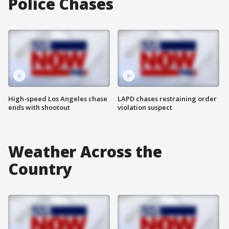
Police Chases
High-speed Los Angeles chase
LAPD chases restraining order
ends with shootout
violation suspect
Weather Across the
Country