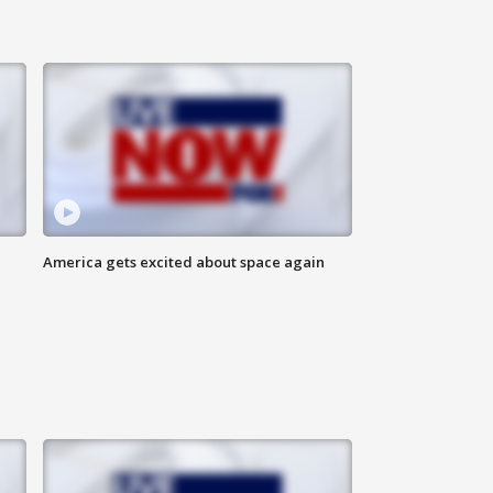
America gets excited about space again