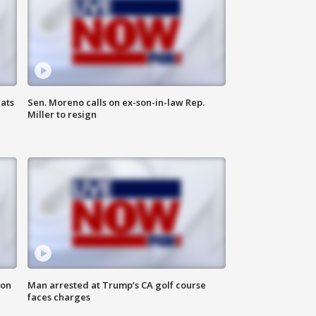
ats
Sen. Moreno calls on ex-son-in-law Rep.
Miller to resign
 on
Man arrested at Trump’s CA golf course
faces charges