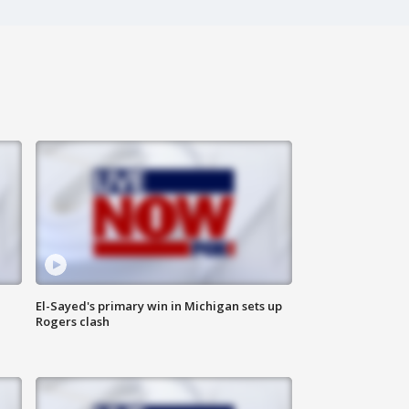
El-Sayed's primary win in Michigan sets up
Rogers clash