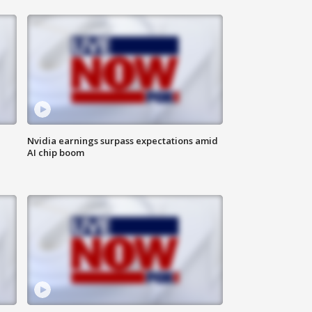
Nvidia earnings surpass expectations amid
AI chip boom