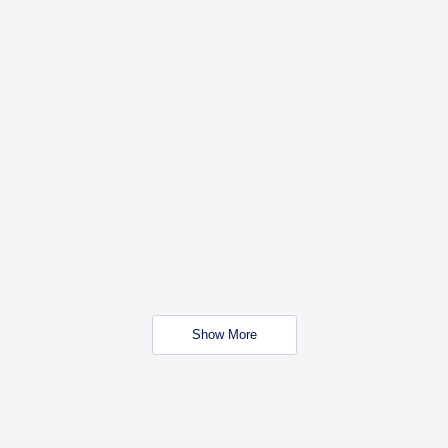
Show More