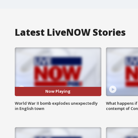
Latest LiveNOW Stories
Now Playing
World War II bomb explodes unexpectedly
What happens if D
in English town
contempt of Co