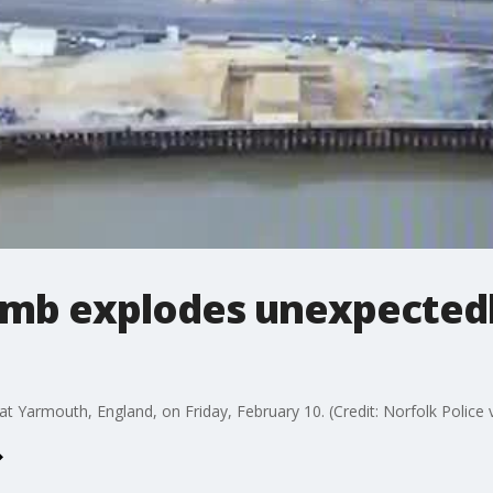
omb explodes unexpectedly
 Yarmouth, England, on Friday, February 10. (Credit: Norfolk Police v