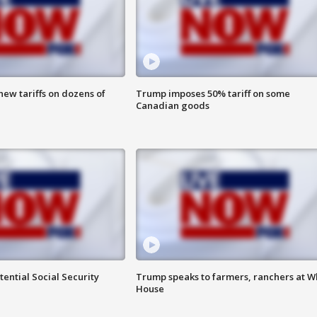
ew tariffs on dozens of
Trump imposes 50% tariff on some
Canadian goods
ential Social Security
Trump speaks to farmers, ranchers at W
House