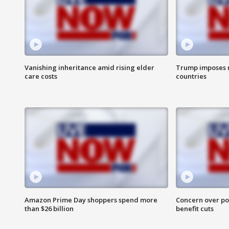
Vanishing inheritance amid rising elder
Trump imposes n
care costs
countries
Amazon Prime Day shoppers spend more
Concern over pot
than $26 billion
benefit cuts