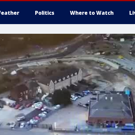
eather
Politics
Where to Watch
L