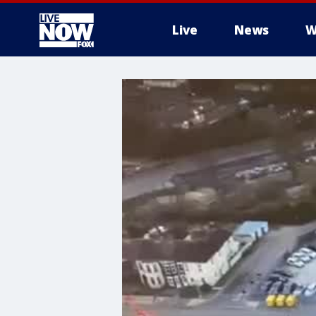
Live
News
W
More