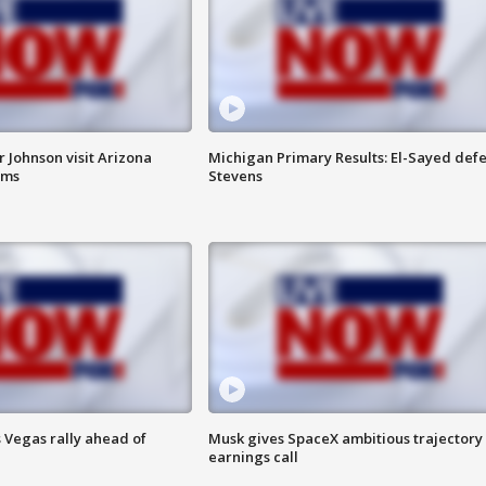
 Johnson visit Arizona
Michigan Primary Results: El-Sayed defe
rms
Stevens
 Vegas rally ahead of
Musk gives SpaceX ambitious trajectory
earnings call