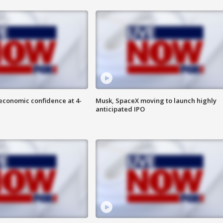
economic confidence at 4-
Musk, SpaceX moving to launch highly
anticipated IPO