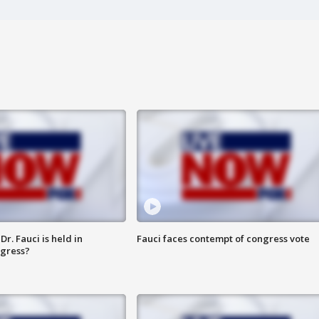
r. Fauci is held in
Fauci faces contempt of congress vote
ngress?