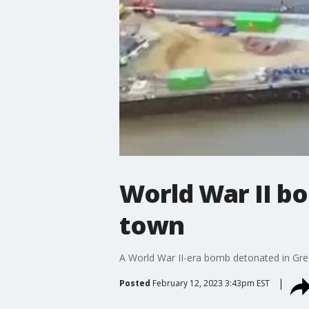
World War II b
town
A World War II-era bomb detonated in Great
Posted
February 12, 2023 3:43pm EST