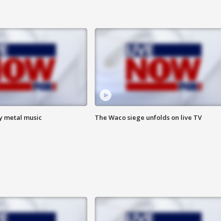
vy metal music
The Waco siege unfolds on live TV