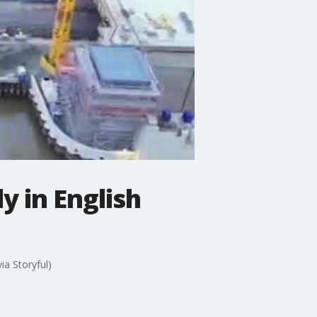
 in English
ia Storyful)