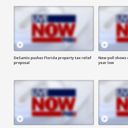
DeSantis pushes Florida property tax relief
New poll shows 
proposal
year low