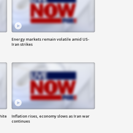
Energy markets remain volatile amid US-
Iran strikes
hite
Inflation rises, economy slows as Iran war
continues