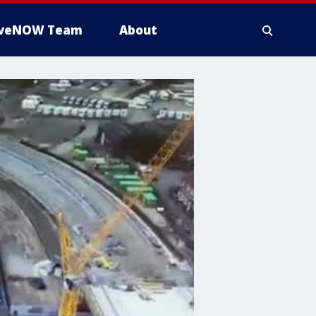
iveNOW Team
About