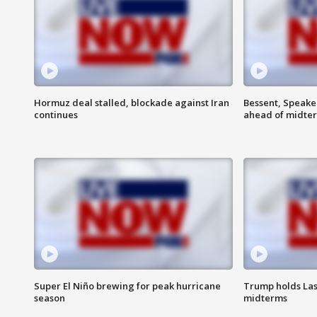
Hormuz deal stalled, blockade against Iran
Bessent, Speaker
continues
ahead of midte
Super El Niño brewing for peak hurricane
Trump holds Las
season
midterms