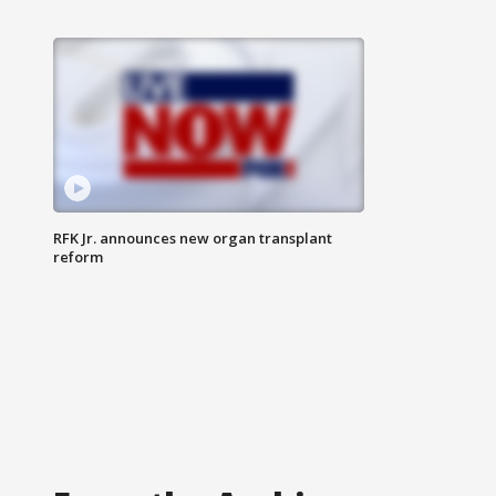
RFK Jr. announces new organ transplant
reform