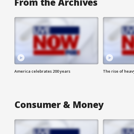
From the Archives
America celebrates 200 years
The rise of hea
Consumer & Money