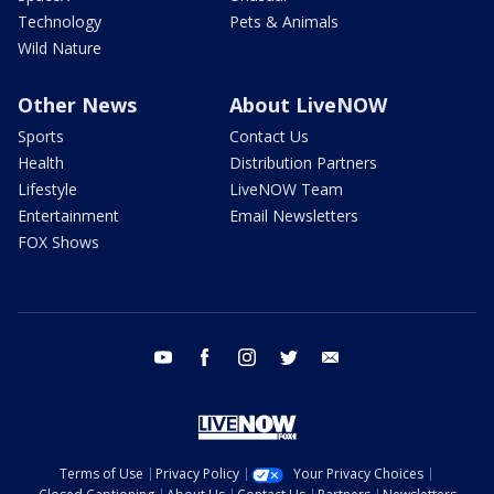
Technology
Pets & Animals
Wild Nature
Other News
About LiveNOW
Sports
Contact Us
Health
Distribution Partners
Lifestyle
LiveNOW Team
Entertainment
Email Newsletters
FOX Shows
youtube
facebook
instagram
twitter
email
Terms of Use
Privacy Policy
Your Privacy Choices