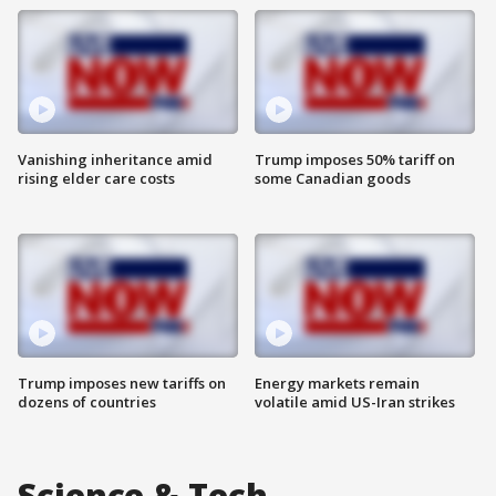
Vanishing inheritance amid
Trump imposes 50% tariff on
rising elder care costs
some Canadian goods
Trump imposes new tariffs on
Energy markets remain
dozens of countries
volatile amid US-Iran strikes
Science & Tech