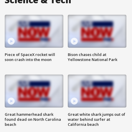
Piece of SpaceX rocket will
Bison chases child at
soon crash into the moon
Yellowstone National Park
Great hammerhead shark
Great white shark jumps out of
found dead on North Carolina
water behind surfer at
beach
California beach