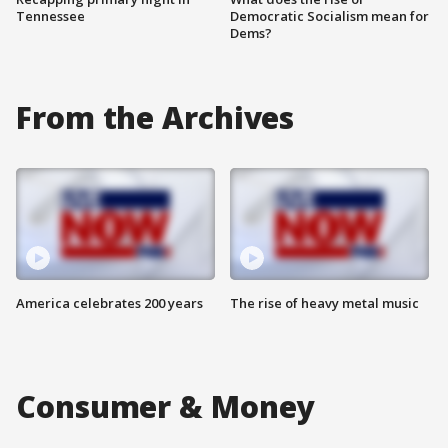
Tennessee
Democratic Socialism mean for
Dems?
From the Archives
America celebrates 200 years
The rise of heavy metal music
Consumer & Money