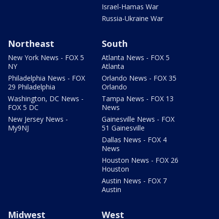
Israel-Hamas War
Russia-Ukraine War
Northeast
South
New York News - FOX 5
Atlanta News - FOX 5
NY
Atlanta
Philadelphia News - FOX
Orlando News - FOX 35
29 Philadelphia
Orlando
Washington, DC News -
Tampa News - FOX 13
FOX 5 DC
News
New Jersey News -
Gainesville News - FOX
My9NJ
51 Gainesville
Dallas News - FOX 4
News
Houston News - FOX 26
Houston
Austin News - FOX 7
Austin
Midwest
West