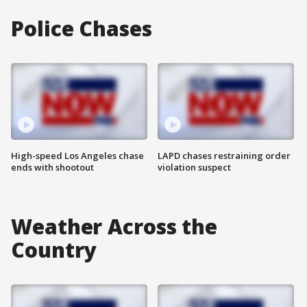
Police Chases
High-speed Los Angeles chase
LAPD chases restraining order
ends with shootout
violation suspect
Weather Across the
Country