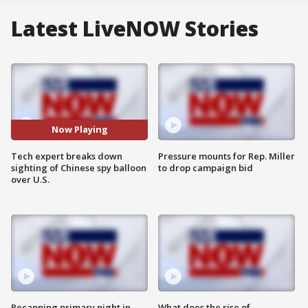
Latest LiveNOW Stories
Now Playing
Tech expert breaks down
Pressure mounts for Rep. Miller
sighting of Chinese spy balloon
to drop campaign bid
over U.S.
Recapping primary night in
What does the rise of