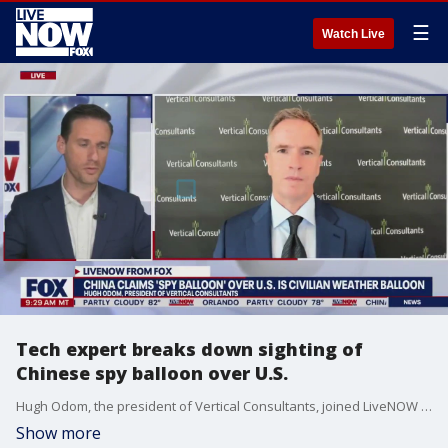
☰
Watch Live
Tech expert breaks down sighting of
Chinese spy balloon over U.S.
Hugh Odom, the president of Vertical Consultants, joined LiveNOW from FOX's Josh Breslow on Friday morning to discuss the latest on the Chinese surveillance balloon spotted over the U.S.
Show more