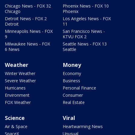
Chicago News - FOX 32
Phoenix News - FOX 10
Chicago
Phoenix
Detroit News - FOX 2
Los Angeles News - FOX
Detroit
11
Minneapolis News - FOX
San Francisco News -
9
KTVU FOX 2
Milwaukee News - FOX
Seattle News - FOX 13
6 News
Seattle
Weather
Money
Winter Weather
Economy
Severe Weather
Business
Hurricanes
Personal Finance
Environment
Consumer
FOX Weather
Real Estate
Science
Viral
Air & Space
Heartwarming News
SpaceX
Unusual