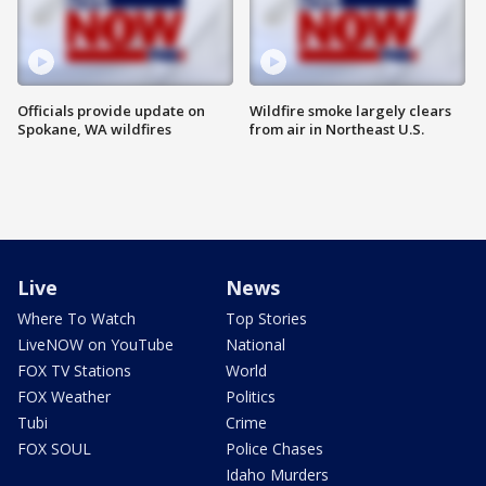
Officials provide update on
Wildfire smoke largely clears
Spokane, WA wildfires
from air in Northeast U.S.
Live
News
Where To Watch
Top Stories
LiveNOW on YouTube
National
FOX TV Stations
World
FOX Weather
Politics
Tubi
Crime
FOX SOUL
Police Chases
Idaho Murders