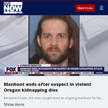
☰
Watch Live
Manhunt ends after suspect in violent
Oregon kidnapping dies
Benjamin Foster, the man sought amid an ongoing manhunt for his alleged involvement in a violent kidnapping, has died from a self-inflicted gunshot wound, according to investigators. FOX's Dan Springer joined LiveNOW from FOX's Josh Breslow with the latest on the investigation.
Show more