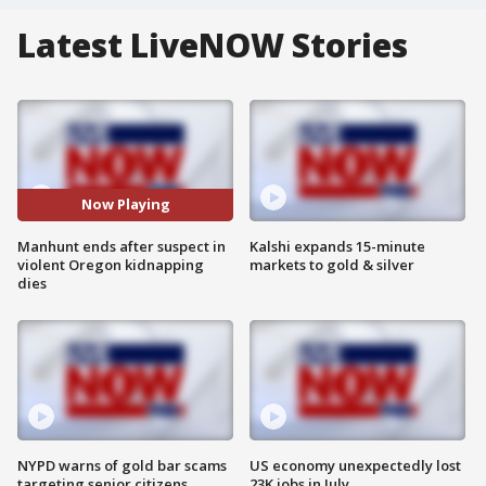
Latest LiveNOW Stories
Now Playing
Manhunt ends after suspect in
Kalshi expands 15-minute
violent Oregon kidnapping
markets to gold & silver
dies
NYPD warns of gold bar scams
US economy unexpectedly lost
targeting senior citizens
23K jobs in July