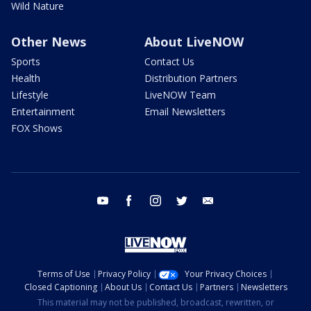
Wild Nature
Other News
About LiveNOW
Sports
Contact Us
Health
Distribution Partners
Lifestyle
LiveNOW Team
Entertainment
Email Newsletters
FOX Shows
youtube
facebook
instagram
twitter
email
Terms of Use
Privacy Policy
Your Privacy Choices
Closed Captioning
About Us
Contact Us
Partners
Newsletters
This material may not be published, broadcast, rewritten, or