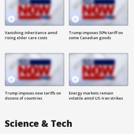
Vanishing inheritance amid
Trump imposes 50% tariff on
rising elder care costs
some Canadian goods
Trump imposes new tariffs on
Energy markets remain
dozens of countries
volatile amid US-Iran strikes
Science & Tech