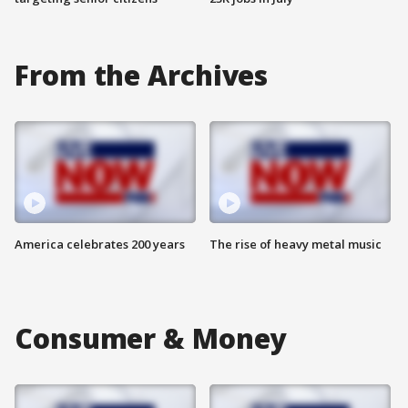
From the Archives
America celebrates 200 years
The rise of heavy metal music
Consumer & Money