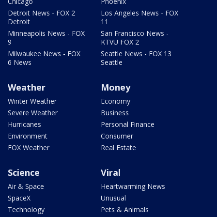
Chicago
Phoenix
Detroit News - FOX 2
Los Angeles News - FOX
Detroit
11
Minneapolis News - FOX
San Francisco News -
9
KTVU FOX 2
Milwaukee News - FOX
Seattle News - FOX 13
6 News
Seattle
Weather
Money
Winter Weather
Economy
Severe Weather
Business
Hurricanes
Personal Finance
Environment
Consumer
FOX Weather
Real Estate
Science
Viral
Air & Space
Heartwarming News
SpaceX
Unusual
Technology
Pets & Animals