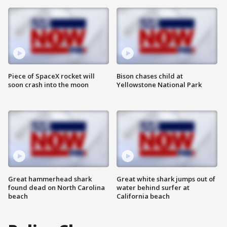
Piece of SpaceX rocket will
Bison chases child at
soon crash into the moon
Yellowstone National Park
Great hammerhead shark
Great white shark jumps out of
found dead on North Carolina
water behind surfer at
beach
California beach