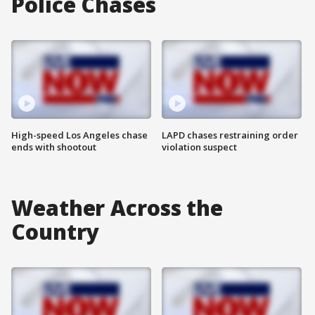
Police Chases
High-speed Los Angeles chase
LAPD chases restraining order
ends with shootout
violation suspect
Weather Across the
Country