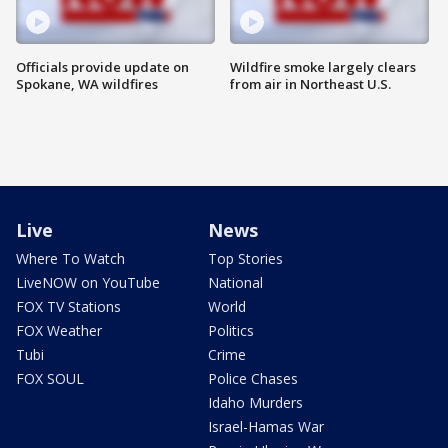
Officials provide update on
Wildfire smoke largely clears
Spokane, WA wildfires
from air in Northeast U.S.
Live
News
Where To Watch
Top Stories
LiveNOW on YouTube
National
FOX TV Stations
World
FOX Weather
Politics
Tubi
Crime
FOX SOUL
Police Chases
Idaho Murders
Israel-Hamas War