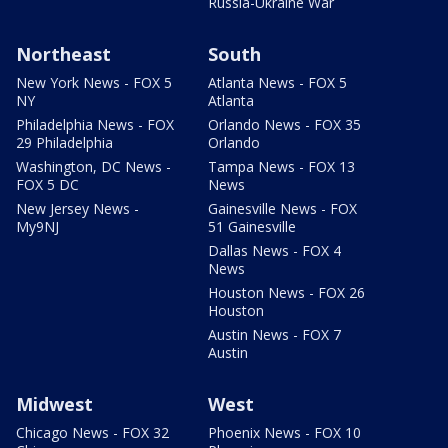
Russia-Ukraine War
Northeast
South
New York News - FOX 5
Atlanta News - FOX 5
NY
Atlanta
Philadelphia News - FOX
Orlando News - FOX 35
29 Philadelphia
Orlando
Washington, DC News -
Tampa News - FOX 13
FOX 5 DC
News
New Jersey News -
Gainesville News - FOX
My9NJ
51 Gainesville
Dallas News - FOX 4
News
Houston News - FOX 26
Houston
Austin News - FOX 7
Austin
Midwest
West
Chicago News - FOX 32
Phoenix News - FOX 10