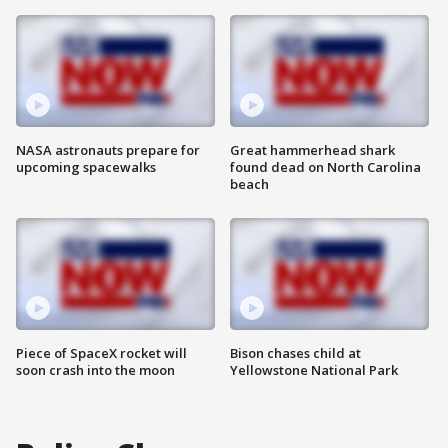
NASA astronauts prepare for
Great hammerhead shark
upcoming spacewalks
found dead on North Carolina
beach
Piece of SpaceX rocket will
Bison chases child at
soon crash into the moon
Yellowstone National Park