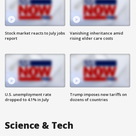
Stock market reacts to July jobs
Vanishing inheritance amid
report
rising elder care costs
U.S. unemployment rate
Trump imposes new tariffs on
dropped to 4.1% in July
dozens of countries
Science & Tech