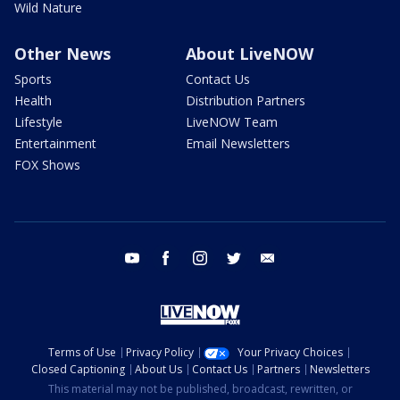
Wild Nature
Other News
About LiveNOW
Sports
Contact Us
Health
Distribution Partners
Lifestyle
LiveNOW Team
Entertainment
Email Newsletters
FOX Shows
youtube
facebook
instagram
twitter
email
Terms of Use
Privacy Policy
Your Privacy Choices
Closed Captioning
About Us
Contact Us
Partners
Newsletters
This material may not be published, broadcast, rewritten, or