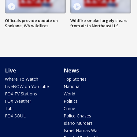
Officials provide update on
Wildfire smoke largely clears
Spokane, WA wildfires
from air in Northeast U.S.
Live
News
Where To Watch
Top Stories
LiveNOW on YouTube
National
FOX TV Stations
World
FOX Weather
Politics
Tubi
Crime
FOX SOUL
Police Chases
Idaho Murders
Israel-Hamas War