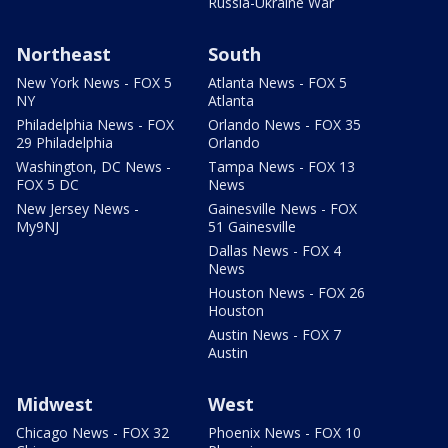
Russia-Ukraine War
Northeast
South
New York News - FOX 5
Atlanta News - FOX 5
NY
Atlanta
Philadelphia News - FOX
Orlando News - FOX 35
29 Philadelphia
Orlando
Washington, DC News -
Tampa News - FOX 13
FOX 5 DC
News
New Jersey News -
Gainesville News - FOX
My9NJ
51 Gainesville
Dallas News - FOX 4
News
Houston News - FOX 26
Houston
Austin News - FOX 7
Austin
Midwest
West
Chicago News - FOX 32
Phoenix News - FOX 10