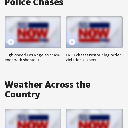
Police Chases
High-speed Los Angeles chase
LAPD chases restraining order
ends with shootout
violation suspect
Weather Across the
Country