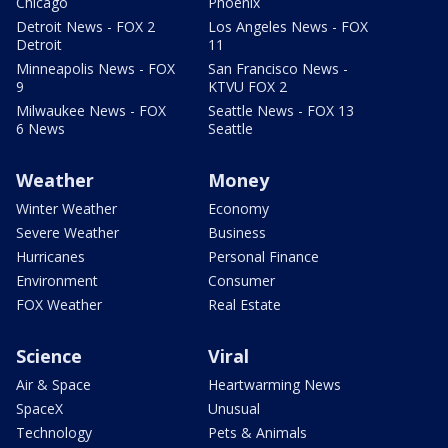
Chicago
Phoenix
Detroit News - FOX 2
Los Angeles News - FOX
Detroit
11
Minneapolis News - FOX
San Francisco News -
9
KTVU FOX 2
Milwaukee News - FOX
Seattle News - FOX 13
6 News
Seattle
Weather
Money
Winter Weather
Economy
Severe Weather
Business
Hurricanes
Personal Finance
Environment
Consumer
FOX Weather
Real Estate
Science
Viral
Air & Space
Heartwarming News
SpaceX
Unusual
Technology
Pets & Animals