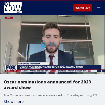
☰
Watch Live
Oscar nominations announced for 2023
award show
The Oscar nominations were announced on Tuesday morning. FOX 5 DC's Kevin McCarthy joined LiveNOW from FOX's Josh Breslow with a breakdown of those nominees.
Show more