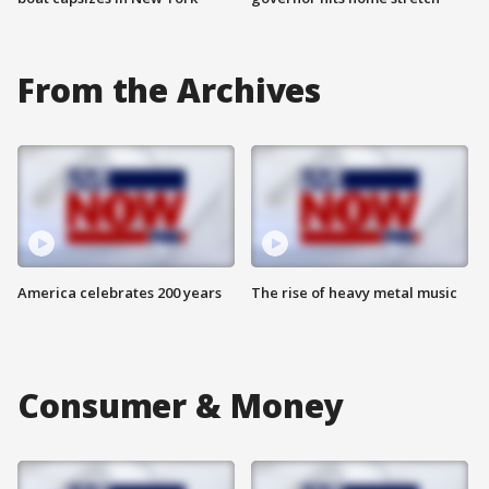
From the Archives
America celebrates 200 years
The rise of heavy metal music
Consumer & Money