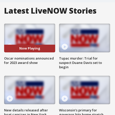
Latest LiveNOW Stories
Now Playing
Oscar nominations announced
Tupac murder: Trial for
for 2023 award show
suspect Duane Davis set to
begin
New details released after
Wisconsin’s primary for
boat capsizes in New York
governor hits home stretch