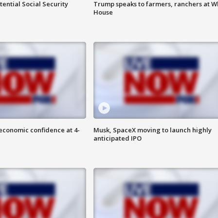
ential Social Security
Trump speaks to farmers, ranchers at W
House
economic confidence at 4-
Musk, SpaceX moving to launch highly
anticipated IPO