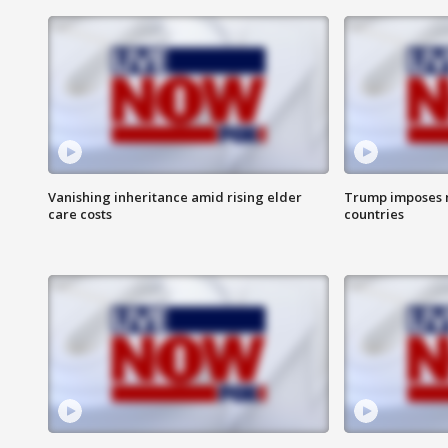
Vanishing inheritance amid rising elder
Trump imposes n
care costs
countries