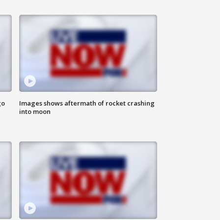
go
Images shows aftermath of rocket crashing
into moon