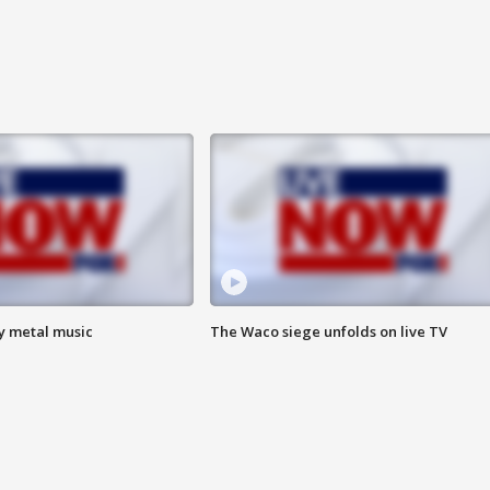
vy metal music
The Waco siege unfolds on live TV