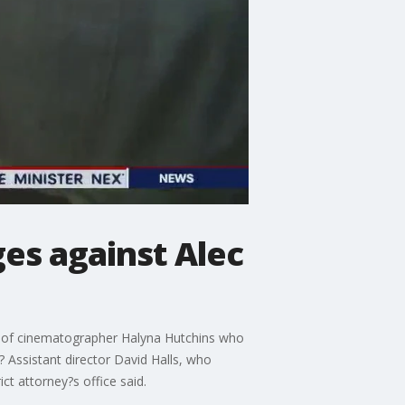
es against Alec
ng of cinematographer Halyna Hutchins who
 Assistant director David Halls, who
ct attorney?s office said.