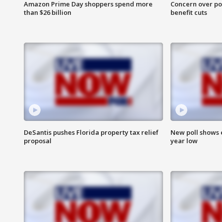
Amazon Prime Day shoppers spend more
Concern over pot
than $26 billion
benefit cuts
DeSantis pushes Florida property tax relief
New poll shows 
proposal
year low