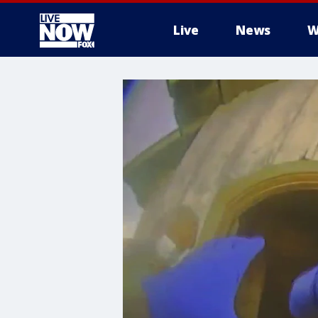
Live
News
W
More