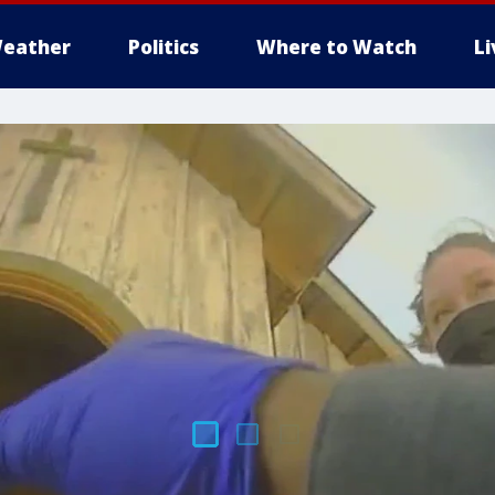
eather
Politics
Where to Watch
L