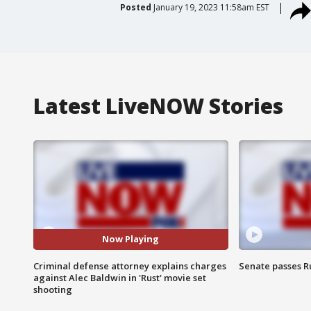
Posted
January 19, 2023 11:58am EST
Latest LiveNOW Stories
Now Playing
Criminal defense attorney explains charges
Senate passes Ru
against Alec Baldwin in 'Rust' movie set
shooting