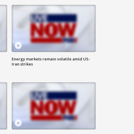
Energy markets remain volatile amid US-
Iran strikes