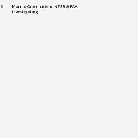
US
Marine One incident: NTSB & FAA
investigating