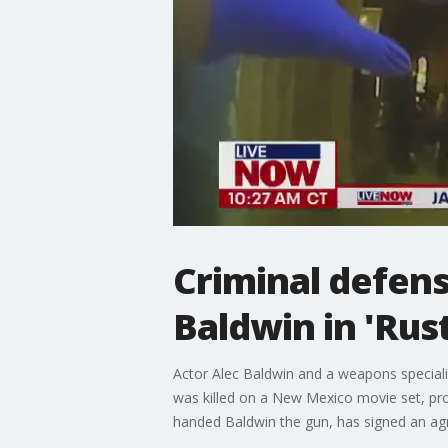
Criminal defens
Baldwin in 'Rus
Actor Alec Baldwin and a weapons speciali
was killed on a New Mexico movie set, pros
handed Baldwin the gun, has signed an agre