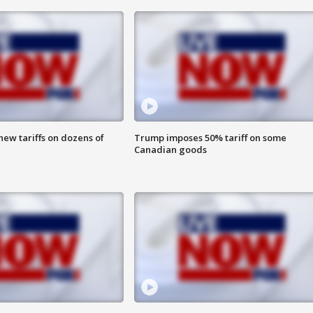
ew tariffs on dozens of
Trump imposes 50% tariff on some
Canadian goods