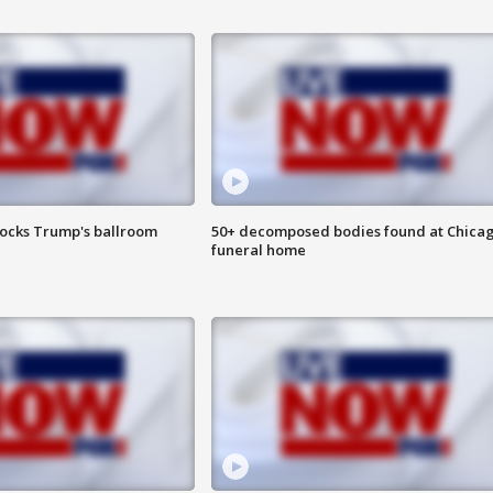
locks Trump's ballroom
50+ decomposed bodies found at Chica
funeral home