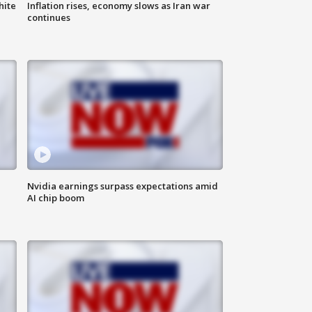
hite
Inflation rises, economy slows as Iran war
continues
Nvidia earnings surpass expectations amid
AI chip boom