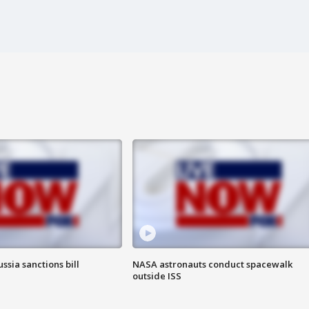
ssia sanctions bill
NASA astronauts conduct spacewalk
outside ISS