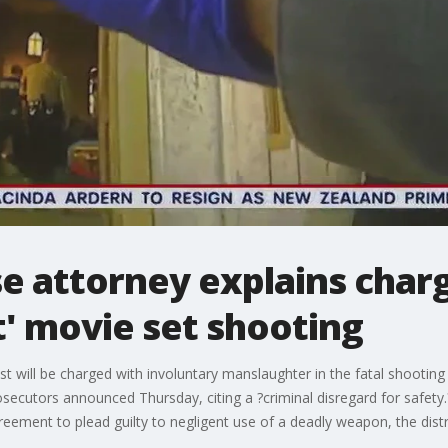
e attorney explains charg
t' movie set shooting
st will be charged with involuntary manslaughter in the fatal shooti
ecutors announced Thursday, citing a ?criminal disregard for safety.?
ement to plead guilty to negligent use of a deadly weapon, the distri