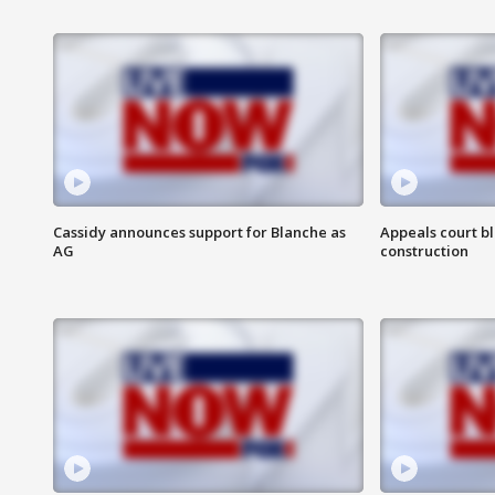
Cassidy announces support for Blanche as
Appeals court b
AG
construction