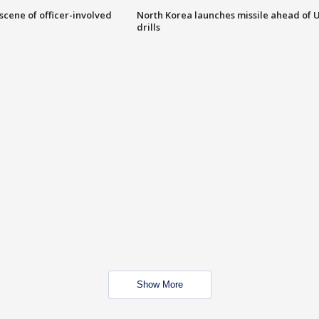
 scene of officer-involved
North Korea launches missile ahead of 
drills
Show More