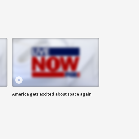
America gets excited about space again