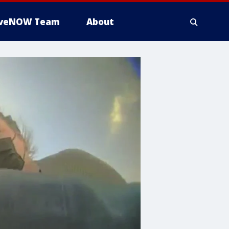
iveNOW Team
About