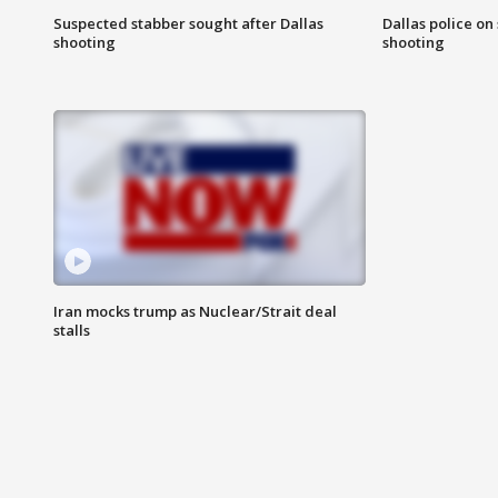
Suspected stabber sought after Dallas
Dallas police on
shooting
shooting
Iran mocks trump as Nuclear/Strait deal
stalls