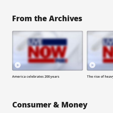
From the Archives
America celebrates 200 years
The rise of hea
Consumer & Money