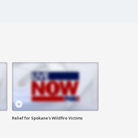
Relief for Spokane's Wildfire Victims