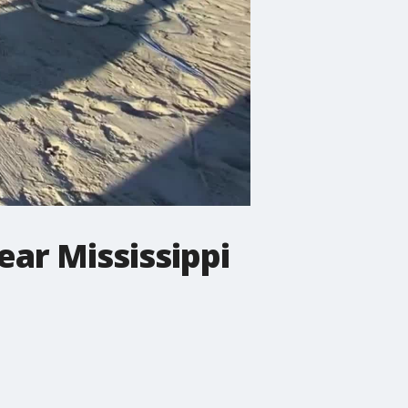
ear Mississippi