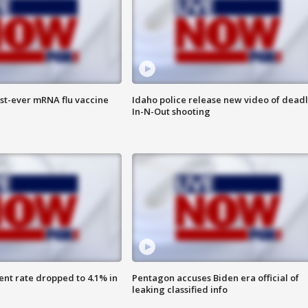
rst-ever mRNA flu vaccine
Idaho police release new video of dead
In-N-Out shooting
nt rate dropped to 4.1% in
Pentagon accuses Biden era official of
leaking classified info