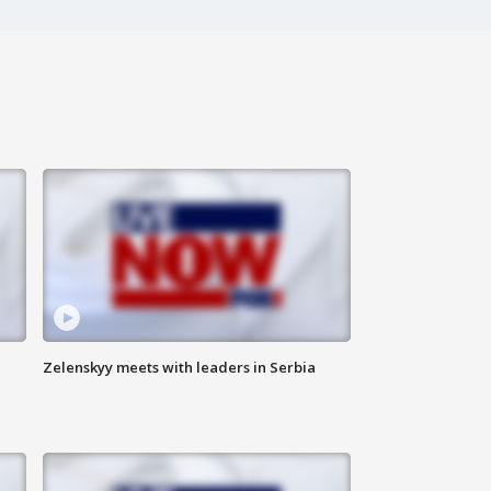
Zelenskyy meets with leaders in Serbia