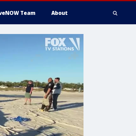
iveNOW Team
About