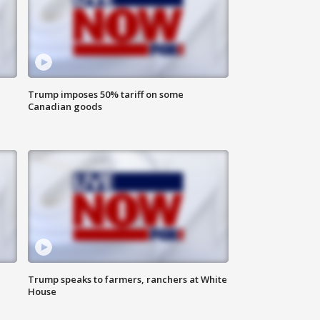
Trump imposes 50% tariff on some
Canadian goods
Trump speaks to farmers, ranchers at White
House