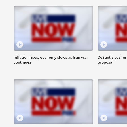
Inflation rises, economy slows as Iran war
DeSantis pushes 
continues
proposal