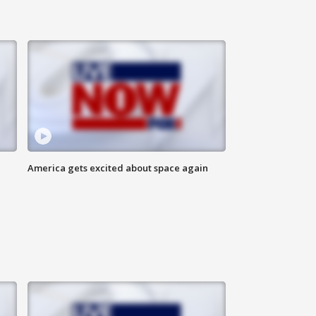
America gets excited about space again