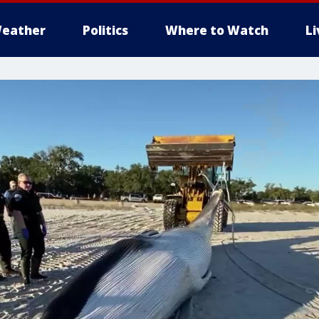
eather
Politics
Where to Watch
L