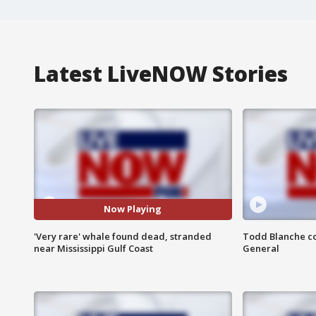
Latest LiveNOW Stories
Now Playing
'Very rare' whale found dead, stranded
Todd Blanche co
near Mississippi Gulf Coast
General