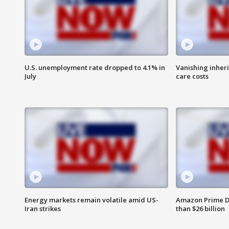
U.S. unemployment rate dropped to 4.1% in
Vanishing inher
July
care costs
Energy markets remain volatile amid US-
Amazon Prime D
Iran strikes
than $26 billion