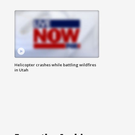
Helicopter crashes while battling wildfires
in Utah