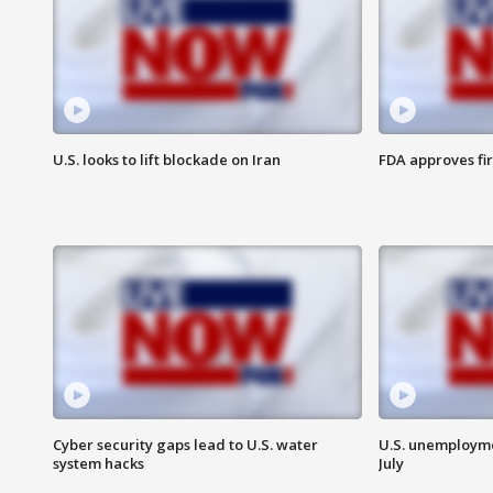
U.S. looks to lift blockade on Iran
FDA approves fi
Cyber security gaps lead to U.S. water
U.S. unemployme
system hacks
July