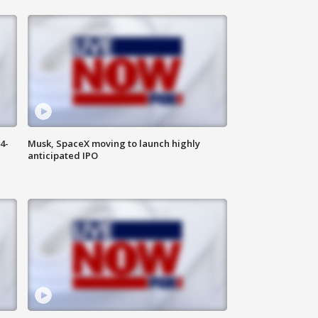
4-
Musk, SpaceX moving to launch highly
anticipated IPO