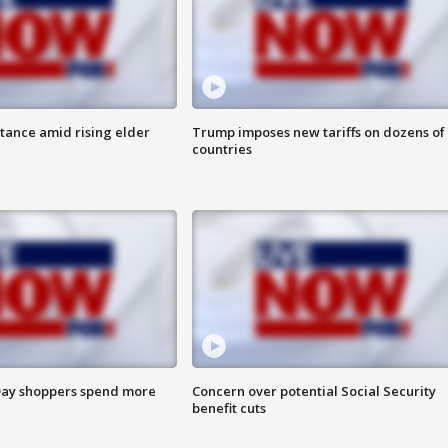
itance amid rising elder
Trump imposes new tariffs on dozens of
countries
ay shoppers spend more
Concern over potential Social Security
benefit cuts