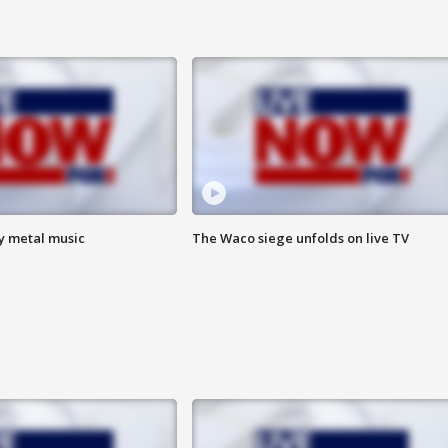
vy metal music
The Waco siege unfolds on live TV