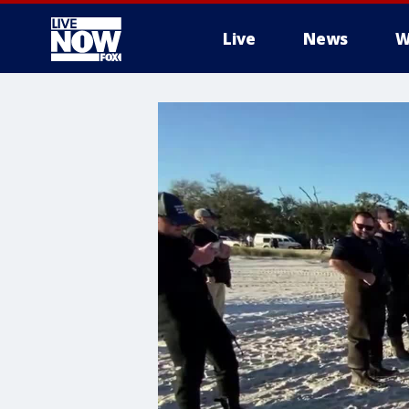
Live
News
W
More