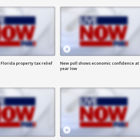
Florida property tax relief
New poll shows economic confidence at 
year low