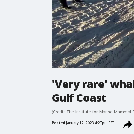
'Very rare' wha
Gulf Coast
(Credit: The Institute for Marine Mammal S
Posted
January 12, 2023 4:27pm EST