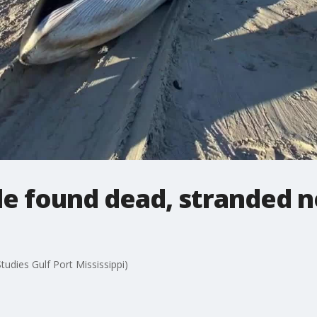
le found dead, stranded n
tudies Gulf Port Mississippi)