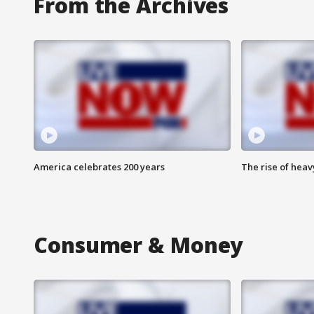
From the Archives
America celebrates 200 years
The rise of hea
Consumer & Money