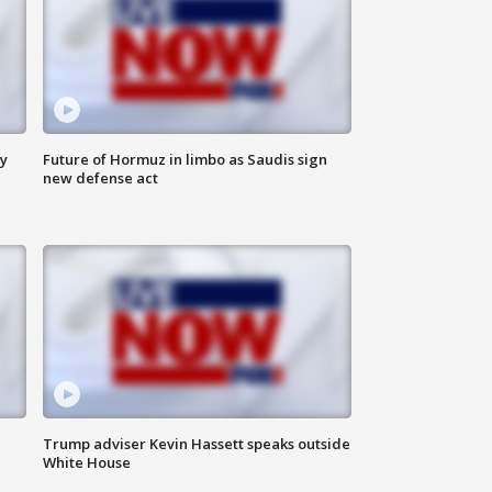
ly
Future of Hormuz in limbo as Saudis sign
new defense act
Trump adviser Kevin Hassett speaks outside
White House