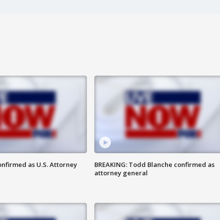
nfirmed as U.S. Attorney
BREAKING: Todd Blanche confirmed as
attorney general