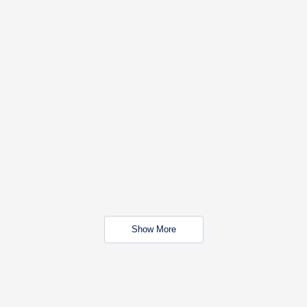
Show More