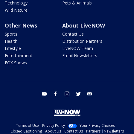
Technology
Pets & Animals
Wild Nature
Other News
About LiveNOW
Sports
Contact Us
Health
Distribution Partners
Lifestyle
LiveNOW Team
Entertainment
Email Newsletters
FOX Shows
youtube
facebook
instagram
twitter
email
Terms of Use
Privacy Policy
Your Privacy Choices
Closed Captioning
About Us
Contact Us
Partners
Newsletters