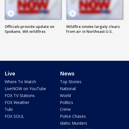
Officials provide update on
Wildfire smoke largely clears
Spokane, WA wildfires
from air in Northeast U.S.
Live
News
Where To Watch
Top Stories
LiveNOW on YouTube
National
FOX TV Stations
World
FOX Weather
Politics
Tubi
Crime
FOX SOUL
Police Chases
Idaho Murders