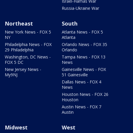
Israel-Hamas War
Russia-Ukraine War
Northeast
South
New York News - FOX 5
Atlanta News - FOX 5
NY
Atlanta
Philadelphia News - FOX
Orlando News - FOX 35
29 Philadelphia
Orlando
Washington, DC News -
Tampa News - FOX 13
FOX 5 DC
News
New Jersey News -
Gainesville News - FOX
My9NJ
51 Gainesville
Dallas News - FOX 4
News
Houston News - FOX 26
Houston
Austin News - FOX 7
Austin
Midwest
West