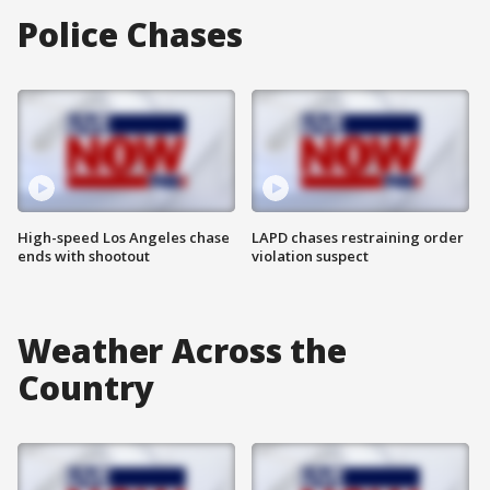
Police Chases
High-speed Los Angeles chase
LAPD chases restraining order
ends with shootout
violation suspect
Weather Across the
Country