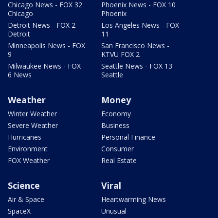
Chicago News - FOX 32
Phoenix News - FOX 10
Chicago
Phoenix
Detroit News - FOX 2
Los Angeles News - FOX
Detroit
11
Minneapolis News - FOX
San Francisco News -
9
KTVU FOX 2
Milwaukee News - FOX
Seattle News - FOX 13
6 News
Seattle
Weather
Money
Winter Weather
Economy
Severe Weather
Business
Hurricanes
Personal Finance
Environment
Consumer
FOX Weather
Real Estate
Science
Viral
Air & Space
Heartwarming News
SpaceX
Unusual