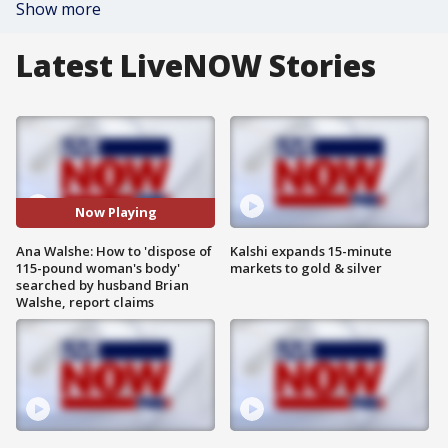
Show more
Latest LiveNOW Stories
Now Playing
Ana Walshe: How to 'dispose of
Kalshi expands 15-minute
115-pound woman's body'
markets to gold & silver
searched by husband Brian
Walshe, report claims