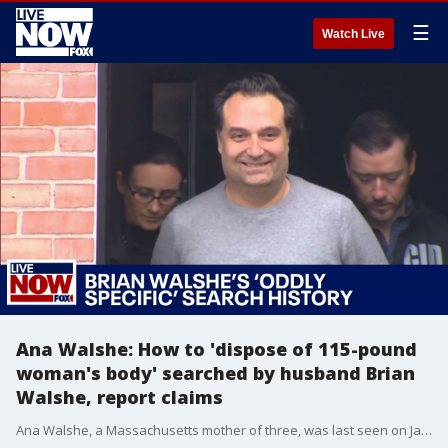
☰
Watch Live
Ana Walshe: How to 'dispose of 115-pound
woman's body' searched by husband Brian
Walshe, report claims
Ana Walshe, a Massachusetts mother of three, was last seen on Jan. 1, and her husband, Brian Walsh, has since been arrested on a charge of misleading police. Ken Gray, a retired FBI special agent, joined LiveNOW from FOX's Josh Breslow to discuss the case, including a report that Brian Walshe searched how to 'dispose of 115-pound woman's body.'