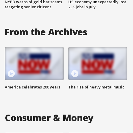
NYPD warns of gold bar scams
US economy unexpectedly lost
targeting senior citizens
23K jobs in July
From the Archives
America celebrates 200 years
The rise of heavy metal music
Consumer & Money