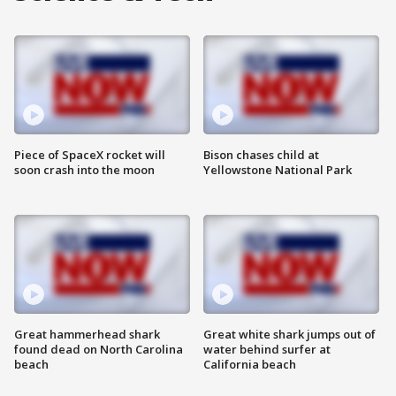
Piece of SpaceX rocket will
Bison chases child at
soon crash into the moon
Yellowstone National Park
Great hammerhead shark
Great white shark jumps out of
found dead on North Carolina
water behind surfer at
beach
California beach