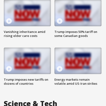
Vanishing inheritance amid
Trump imposes 50% tariff on
rising elder care costs
some Canadian goods
Trump imposes new tariffs on
Energy markets remain
dozens of countries
volatile amid US-Iran strikes
Science & Tech