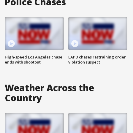
Police Chases
High-speed Los Angeles chase
LAPD chases restraining order
ends with shootout
violation suspect
Weather Across the
Country