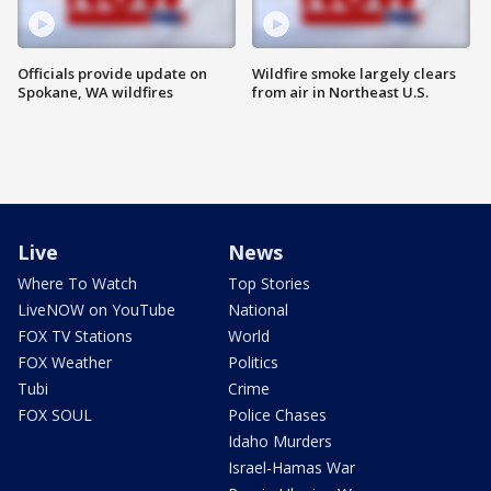
Officials provide update on
Wildfire smoke largely clears
Spokane, WA wildfires
from air in Northeast U.S.
Live
News
Where To Watch
Top Stories
LiveNOW on YouTube
National
FOX TV Stations
World
FOX Weather
Politics
Tubi
Crime
FOX SOUL
Police Chases
Idaho Murders
Israel-Hamas War