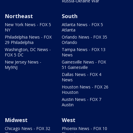
Russia-Ukraine War
Northeast
South
New York News - FOX 5
Atlanta News - FOX 5
NY
Atlanta
Philadelphia News - FOX
Orlando News - FOX 35
29 Philadelphia
Orlando
Washington, DC News -
Tampa News - FOX 13
FOX 5 DC
News
New Jersey News -
Gainesville News - FOX
My9NJ
51 Gainesville
Dallas News - FOX 4
News
Houston News - FOX 26
Houston
Austin News - FOX 7
Austin
Midwest
West
Chicago News - FOX 32
Phoenix News - FOX 10