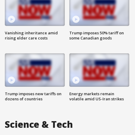
Vanishing inheritance amid
Trump imposes 50% tariff on
rising elder care costs
some Canadian goods
Trump imposes new tariffs on
Energy markets remain
dozens of countries
volatile amid US-Iran strikes
Science & Tech