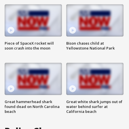
Piece of SpaceX rocket will
Bison chases child at
soon crash into the moon
Yellowstone National Park
Great hammerhead shark
Great white shark jumps out of
found dead on North Carolina
water behind surfer at
beach
California beach