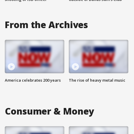
From the Archives
America celebrates 200 years
The rise of heavy metal music
Consumer & Money