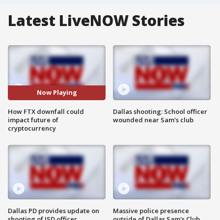
Latest LiveNOW Stories
Now Playing
How FTX downfall could
Dallas shooting: School officer
impact future of
wounded near Sam's club
cryptocurrency
Dallas PD provides update on
Massive police presence
shooting of ISD officer
outside of Dallas Sam's Club