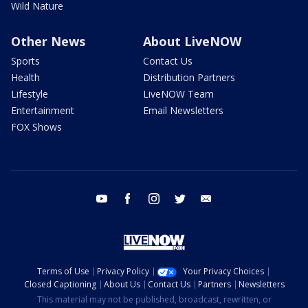
Wild Nature
Other News
About LiveNOW
Sports
Contact Us
Health
Distribution Partners
Lifestyle
LiveNOW Team
Entertainment
Email Newsletters
FOX Shows
youtube
facebook
instagram
twitter
email
Terms of Use
Privacy Policy
Your Privacy Choices
Closed Captioning
About Us
Contact Us
Partners
Newsletters
This material may not be published, broadcast, rewritten, or