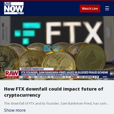
☰
Watch Live
How FTX downfall could impact future of
cryptocurrency
The downfall of FTX and its founder, Sam Bankman-Fried, has some questioning the future of cryptocurrency. LiveNOW from FOX's Josh Breslow spoke with Associate Professor Guangzhi Shang at Florida State University to answer questions about the ongoing saga.
Show more