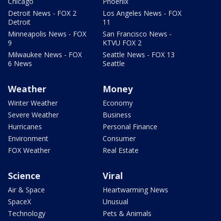
Chicago
Phoenix
Detroit News - FOX 2
Los Angeles News - FOX
Detroit
11
Minneapolis News - FOX
San Francisco News -
9
KTVU FOX 2
Milwaukee News - FOX
Seattle News - FOX 13
6 News
Seattle
Weather
Money
Winter Weather
Economy
Severe Weather
Business
Hurricanes
Personal Finance
Environment
Consumer
FOX Weather
Real Estate
Science
Viral
Air & Space
Heartwarming News
SpaceX
Unusual
Technology
Pets & Animals