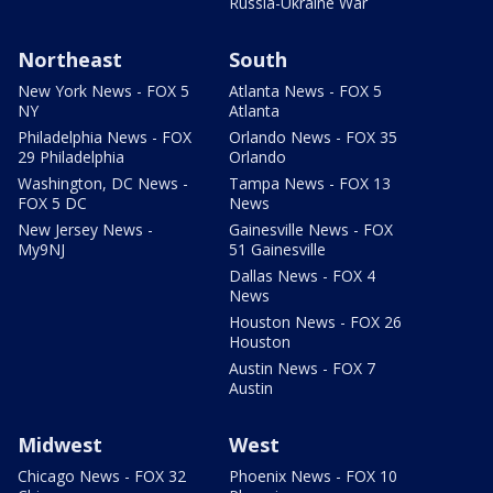
Russia-Ukraine War
Northeast
South
New York News - FOX 5
Atlanta News - FOX 5
NY
Atlanta
Philadelphia News - FOX
Orlando News - FOX 35
29 Philadelphia
Orlando
Washington, DC News -
Tampa News - FOX 13
FOX 5 DC
News
New Jersey News -
Gainesville News - FOX
My9NJ
51 Gainesville
Dallas News - FOX 4
News
Houston News - FOX 26
Houston
Austin News - FOX 7
Austin
Midwest
West
Chicago News - FOX 32
Phoenix News - FOX 10