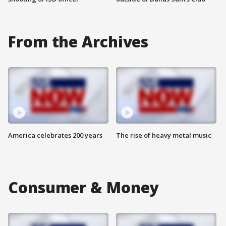
From the Archives
America celebrates 200 years
The rise of heavy metal music
Consumer & Money