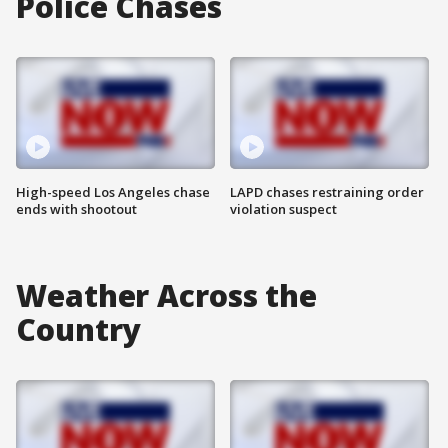
Police Chases
High-speed Los Angeles chase
LAPD chases restraining order
ends with shootout
violation suspect
Weather Across the
Country