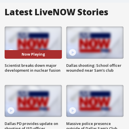
Latest LiveNOW Stories
Now Playing
Scientist breaks down major
Dallas shooting: School officer
development in nuclear fusion
wounded near Sam's club
Dallas PD provides update on
Massive police presence
shooting of ISD officer
outside of Dallas Sam's Club