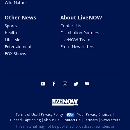
Wild Nature
Other News
About LiveNOW
Sports
Contact Us
Health
Distribution Partners
Lifestyle
LiveNOW Team
Entertainment
Email Newsletters
FOX Shows
youtube
facebook
instagram
twitter
email
Terms of Use
Privacy Policy
Your Privacy Choices
Closed Captioning
About Us
Contact Us
Partners
Newsletters
This material may not be published, broadcast, rewritten, or