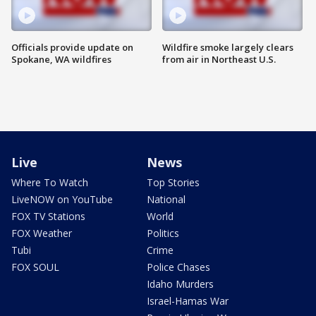
Officials provide update on
Wildfire smoke largely clears
Spokane, WA wildfires
from air in Northeast U.S.
Live
News
Where To Watch
Top Stories
LiveNOW on YouTube
National
FOX TV Stations
World
FOX Weather
Politics
Tubi
Crime
FOX SOUL
Police Chases
Idaho Murders
Israel-Hamas War