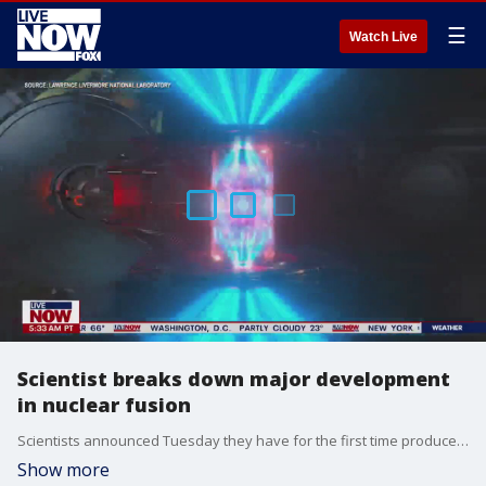
☰
Watch Live
Scientist breaks down major development
in nuclear fusion
Scientists announced Tuesday they have for the first time produced more energy in a fusion reaction than was used to ignite it. LiveNOW from FOX's Josh Breslow spoke with Alex Zylstra, a scientist with Lawrence Livermore National Laboratory, to explain the importance of the development.
Show more