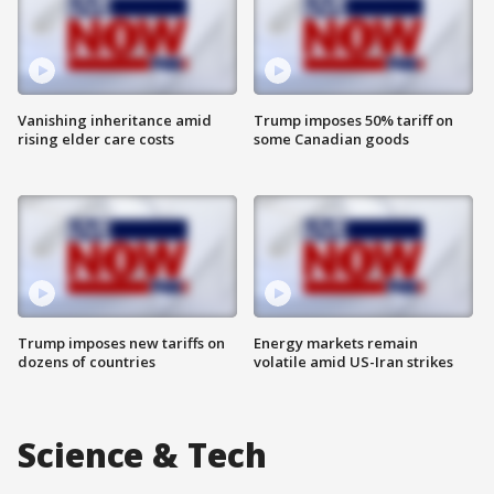
Vanishing inheritance amid
Trump imposes 50% tariff on
rising elder care costs
some Canadian goods
Trump imposes new tariffs on
Energy markets remain
dozens of countries
volatile amid US-Iran strikes
Science & Tech