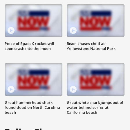
Piece of SpaceX rocket will
Bison chases child at
soon crash into the moon
Yellowstone National Park
Great hammerhead shark
Great white shark jumps out of
found dead on North Carolina
water behind surfer at
beach
California beach