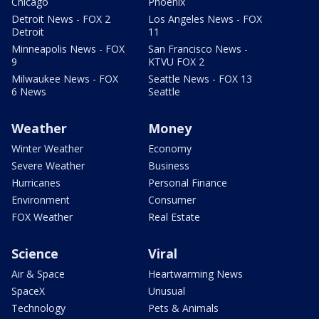
Chicago
Phoenix
Detroit News - FOX 2
Los Angeles News - FOX
Detroit
11
Minneapolis News - FOX
San Francisco News -
9
KTVU FOX 2
Milwaukee News - FOX
Seattle News - FOX 13
6 News
Seattle
Weather
Money
Winter Weather
Economy
Severe Weather
Business
Hurricanes
Personal Finance
Environment
Consumer
FOX Weather
Real Estate
Science
Viral
Air & Space
Heartwarming News
SpaceX
Unusual
Technology
Pets & Animals