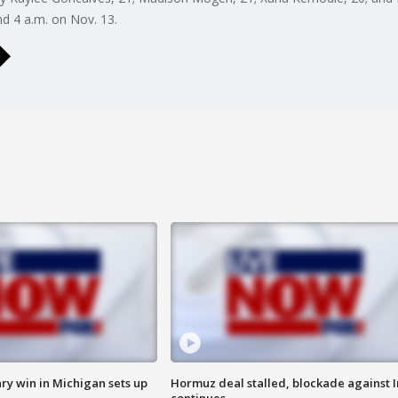
 4 a.m. on Nov. 13.
ry win in Michigan sets up
Hormuz deal stalled, blockade against I
continues