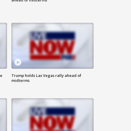
ne
Trump holds Las Vegas rally ahead of
midterms