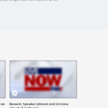
ran
Bessent, Speaker Johnson visit Arizona
ahead of midterms