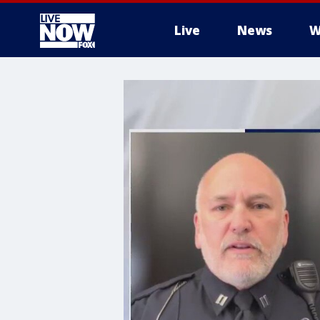
Live
News
W
More