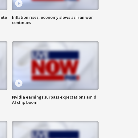
hite
Inflation rises, economy slows as Iran war
continues
Nvidia earnings surpass expectations amid
AI chip boom