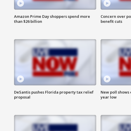
Amazon Prime Day shoppers spend more
Concern over pot
than $26 billion
benefit cuts
DeSantis pushes Florida property tax relief
New poll shows 
proposal
year low