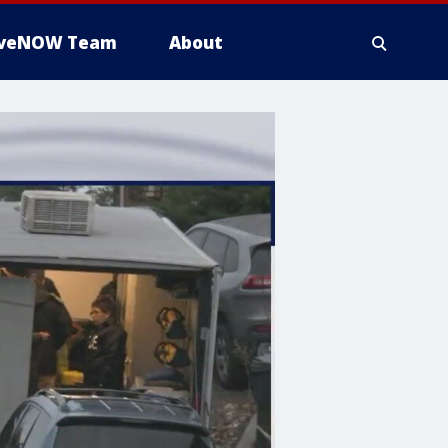
iveNOW Team
About