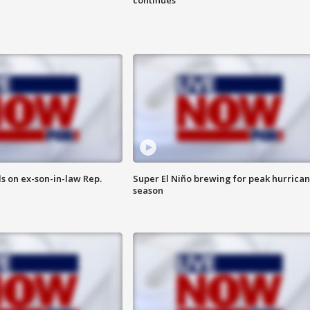
s on ex-son-in-law Rep.
Super El Niño brewing for peak hurrica
season