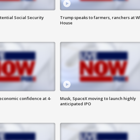
ential Social Security
Trump speaks to farmers, ranchers at W
House
economic confidence at 4-
Musk, SpaceX moving to launch highly
anticipated IPO