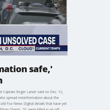
mation safe,'
n
t Captain Roger Lanier said on Dec. 12,
e who spread misinformation about the
old Fox News Digital details that have yet
han Chapin, 20, were killed in an off-