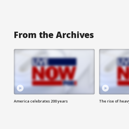
From the Archives
America celebrates 200 years
The rise of hea