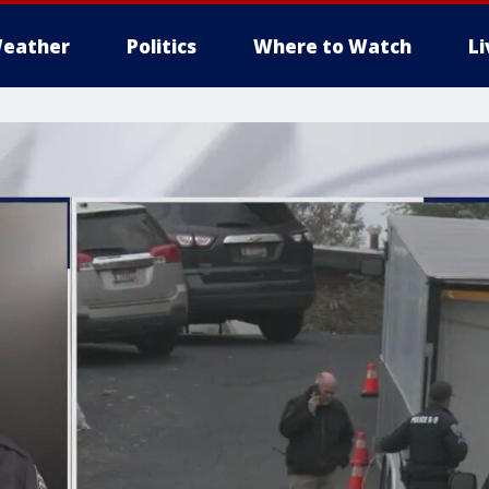
eather
Politics
Where to Watch
L