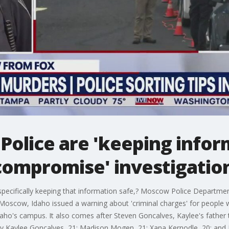
Police are 'keeping infor
compromise' investigatio
specifically keeping that information safe,? Moscow Police Departmen
n Moscow, Idaho issued a warning about 'criminal charges' for peopl
aho's campus. It also comes after Steven Goncalves, Kaylee's father t
ay Kaylee Goncalves, 21; Madison Mogen, 21; Xana Kernodle, 20; and Et