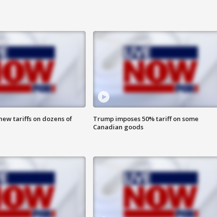
ew tariffs on dozens of
Trump imposes 50% tariff on some
Canadian goods