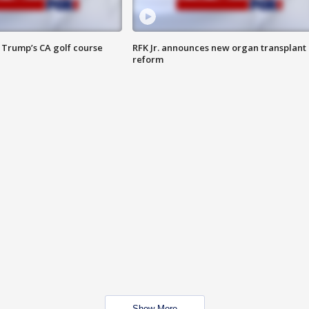
 Trump’s CA golf course
RFK Jr. announces new organ transplant
reform
Show More