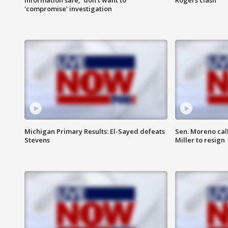
'compromise' investigation
Michigan Primary Results: El-Sayed defeats
Sen. Moreno call
Stevens
Miller to resign