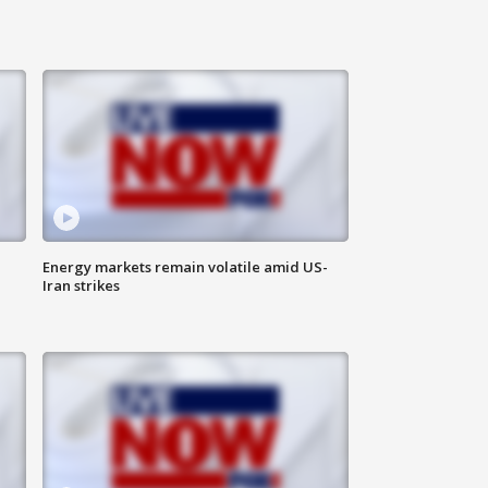
Energy markets remain volatile amid US-
Iran strikes