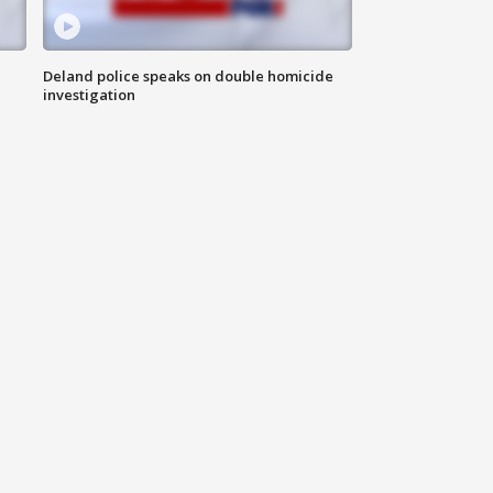
Deland police speaks on double homicide
investigation