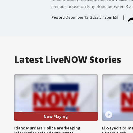
campus house on King Road between 3 and
Posted
December 12, 2022 5:43pm EST
Latest LiveNOW Stories
Now Playing
Idaho Murders: Police are 'keeping
El-Sayed's prima
information safe,' don't want to
Rogers clash