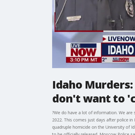
Idaho Murders: 
don't want to '
?We do have a lot of information. We are 
2022. This comes just days after police i
quadruple homicide on the University of Id
to be officially released. Moscow Police s