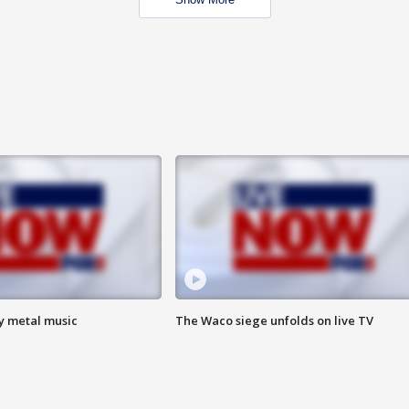
vy metal music
The Waco siege unfolds on live TV