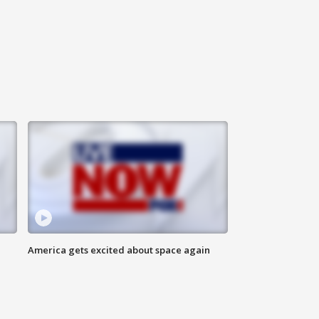
America gets excited about space again