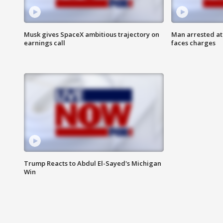
Musk gives SpaceX ambitious trajectory on
Man arrested at
earnings call
faces charges
Trump Reacts to Abdul El-Sayed's Michigan
Win