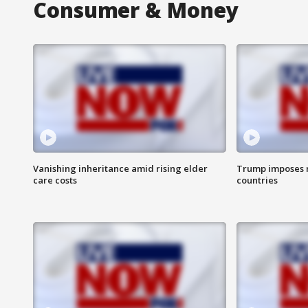
Consumer & Money
Vanishing inheritance amid rising elder
Trump imposes n
care costs
countries