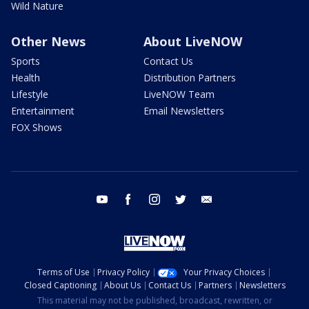
Wild Nature
Other News
About LiveNOW
Sports
Contact Us
Health
Distribution Partners
Lifestyle
LiveNOW Team
Entertainment
Email Newsletters
FOX Shows
youtube
facebook
instagram
twitter
email
Terms of Use
Privacy Policy
Your Privacy Choices
Closed Captioning
About Us
Contact Us
Partners
Newsletters
This material may not be published, broadcast, rewritten, or