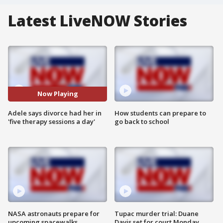
Latest LiveNOW Stories
Now Playing
Adele says divorce had her in
How students can prepare to
'five therapy sessions a day'
go back to school
NASA astronauts prepare for
Tupac murder trial: Duane
upcoming spacewalks
Davis set for court Monday