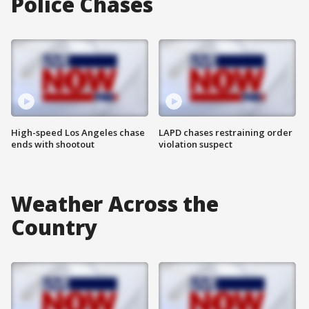
Police Chases
High-speed Los Angeles chase
LAPD chases restraining order
ends with shootout
violation suspect
Weather Across the
Country