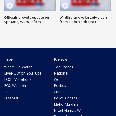
Officials provide update on
Wildfire smoke largely clears
Spokane, WA wildfires
from air in Northeast U.S.
Live
News
Where To Watch
Top Stories
LiveNOW on YouTube
National
FOX TV Stations
World
FOX Weather
Politics
Tubi
Crime
FOX SOUL
Police Chases
Idaho Murders
Israel-Hamas War