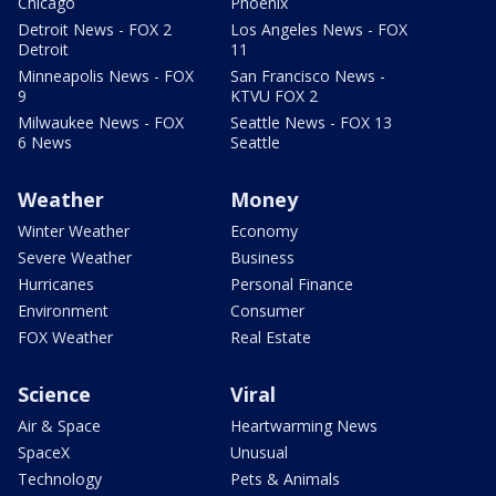
Chicago
Phoenix
Detroit News - FOX 2
Los Angeles News - FOX
Detroit
11
Minneapolis News - FOX
San Francisco News -
9
KTVU FOX 2
Milwaukee News - FOX
Seattle News - FOX 13
6 News
Seattle
Weather
Money
Winter Weather
Economy
Severe Weather
Business
Hurricanes
Personal Finance
Environment
Consumer
FOX Weather
Real Estate
Science
Viral
Air & Space
Heartwarming News
SpaceX
Unusual
Technology
Pets & Animals