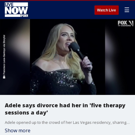
☰
Watch Live
Adele says divorce had her in 'five therapy
sessions a day'
Adele opened up to the crowd of her Las Vegas residency, sharing her journey back to the stage and returning to therapy on Dec. 9, 2022. Credit: Francisco Leos-Santoyo via Storyful
Show more