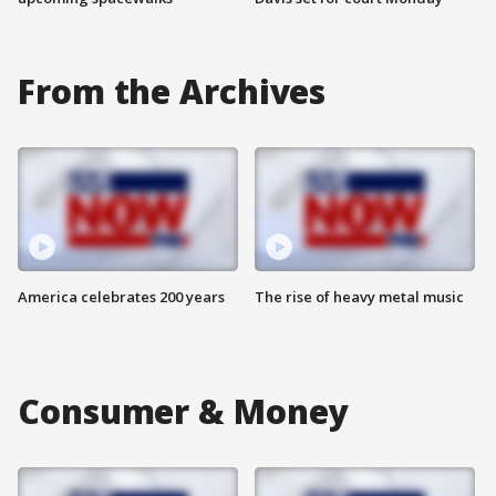
From the Archives
America celebrates 200 years
The rise of heavy metal music
Consumer & Money