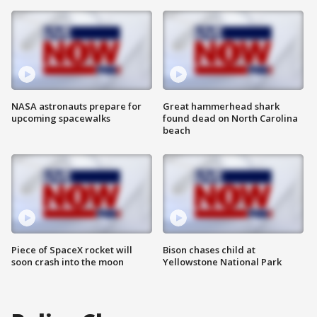
NASA astronauts prepare for
Great hammerhead shark
upcoming spacewalks
found dead on North Carolina
beach
Piece of SpaceX rocket will
Bison chases child at
soon crash into the moon
Yellowstone National Park