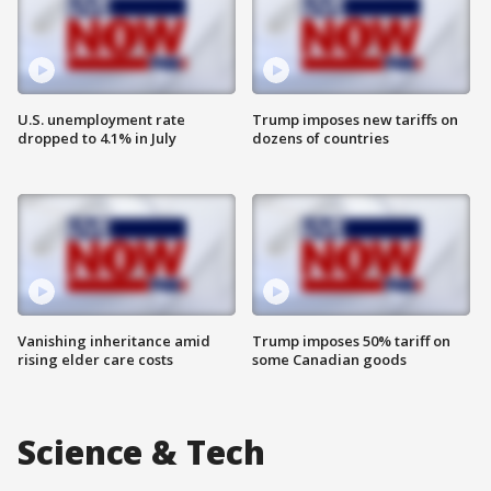
U.S. unemployment rate
Trump imposes new tariffs on
dropped to 4.1% in July
dozens of countries
Vanishing inheritance amid
Trump imposes 50% tariff on
rising elder care costs
some Canadian goods
Science & Tech