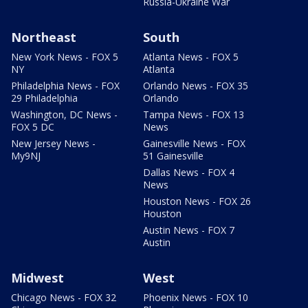
Russia-Ukraine War
Northeast
South
New York News - FOX 5
Atlanta News - FOX 5
NY
Atlanta
Philadelphia News - FOX
Orlando News - FOX 35
29 Philadelphia
Orlando
Washington, DC News -
Tampa News - FOX 13
FOX 5 DC
News
New Jersey News -
Gainesville News - FOX
My9NJ
51 Gainesville
Dallas News - FOX 4
News
Houston News - FOX 26
Houston
Austin News - FOX 7
Austin
Midwest
West
Chicago News - FOX 32
Phoenix News - FOX 10