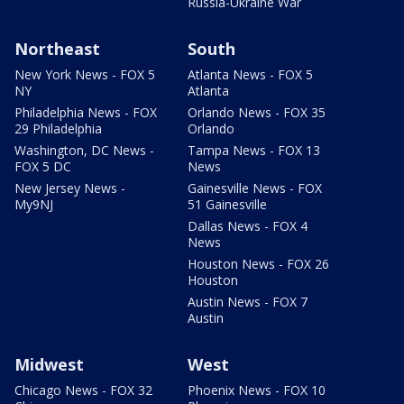
Russia-Ukraine War
Northeast
South
New York News - FOX 5
Atlanta News - FOX 5
NY
Atlanta
Philadelphia News - FOX
Orlando News - FOX 35
29 Philadelphia
Orlando
Washington, DC News -
Tampa News - FOX 13
FOX 5 DC
News
New Jersey News -
Gainesville News - FOX
My9NJ
51 Gainesville
Dallas News - FOX 4
News
Houston News - FOX 26
Houston
Austin News - FOX 7
Austin
Midwest
West
Chicago News - FOX 32
Phoenix News - FOX 10