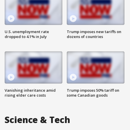
U.S. unemployment rate
Trump imposes new tariffs on
dropped to 4.1% in July
dozens of countries
Vanishing inheritance amid
Trump imposes 50% tariff on
rising elder care costs
some Canadian goods
Science & Tech