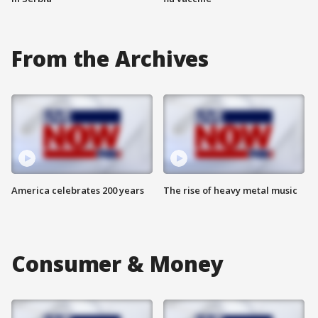
From the Archives
America celebrates 200 years
The rise of heavy metal music
Consumer & Money