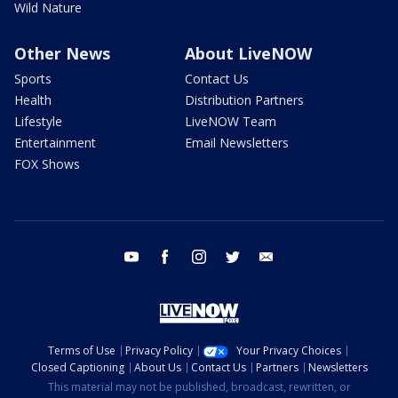
Wild Nature
Other News
About LiveNOW
Sports
Contact Us
Health
Distribution Partners
Lifestyle
LiveNOW Team
Entertainment
Email Newsletters
FOX Shows
youtube
facebook
instagram
twitter
email
Terms of Use
Privacy Policy
Your Privacy Choices
Closed Captioning
About Us
Contact Us
Partners
Newsletters
This material may not be published, broadcast, rewritten, or