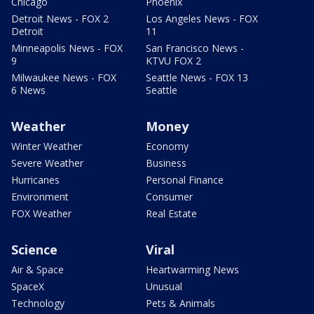
Chicago
Phoenix
Detroit News - FOX 2
Los Angeles News - FOX
Detroit
11
Minneapolis News - FOX
San Francisco News -
9
KTVU FOX 2
Milwaukee News - FOX
Seattle News - FOX 13
6 News
Seattle
Weather
Money
Winter Weather
Economy
Severe Weather
Business
Hurricanes
Personal Finance
Environment
Consumer
FOX Weather
Real Estate
Science
Viral
Air & Space
Heartwarming News
SpaceX
Unusual
Technology
Pets & Animals