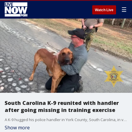
☰
Watch Live
South Carolina K-9 reunited with handler
after going missing in training exercise
A K-9 hugged his police handler in York County, South Carolina, in video released by the sheriff's office Thursday. The dog had gone missing during a training exercise.
Show more