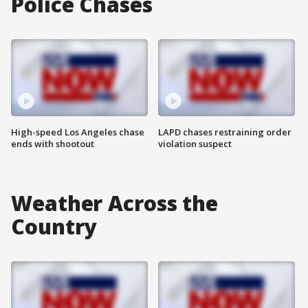
Police Chases
High-speed Los Angeles chase
LAPD chases restraining order
ends with shootout
violation suspect
Weather Across the
Country