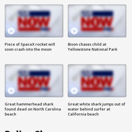
Piece of SpaceX rocket will
Bison chases child at
soon crash into the moon
Yellowstone National Park
Great hammerhead shark
Great white shark jumps out of
found dead on North Carolina
water behind surfer at
beach
California beach