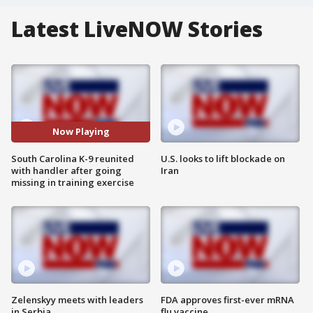
Latest LiveNOW Stories
Now Playing
South Carolina K-9 reunited
U.S. looks to lift blockade on
with handler after going
Iran
missing in training exercise
Zelenskyy meets with leaders
FDA approves first-ever mRNA
in Serbia
flu vaccine