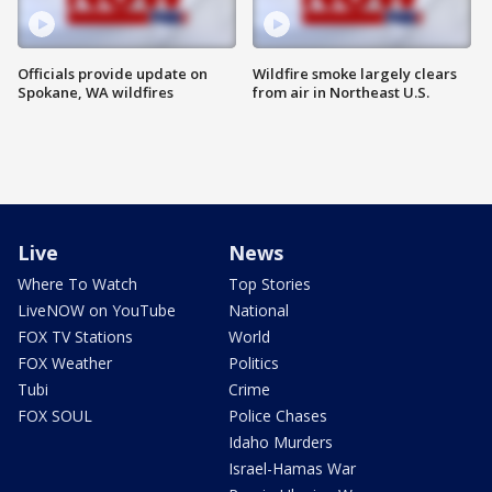
Officials provide update on
Wildfire smoke largely clears
Spokane, WA wildfires
from air in Northeast U.S.
Live
News
Where To Watch
Top Stories
LiveNOW on YouTube
National
FOX TV Stations
World
FOX Weather
Politics
Tubi
Crime
FOX SOUL
Police Chases
Idaho Murders
Israel-Hamas War