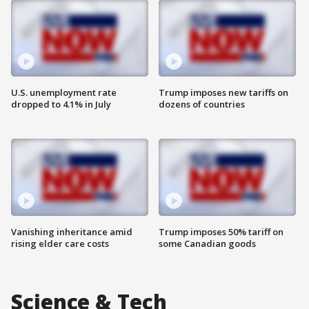
U.S. unemployment rate
Trump imposes new tariffs on
dropped to 4.1% in July
dozens of countries
Vanishing inheritance amid
Trump imposes 50% tariff on
rising elder care costs
some Canadian goods
Science & Tech