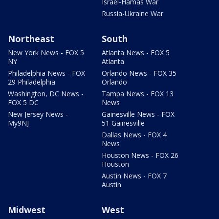
Israel-Hamas War
Russia-Ukraine War
Northeast
South
New York News - FOX 5
Atlanta News - FOX 5
NY
Atlanta
Philadelphia News - FOX
Orlando News - FOX 35
29 Philadelphia
Orlando
Washington, DC News -
Tampa News - FOX 13
FOX 5 DC
News
New Jersey News -
Gainesville News - FOX
My9NJ
51 Gainesville
Dallas News - FOX 4
News
Houston News - FOX 26
Houston
Austin News - FOX 7
Austin
Midwest
West