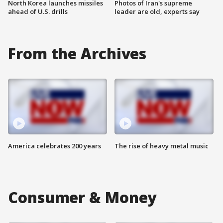
North Korea launches missiles
Photos of Iran's supreme
ahead of U.S. drills
leader are old, experts say
From the Archives
America celebrates 200 years
The rise of heavy metal music
Consumer & Money