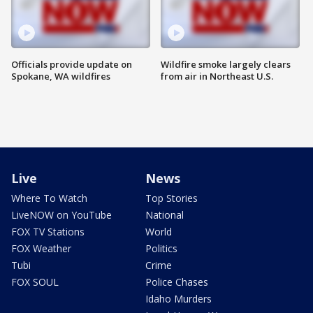
Officials provide update on
Wildfire smoke largely clears
Spokane, WA wildfires
from air in Northeast U.S.
Live
News
Where To Watch
Top Stories
LiveNOW on YouTube
National
FOX TV Stations
World
FOX Weather
Politics
Tubi
Crime
FOX SOUL
Police Chases
Idaho Murders