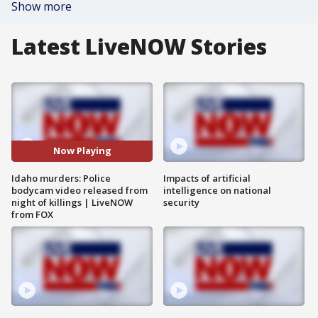
Show more
Latest LiveNOW Stories
Now Playing
Idaho murders: Police
Impacts of artificial
bodycam video released from
intelligence on national
night of killings | LiveNOW
security
from FOX