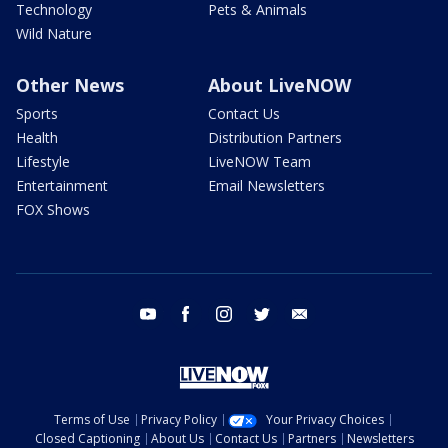
Technology
Pets & Animals
Wild Nature
Other News
About LiveNOW
Sports
Contact Us
Health
Distribution Partners
Lifestyle
LiveNOW Team
Entertainment
Email Newsletters
FOX Shows
youtube
facebook
instagram
twitter
email
Terms of Use
Privacy Policy
Your Privacy Choices
Closed Captioning
About Us
Contact Us
Partners
Newsletters