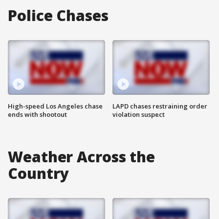
Police Chases
High-speed Los Angeles chase
LAPD chases restraining order
ends with shootout
violation suspect
Weather Across the
Country