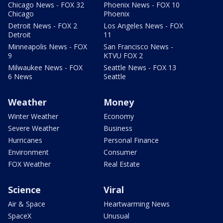
Chicago News - FOX 32
Phoenix News - FOX 10
Chicago
Phoenix
Detroit News - FOX 2
Los Angeles News - FOX
Detroit
11
Minneapolis News - FOX
San Francisco News -
9
KTVU FOX 2
Milwaukee News - FOX
Seattle News - FOX 13
6 News
Seattle
Weather
Money
Winter Weather
Economy
Severe Weather
Business
Hurricanes
Personal Finance
Environment
Consumer
FOX Weather
Real Estate
Science
Viral
Air & Space
Heartwarming News
SpaceX
Unusual