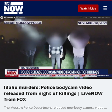
☰
Watch Live
Idaho murders: Police bodycam video
released from night of killings | LiveNOW
from FOX
The Moscow Police Department released new body camera video recorded the same morning four University of Idaho students were murdered. Police working a plain clothes alcohol enforcement patrol stopped three University of Idaho students for suspected underage drinking at about 2:50 a.m. Nov. 13 as the students were walking in a field between West Taylor Avenue and the Sigma Chi fraternity. The teens were stopped about one-tenth of a mile from the rental home at 1122 King Road, where Madison Mogen, 21, her best friend Kaylee Goncalves, 21, Ethan Chapin, 20, and his girlfriend Xana Kernodle, 20, were brutally stabbed to death between 3 a.m. and 4 a.m.