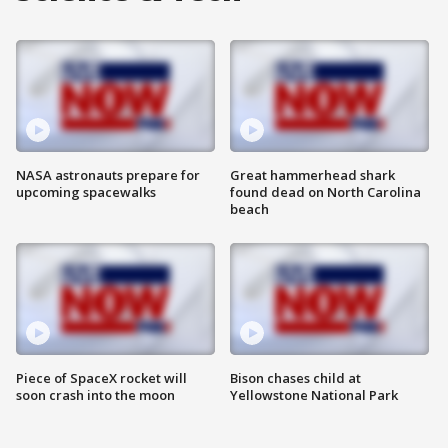
NASA astronauts prepare for
Great hammerhead shark
upcoming spacewalks
found dead on North Carolina
beach
Piece of SpaceX rocket will
Bison chases child at
soon crash into the moon
Yellowstone National Park