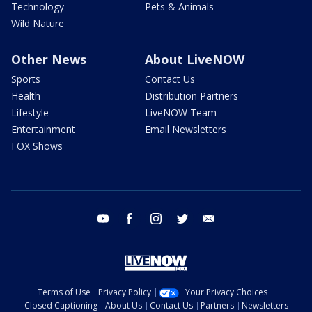
Technology
Pets & Animals
Wild Nature
Other News
About LiveNOW
Sports
Contact Us
Health
Distribution Partners
Lifestyle
LiveNOW Team
Entertainment
Email Newsletters
FOX Shows
youtube
facebook
instagram
twitter
email
Terms of Use
Privacy Policy
Your Privacy Choices
Closed Captioning
About Us
Contact Us
Partners
Newsletters