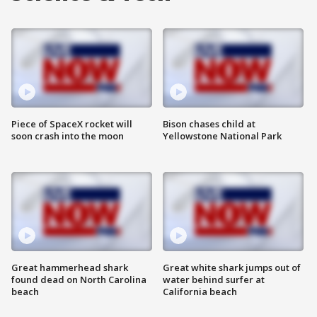
Piece of SpaceX rocket will
Bison chases child at
soon crash into the moon
Yellowstone National Park
Great hammerhead shark
Great white shark jumps out of
found dead on North Carolina
water behind surfer at
beach
California beach