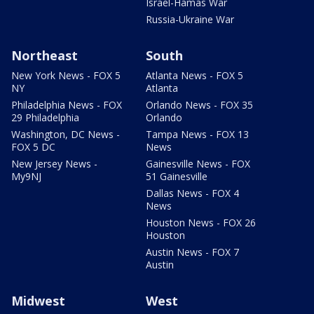
Israel-Hamas War
Russia-Ukraine War
Northeast
South
New York News - FOX 5
Atlanta News - FOX 5
NY
Atlanta
Philadelphia News - FOX
Orlando News - FOX 35
29 Philadelphia
Orlando
Washington, DC News -
Tampa News - FOX 13
FOX 5 DC
News
New Jersey News -
Gainesville News - FOX
My9NJ
51 Gainesville
Dallas News - FOX 4
News
Houston News - FOX 26
Houston
Austin News - FOX 7
Austin
Midwest
West