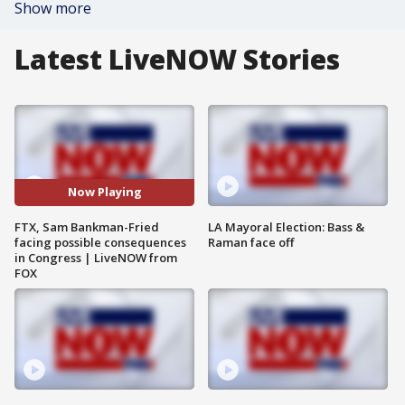
Show more
Latest LiveNOW Stories
Now Playing
FTX, Sam Bankman-Fried
LA Mayoral Election: Bass &
facing possible consequences
Raman face off
in Congress | LiveNOW from
FOX