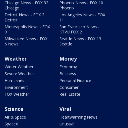
Chicago News - FOX 32
Phoenix News - FOX 10
Chicago
Phoenix
Detroit News - FOX 2
Los Angeles News - FOX
Detroit
11
Minneapolis News - FOX
San Francisco News -
9
KTVU FOX 2
Milwaukee News - FOX
Seattle News - FOX 13
6 News
Seattle
Weather
Money
Winter Weather
Economy
Severe Weather
Business
Hurricanes
Personal Finance
Environment
Consumer
FOX Weather
Real Estate
Science
Viral
Air & Space
Heartwarming News
SpaceX
Unusual