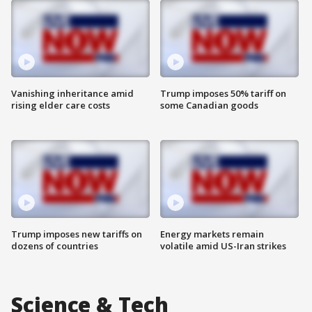
Vanishing inheritance amid
Trump imposes 50% tariff on
rising elder care costs
some Canadian goods
Trump imposes new tariffs on
Energy markets remain
dozens of countries
volatile amid US-Iran strikes
Science & Tech