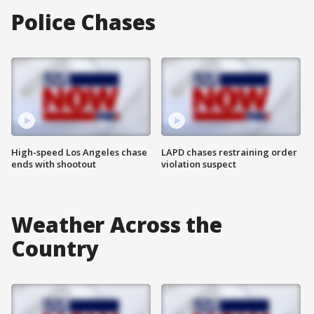
Police Chases
High-speed Los Angeles chase
LAPD chases restraining order
ends with shootout
violation suspect
Weather Across the
Country