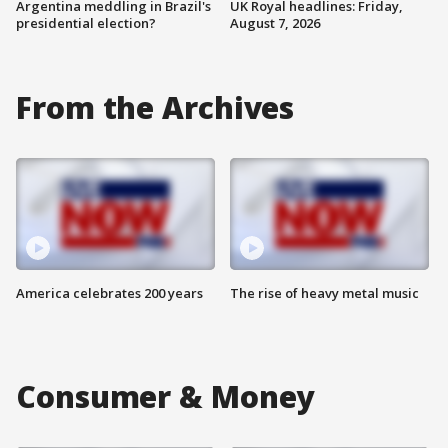
Argentina meddling in Brazil's
UK Royal headlines: Friday,
presidential election?
August 7, 2026
From the Archives
America celebrates 200 years
The rise of heavy metal music
Consumer & Money