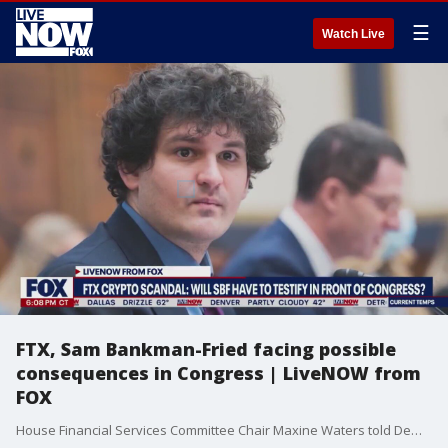
☰
Watch Live
FTX, Sam Bankman-Fried facing possible
consequences in Congress | LiveNOW from
FOX
House Financial Services Committee Chair Maxine Waters told Democrats she doesn?t plan to subpoena former FTX CEO Sam Bankman-Fried to testify at a hearing about the crypto exchange?s rapid demise, according to people with direct knowledge of the conversation. Bankman-Fried replied to Rep. Waters, and the House Committee on Financial Services on Twitter. Writing, "Once I have finished learning and reviewing what happened, I would feel like it was my duty to appear before the committee and explain. I'm not sure that will happen by the 13th. But when it does, I will testify."