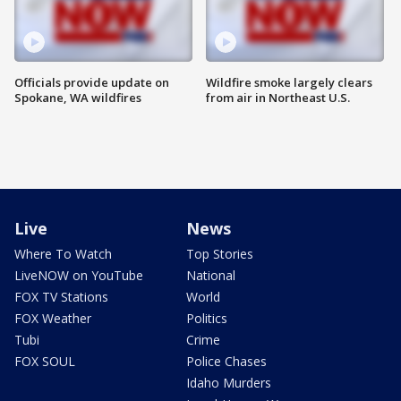
Officials provide update on
Wildfire smoke largely clears
Spokane, WA wildfires
from air in Northeast U.S.
Live
News
Where To Watch
Top Stories
LiveNOW on YouTube
National
FOX TV Stations
World
FOX Weather
Politics
Tubi
Crime
FOX SOUL
Police Chases
Idaho Murders