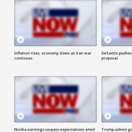
Inflation rises, economy slows as Iran war
DeSantis pushes 
continues
proposal
Nvidia earnings surpass expectations amid
Trump admin gri