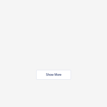
Show More