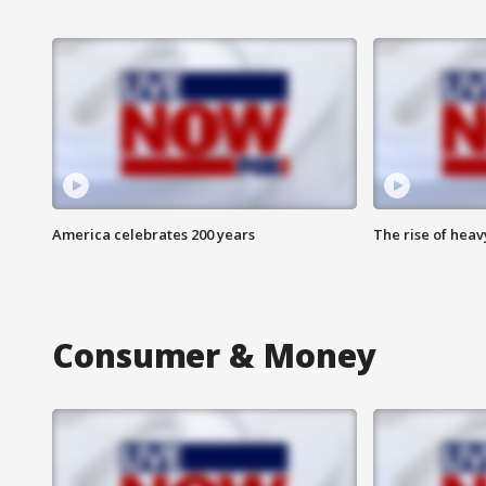
America celebrates 200 years
The rise of hea
Consumer & Money