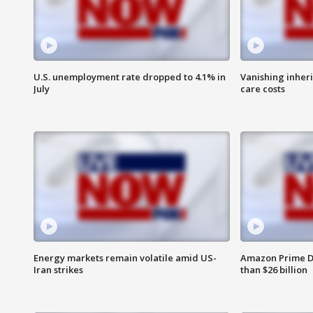
U.S. unemployment rate dropped to 4.1% in
Vanishing inher
July
care costs
Energy markets remain volatile amid US-
Amazon Prime D
Iran strikes
than $26 billion