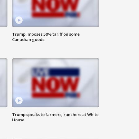
Trump imposes 50% tariff on some
Canadian goods
Trump speaks to farmers, ranchers at White
House