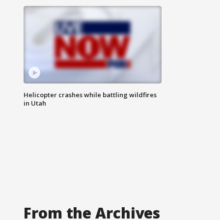
Helicopter crashes while battling wildfires
in Utah
From the Archives