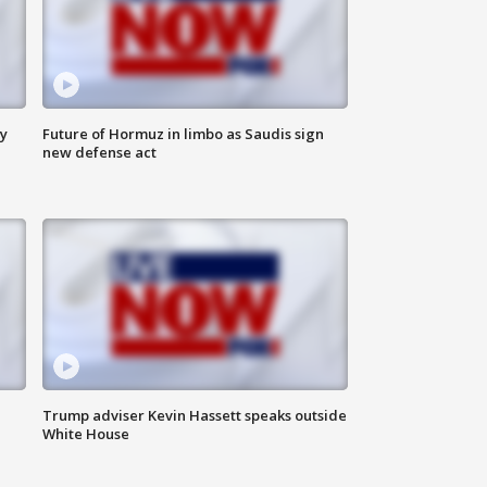
ly
Future of Hormuz in limbo as Saudis sign
new defense act
Trump adviser Kevin Hassett speaks outside
White House