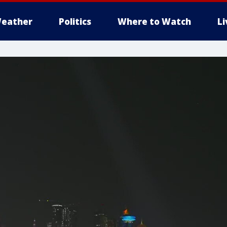
eather
Politics
Where to Watch
L