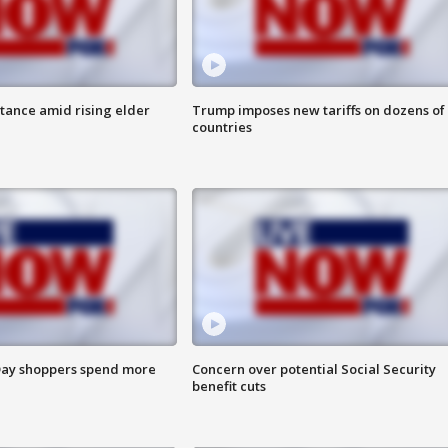
itance amid rising elder
Trump imposes new tariffs on dozens of
countries
ay shoppers spend more
Concern over potential Social Security
benefit cuts