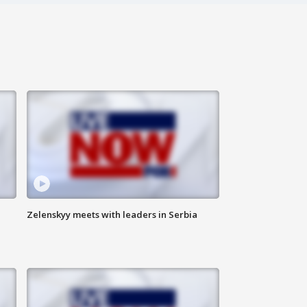
Zelenskyy meets with leaders in Serbia