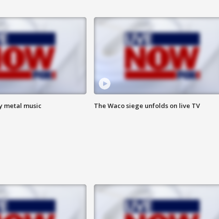
vy metal music
The Waco siege unfolds on live TV