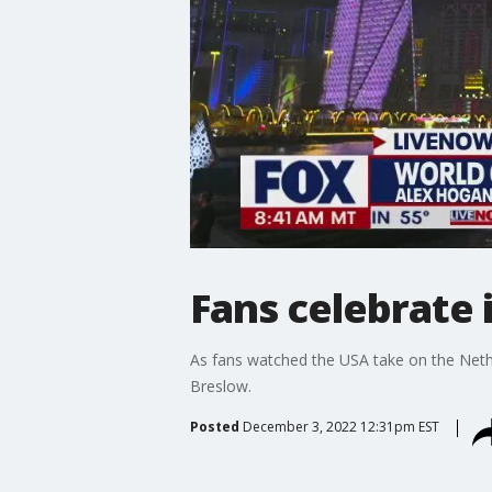
Fans celebrate 
As fans watched the USA take on the Neth
Breslow.
Posted
December 3, 2022 12:31pm EST