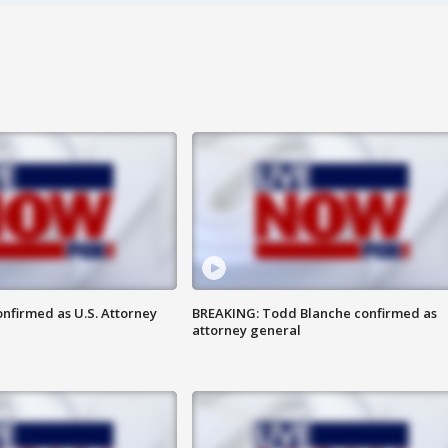
nfirmed as U.S. Attorney
BREAKING: Todd Blanche confirmed as
attorney general