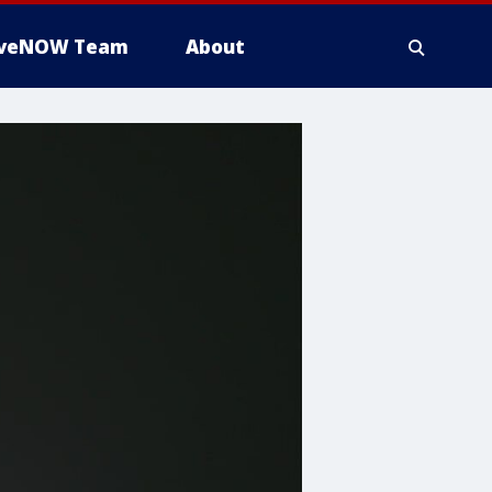
iveNOW Team
About