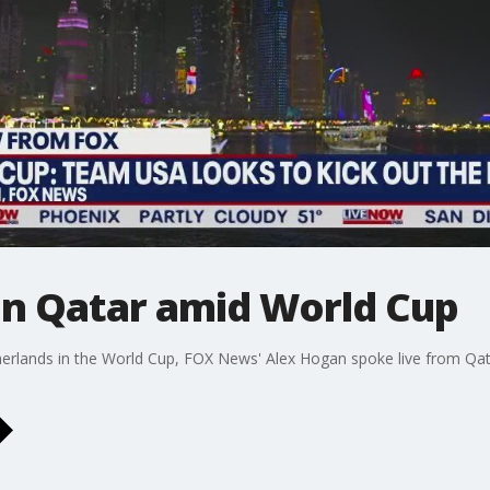
in Qatar amid World Cup
erlands in the World Cup, FOX News' Alex Hogan spoke live from Qa