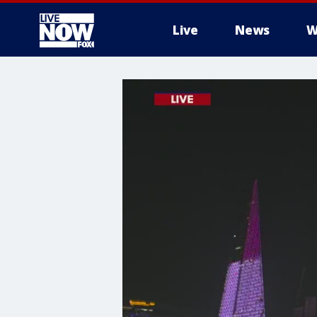
Live
News
W
More