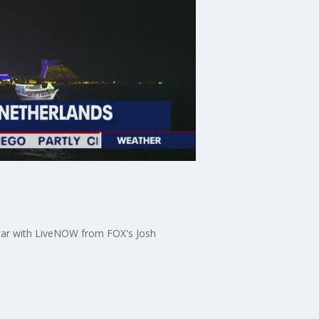
tar with LiveNOW from FOX's Josh