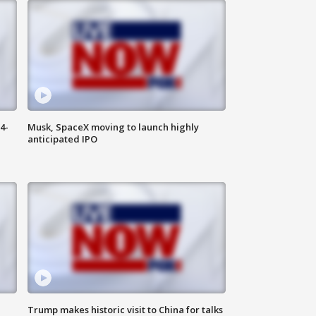
4-
Musk, SpaceX moving to launch highly
anticipated IPO
Trump makes historic visit to China for talks