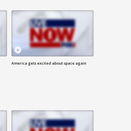
America gets excited about space again