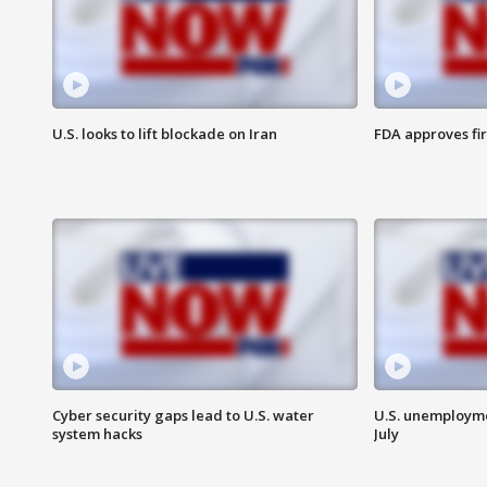
U.S. looks to lift blockade on Iran
FDA approves fi
Cyber security gaps lead to U.S. water
U.S. unemployme
system hacks
July