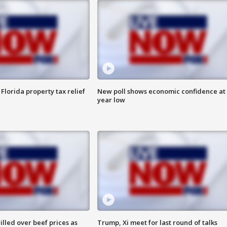
Florida property tax relief
New poll shows economic confidence at 
year low
lled over beef prices as
Trump, Xi meet for last round of talks