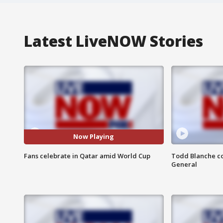
Latest LiveNOW Stories
Now Playing
Fans celebrate in Qatar amid World Cup
Todd Blanche co
General