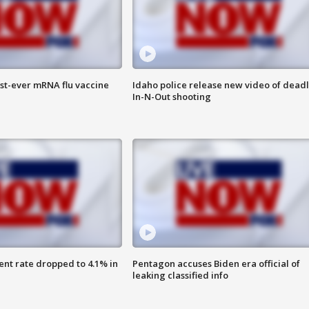
rst-ever mRNA flu vaccine
Idaho police release new video of dead
In-N-Out shooting
nt rate dropped to 4.1% in
Pentagon accuses Biden era official of
leaking classified info